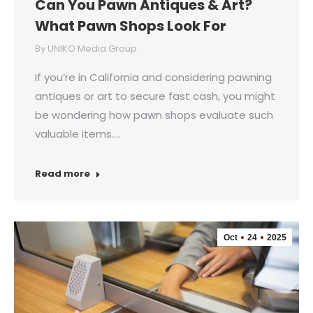
Can You Pawn Antiques & Art?
What Pawn Shops Look For
By
UNIKO Media Group
If you’re in California and considering pawning
antiques or art to secure fast cash, you might
be wondering how pawn shops evaluate such
valuable items.…
Read more
Oct
24
2025