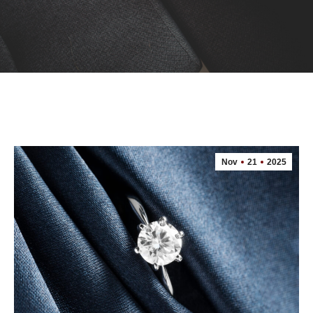
Nov
21
2025