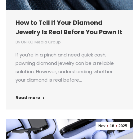
How to Tell If Your Diamond
Jewelry Is Real Before You Pawn It
By
UNIKO Media Group
If you’re in a pinch and need quick cash,
pawning diamond jewelry can be a reliable
solution. However, understanding whether
your diamond is real before…
Read more
Nov
18
2025