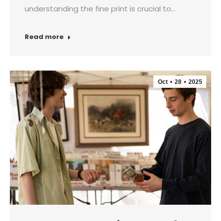
understanding the fine print is crucial to…
Read more
Oct
28
2025