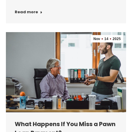
Read more
Nov
14
2025
What Happens If You Miss a Pawn