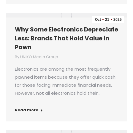
Oct
21
2025
Why Some Electronics Depreciate
Less: Brands That Hold Value in
Pawn
By
UNIKO Media Group
Electronics are among the most frequently
pawned items because they offer quick cash
for those facing immediate financial needs.
However, not all electronics hold their…
Read more