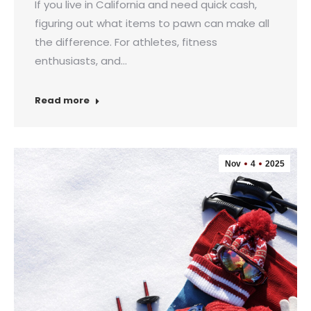
If you live in California and need quick cash,
figuring out what items to pawn can make all
the difference. For athletes, fitness
enthusiasts, and…
Read more
Nov
4
2025