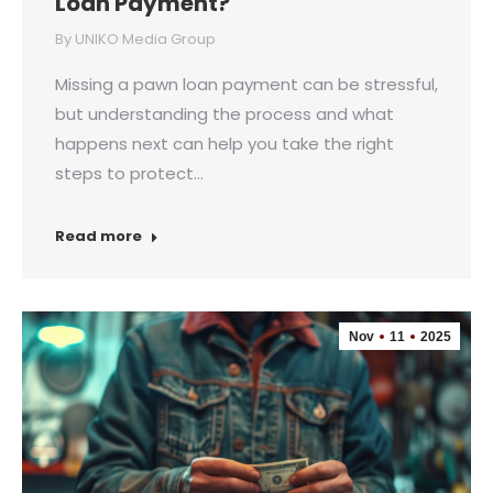
Loan Payment?
By
UNIKO Media Group
Missing a pawn loan payment can be stressful,
but understanding the process and what
happens next can help you take the right
steps to protect…
Read more
Nov
11
2025