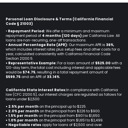
Personal Loan Disclosure & Terms (California Financial
Code § 21003)
•
Repayment Period:
We offer a minimum and maximum
repayment period of
4 months (120 days)
per California Law. All
loans are non-recurring, one-off transactions.
• Annual Percentage Rate (APR):
Our maximum APR is
36%
,
which includes interest rates plus setup fees and other costs for a
year, calculated consistently with California Financial Code
Section 21200.5.
• Representative Example:
For a loan amount of
$525.00
with a
120-day term, the total cost including interest and applicable fees
would be
$74.75
, resulting in a total repayment amount of
$599.75
and an APR of
33.14%
.
California State Interest Rates:
In compliance with California
law (CFC 21200.5), our interest charges are regulated as follows for
loans under $2,500:
• 2.5% per month
on the principal up to $225.
•
2.0% per month
on the principal from $226 to $900.
•
1.5% per month
on the principal from $901 to $1,650.
•
1.0% per month
on the principal from $1,651 to $2,499.
•
Negotiable rates
apply for loans of $2,500 and over.