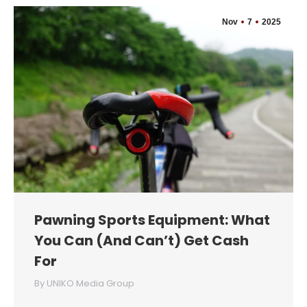
Nov
7
2025
Pawning Sports Equipment: What
You Can (And Can’t) Get Cash
For
By
UNIKO Media Group