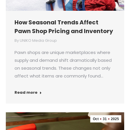
How Seasonal Trends Affect
Pawn Shop Pricing and Inventory
By
UNIKO Media Group
Pawn shops are unique marketplaces where
supply and demand shift dramatically based
on seasonal trends. These changes not only
affect what items are commonly found…
Read more
Oct
31
2025