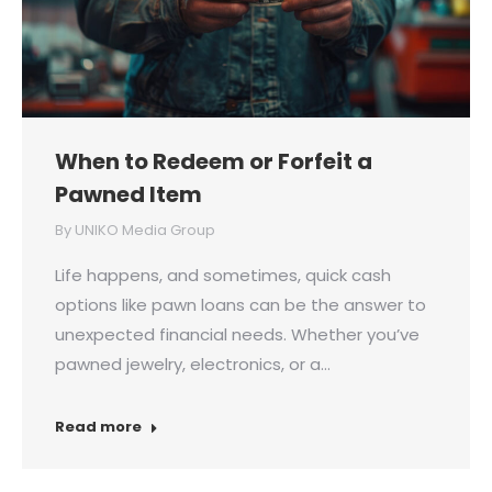
When to Redeem or Forfeit a
Pawned Item
By
UNIKO Media Group
Life happens, and sometimes, quick cash
options like pawn loans can be the answer to
unexpected financial needs. Whether you’ve
pawned jewelry, electronics, or a…
Read more