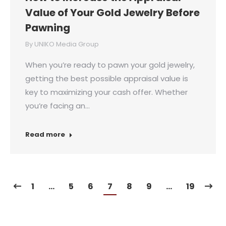
Value of Your Gold Jewelry Before
Pawning
By
UNIKO Media Group
When you’re ready to pawn your gold jewelry,
getting the best possible appraisal value is
key to maximizing your cash offer. Whether
you’re facing an…
Read more
1
…
5
6
7
8
9
…
19