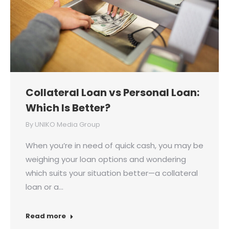
Collateral Loan vs Personal Loan:
Which Is Better?
By
UNIKO Media Group
When you’re in need of quick cash, you may be
weighing your loan options and wondering
which suits your situation better—a collateral
loan or a…
Read more