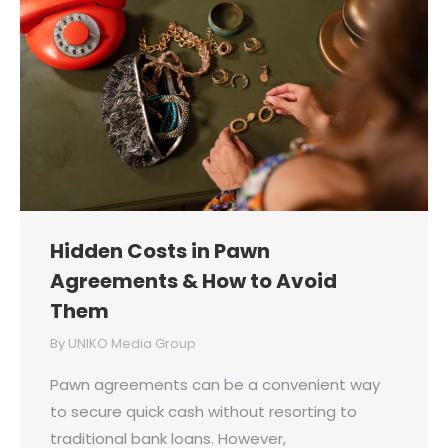
Hidden Costs in Pawn
Agreements & How to Avoid
Them
By
UNIKO Media Group
Pawn agreements can be a convenient way
to secure quick cash without resorting to
traditional bank loans. However,