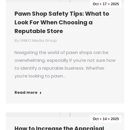
Oct
17
2025
Pawn Shop Safety Tips: What to
Look For When Choosing a
Reputable Store
By
UNIKO Media Group
Navigating the world of pawn shops can be
overwhelming, especially if you’re not sure how
to identify a reputable business. Whether
you’re looking to pawn…
Read more
Oct
14
2025
How to Increase the Appraisal