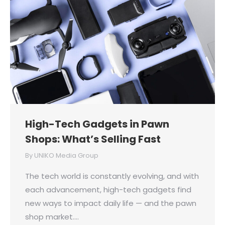
High-Tech Gadgets in Pawn
Shops: What’s Selling Fast
By
UNIKO Media Group
The tech world is constantly evolving, and with
each advancement, high-tech gadgets find
new ways to impact daily life — and the pawn
shop market.…