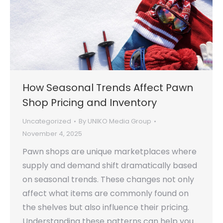
How Seasonal Trends Affect Pawn
Shop Pricing and Inventory
Uncategorized
By
UNIKO Media Group
November 4, 2025
Pawn shops are unique marketplaces where
supply and demand shift dramatically based
on seasonal trends. These changes not only
affect what items are commonly found on
the shelves but also influence their pricing.
Understanding these patterns can help you