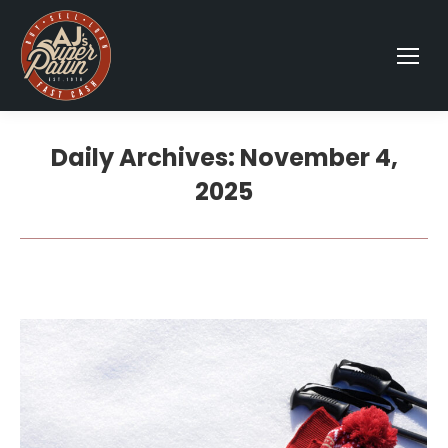
Daily Archives:
November 4,
2025