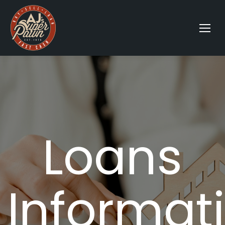
Loans
Informat