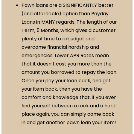
Pawn loans are a SIGNIFICANTLY better
(and affordable) option than Payday
Loans in MANY regards. The length of our
Term, 5 Months, which gives a customer
plenty of time to rebudget and
overcome financial hardship and
emergencies. Lower APR Rates mean
that it doesn’t cost you more than the
amount you borrowed to repay the loan.
Once you pay your loan back, and get
your item back, then you have the
comfort and knowledge that, if you ever
find yourself between a rock and a hard
place again, you can simply come back
in and get another pawn loan your item!