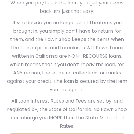
When you pay back the loan, you get your items
back. It’s just that Easy.
If you decide you no longer want the items you
brought in, you simply don’t have to return for
them, and the Pawn Shop keeps the items when
the loan expires and forecloses. ALL Pawn Loans
written in California are NON—RECOURSE loans,
which means that if you don’t repay the loan, for
ANY reason, there are no collections or marks
against your credit. The loan is secured by the item
you brought in.
All Loan Interest Rates and Fees are set by, and
regulated by, the State of California. No Pawn Shop
can charge you MORE than the State Mandated
Rates.