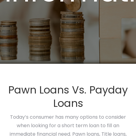
Pawn Loans Vs. Payday
Loans
Today’s consumer has many options to consider
when looking for a short term loan to fill an
immediate financial need. Pawn loans, Title loans,