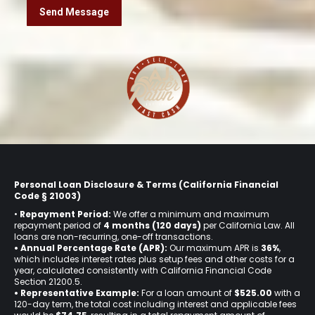
Personal Loan Disclosure & Terms (California Financial
Code § 21003)
•
Repayment Period:
We offer a minimum and maximum
repayment period of
4 months (120 days)
per California Law. All
loans are non-recurring, one-off transactions.
• Annual Percentage Rate (APR):
Our maximum APR is
36%
,
which includes interest rates plus setup fees and other costs for a
year, calculated consistently with California Financial Code
Section 21200.5.
• Representative Example:
For a loan amount of
$525.00
with a
120-day term, the total cost including interest and applicable fees