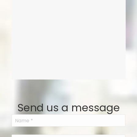
Send us a message
Name
(Required)