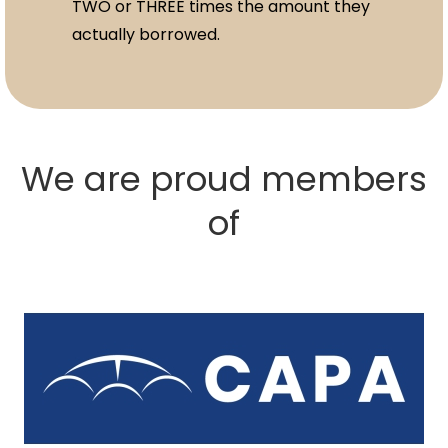
TWO or THREE times the amount they
actually borrowed.
We are proud members
of