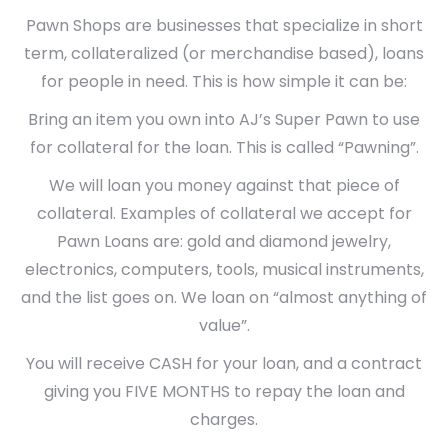
Pawn Shops are businesses that specialize in short
term, collateralized (or merchandise based), loans
for people in need. This is how simple it can be:
Bring an item you own into AJ’s Super Pawn to use
for collateral for the loan. This is called “Pawning”.
We will loan you money against that piece of
collateral. Examples of collateral we accept for
Pawn Loans are: gold and diamond jewelry,
electronics, computers, tools, musical instruments,
and the list goes on. We loan on “almost anything of
value”.
You will receive CASH for your loan, and a contract
giving you FIVE MONTHS to repay the loan and
charges.