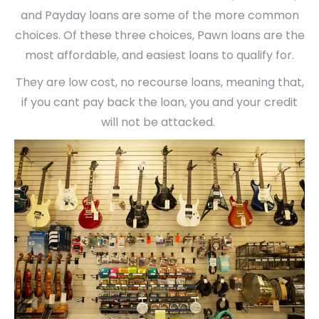
and Payday loans are some of the more common
choices. Of these three choices, Pawn loans are the
most affordable, and easiest loans to qualify for.
They are low cost, no recourse loans, meaning that,
if you cant pay back the loan, you and your credit
will not be attacked.