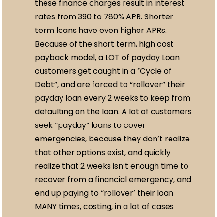
these finance charges result in interest
rates from 390 to 780% APR. Shorter
term loans have even higher APRs.
Because of the short term, high cost
payback model, a LOT of payday Loan
customers get caught in a “Cycle of
Debt”, and are forced to “rollover” their
payday loan every 2 weeks to keep from
defaulting on the loan. A lot of customers
seek “payday” loans to cover
emergencies, because they don’t realize
that other options exist, and quickly
realize that 2 weeks isn’t enough time to
recover from a financial emergency, and
end up paying to “rollover’ their loan
MANY times, costing, in a lot of cases