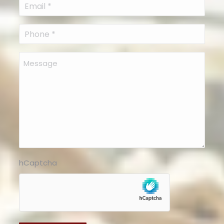
Email
(Required)
Phone
(Required)
Message
hCaptcha