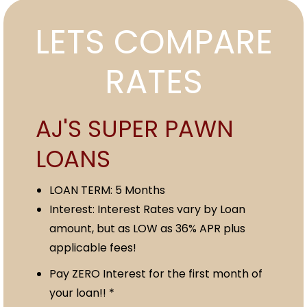
LETS COMPARE
RATES
AJ'S SUPER PAWN
LOANS
LOAN TERM: 5 Months
Interest: Interest Rates vary by Loan
amount, but as LOW as 36% APR plus
applicable fees!
Pay ZERO Interest for the first month of
your loan!! *