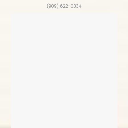
(909) 622-0334