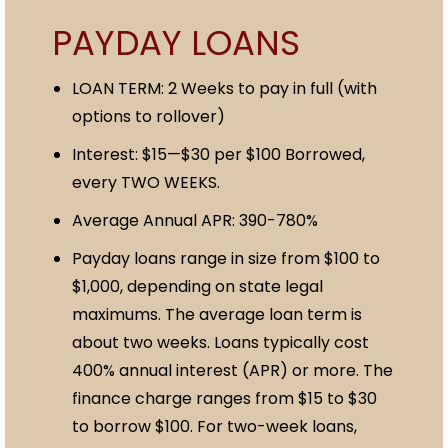
PAYDAY LOANS
LOAN TERM: 2 Weeks to pay in full (with
options to rollover)
Interest: $15—$30 per $100 Borrowed,
every TWO WEEKS.
Average Annual APR: 390-780%
Payday loans range in size from $100 to
$1,000, depending on state legal
maximums. The average loan term is
about two weeks. Loans typically cost
400% annual interest (APR) or more. The
finance charge ranges from $15 to $30
to borrow $100. For two-week loans,