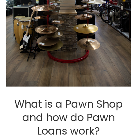
What is a Pawn Shop
and how do Pawn
Loans work?