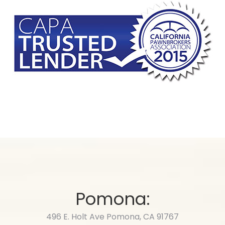
Pomona:
496 E. Holt Ave Pomona, CA 91767