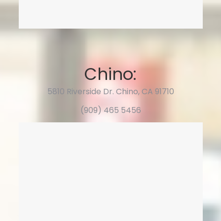
Chino:
5810 Riverside Dr. Chino, CA 91710
(909) 465 5456