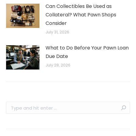
Can Collectibles Be Used as
Collateral? What Pawn Shops
Consider
July 31, 2026
What to Do Before Your Pawn Loan
Due Date
July 28, 2026
Search: