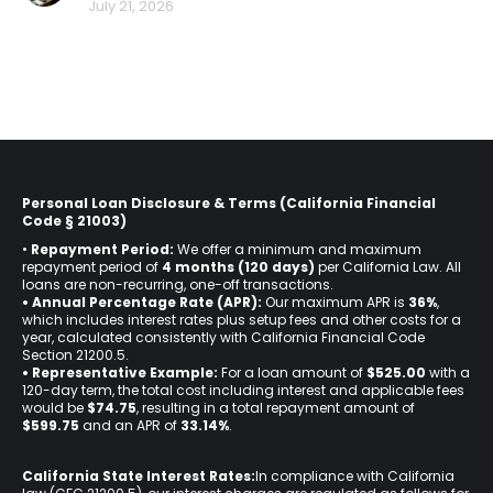
July 21, 2026
Personal Loan Disclosure & Terms (California Financial
Code § 21003)
•
Repayment Period:
We offer a minimum and maximum
repayment period of
4 months (120 days)
per California Law. All
loans are non-recurring, one-off transactions.
• Annual Percentage Rate (APR):
Our maximum APR is
36%
,
which includes interest rates plus setup fees and other costs for a
year, calculated consistently with California Financial Code
Section 21200.5.
• Representative Example:
For a loan amount of
$525.00
with a
120-day term, the total cost including interest and applicable fees
would be
$74.75
, resulting in a total repayment amount of
$599.75
and an APR of
33.14%
.
California State Interest Rates:
In compliance with California