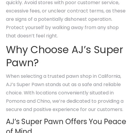
quickly. Avoid stores with poor customer service,
excessive fees, or unclear contract terms, as these
are signs of a potentially dishonest operation.
Protect yourself by walking away from any shop
that doesn’t feel right.
Why Choose AJ’s Super
Pawn?
When selecting a trusted pawn shop in California,
AJ’s Super Pawn stands out as a safe and reliable
choice. With locations conveniently situated in
Pomona and Chino, we’re dedicated to providing a
secure and positive experience for our customers.
AJ’s Super Pawn Offers You Peace
of Mind