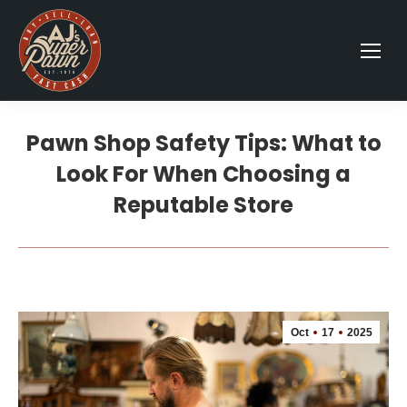
Pawn Shop Safety Tips: What to
Look For When Choosing a
Reputable Store
Oct
17
2025