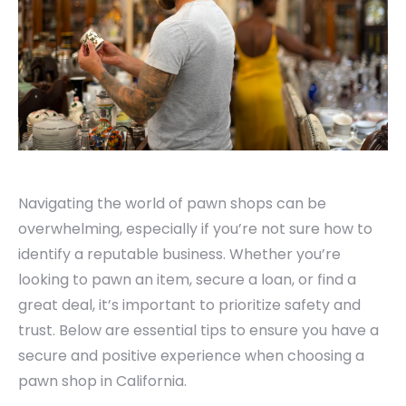
Navigating the world of pawn shops can be
overwhelming, especially if you’re not sure how to
identify a reputable business. Whether you’re
looking to pawn an item, secure a loan, or find a
great deal, it’s important to prioritize safety and
trust. Below are essential tips to ensure you have a
secure and positive experience when choosing a
pawn shop in California.