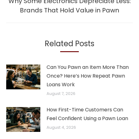
Why Some Electronics Depreciate Less:
Next
Brands That Hold Value in Pawn
post:
Related Posts
Can You Pawn an Item More Than
Once? Here’s How Repeat Pawn
Loans Work
August 7, 2026
How First-Time Customers Can
Feel Confident Using a Pawn Loan
August 4, 2026