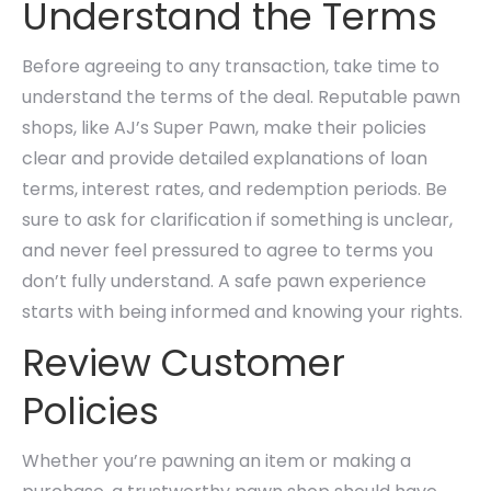
Understand the Terms
Before agreeing to any transaction, take time to
understand the terms of the deal. Reputable pawn
shops, like AJ’s Super Pawn, make their policies
clear and provide detailed explanations of loan
terms, interest rates, and redemption periods. Be
sure to ask for clarification if something is unclear,
and never feel pressured to agree to terms you
don’t fully understand. A safe pawn experience
starts with being informed and knowing your rights.
Review Customer
Policies
Whether you’re pawning an item or making a