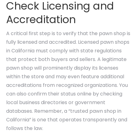
Check Licensing and
Accreditation
A critical first step is to verify that the pawn shop is
fully licensed and accredited. Licensed pawn shops
in California must comply with state regulations
that protect both buyers and sellers. A legitimate
pawn shop will prominently display its licenses
within the store and may even feature additional
accreditations from recognized organizations. You
can also confirm their status online by checking
local business directories or government
databases. Remember, a “trusted pawn shop in
California” is one that operates transparently and
follows the law.