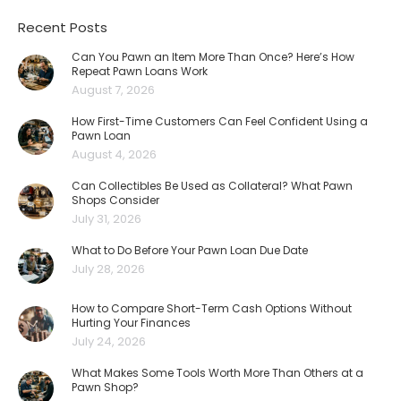
Recent Posts
Can You Pawn an Item More Than Once? Here’s How
Repeat Pawn Loans Work
August 7, 2026
How First-Time Customers Can Feel Confident Using a
Pawn Loan
August 4, 2026
Can Collectibles Be Used as Collateral? What Pawn
Shops Consider
July 31, 2026
What to Do Before Your Pawn Loan Due Date
July 28, 2026
How to Compare Short-Term Cash Options Without
Hurting Your Finances
July 24, 2026
What Makes Some Tools Worth More Than Others at a
Pawn Shop?