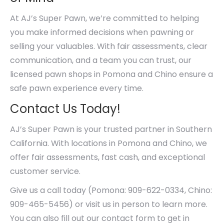
At AJ’s Super Pawn, we’re committed to helping
you make informed decisions when pawning or
selling your valuables. With fair assessments, clear
communication, and a team you can trust, our
licensed pawn shops in Pomona and Chino ensure a
safe pawn experience every time.
Contact Us Today!
AJ’s Super Pawn is your trusted partner in Southern
California. With locations in Pomona and Chino, we
offer fair assessments, fast cash, and exceptional
customer service.
Give us a call today (Pomona: 909-622-0334, Chino:
909-465-5456) or visit us in person to learn more.
You can also fill out our contact form to get in