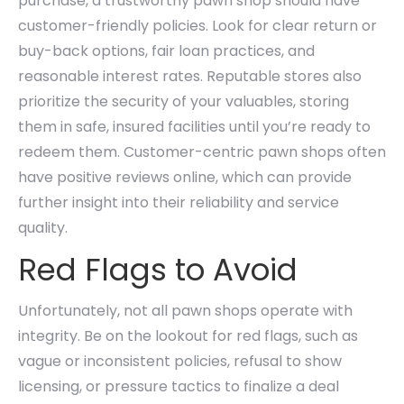
purchase, a trustworthy pawn shop should have
customer-friendly policies. Look for clear return or
buy-back options, fair loan practices, and
reasonable interest rates. Reputable stores also
prioritize the security of your valuables, storing
them in safe, insured facilities until you’re ready to
redeem them. Customer-centric pawn shops often
have positive reviews online, which can provide
further insight into their reliability and service
quality.
Red Flags to Avoid
Unfortunately, not all pawn shops operate with
integrity. Be on the lookout for red flags, such as
vague or inconsistent policies, refusal to show
licensing, or pressure tactics to finalize a deal