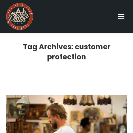
Tag Archives:
customer
protection