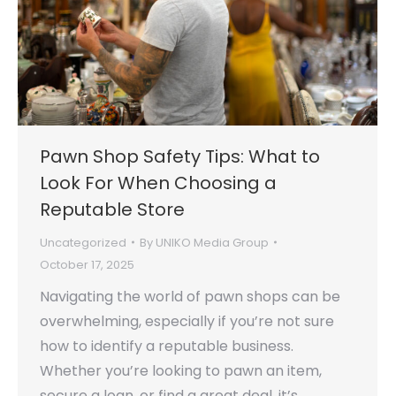
Pawn Shop Safety Tips: What to
Look For When Choosing a
Reputable Store
Uncategorized
By
UNIKO Media Group
October 17, 2025
Navigating the world of pawn shops can be
overwhelming, especially if you’re not sure
how to identify a reputable business.
Whether you’re looking to pawn an item,
secure a loan, or find a great deal, it’s