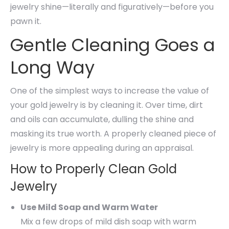
jewelry shine—literally and figuratively—before you
pawn it.
Gentle Cleaning Goes a
Long Way
One of the simplest ways to increase the value of
your gold jewelry is by cleaning it. Over time, dirt
and oils can accumulate, dulling the shine and
masking its true worth. A properly cleaned piece of
jewelry is more appealing during an appraisal.
How to Properly Clean Gold
Jewelry
Use Mild Soap and Warm Water
Mix a few drops of mild dish soap with warm