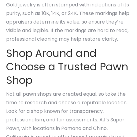
Gold jewelry is often stamped with indications of its
purity, such as 10K, 14K, or 24K. These markings help
appraisers determine its value, so ensure they’re
visible and legible. If the markings are hard to read,
professional cleaning may help restore clarity.
Shop Around and
Choose a Trusted Pawn
Shop
Not all pawn shops are created equal, so take the
time to research and choose a reputable location.
Look for a shop known for transparency,
professionalism, and fair assessments. AJ’s Super
Pawn, with locations in Pomona and Chino,
California, is proud to offer honest appraisals and