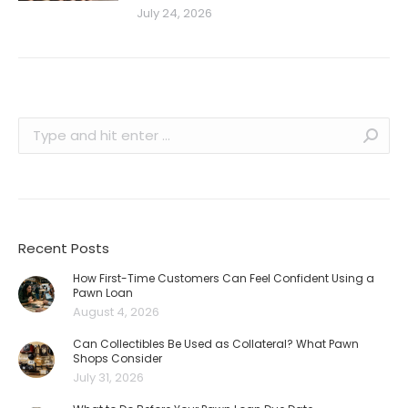
July 24, 2026
Search:
Recent Posts
How First-Time Customers Can Feel Confident Using a
Pawn Loan
August 4, 2026
Can Collectibles Be Used as Collateral? What Pawn
Shops Consider
July 31, 2026