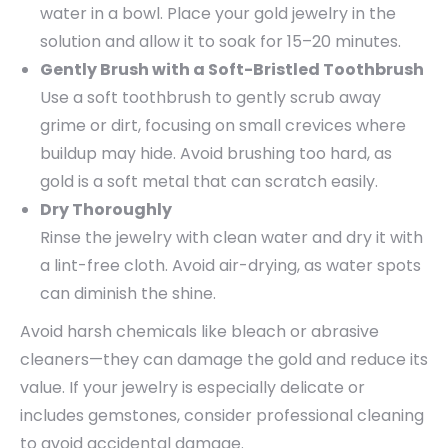
water in a bowl. Place your gold jewelry in the
solution and allow it to soak for 15–20 minutes.
Gently Brush with a Soft-Bristled Toothbrush
Use a soft toothbrush to gently scrub away
grime or dirt, focusing on small crevices where
buildup may hide. Avoid brushing too hard, as
gold is a soft metal that can scratch easily.
Dry Thoroughly
Rinse the jewelry with clean water and dry it with
a lint-free cloth. Avoid air-drying, as water spots
can diminish the shine.
Avoid harsh chemicals like bleach or abrasive
cleaners—they can damage the gold and reduce its
value. If your jewelry is especially delicate or
includes gemstones, consider professional cleaning
to avoid accidental damage.