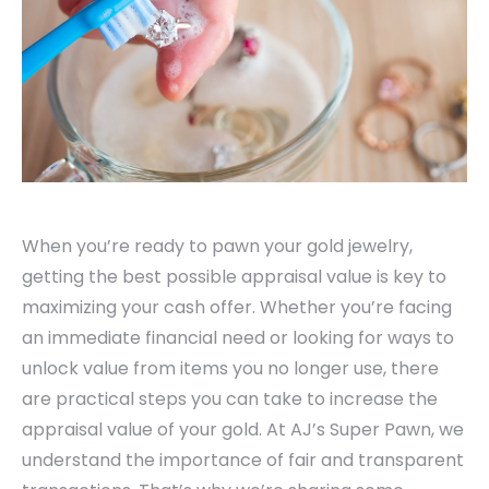
When you’re ready to pawn your gold jewelry,
getting the best possible appraisal value is key to
maximizing your cash offer. Whether you’re facing
an immediate financial need or looking for ways to
unlock value from items you no longer use, there
are practical steps you can take to increase the
appraisal value of your gold. At AJ’s Super Pawn, we
understand the importance of fair and transparent