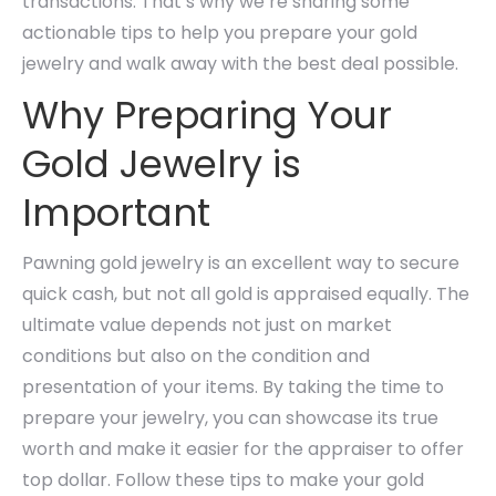
transactions. That’s why we’re sharing some
actionable tips to help you prepare your gold
jewelry and walk away with the best deal possible.
Why Preparing Your
Gold Jewelry is
Important
Pawning gold jewelry is an excellent way to secure
quick cash, but not all gold is appraised equally. The
ultimate value depends not just on market
conditions but also on the condition and
presentation of your items. By taking the time to
prepare your jewelry, you can showcase its true
worth and make it easier for the appraiser to offer
top dollar. Follow these tips to make your gold