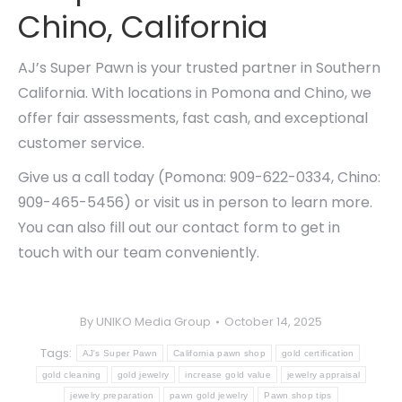
Chino, California
AJ’s Super Pawn is your trusted partner in Southern
California. With locations in Pomona and Chino, we
offer fair assessments, fast cash, and exceptional
customer service.
Give us a call today (Pomona: 909-622-0334, Chino:
909-465-5456) or visit us in person to learn more.
You can also fill out our contact form to get in
touch with our team conveniently.
By
UNIKO Media Group
October 14, 2025
Tags:
AJ's Super Pawn
California pawn shop
gold certification
gold cleaning
gold jewelry
increase gold value
jewelry appraisal
jewelry preparation
pawn gold jewelry
Pawn shop tips