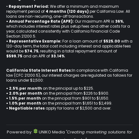
•
Repayment Period:
We offer a minimum and maximum
repayment period of
4 months (120 days)
per California Law. All
loans are non-recurring, one-off transactions.
• Annual Percentage Rate (APR):
Our maximum APR is
36%
,
which includes interest rates plus setup fees and other costs for a
year, calculated consistently with California Financial Code
Section 21200.5.
• Representative Example:
For a loan amount of
$525.00
with a
120-day term, the total cost including interest and applicable fees
would be
$74.75
, resulting in a total repayment amount of
$599.75
and an APR of
33.14%
.
California State Interest Rates:
In compliance with California
law (CFC 21200.5), our interest charges are regulated as follows for
loans under $2,500:
• 2.5% per month
on the principal up to $225.
•
2.0% per month
on the principal from $226 to $900.
•
1.5% per month
on the principal from $901 to $1,650.
•
1.0% per month
on the principal from $1,651 to $2,499.
•
Negotiable rates
apply for loans of $2,500 and over.
Powered by:
UNIKO Media
"Creating marketing solutions for