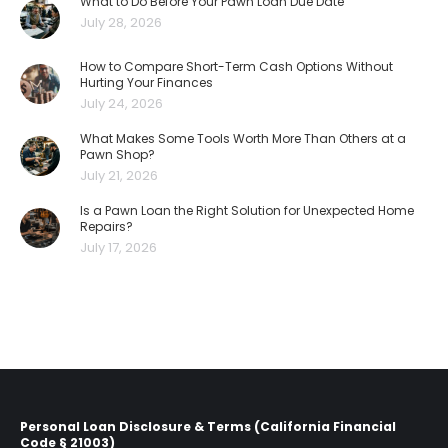
What to Do Before Your Pawn Loan Due Date
July 28, 2026
How to Compare Short-Term Cash Options Without
Hurting Your Finances
July 24, 2026
What Makes Some Tools Worth More Than Others at a
Pawn Shop?
July 21, 2026
Is a Pawn Loan the Right Solution for Unexpected Home
Repairs?
July 17, 2026
Personal Loan Disclosure & Terms (California Financial
Code § 21003)