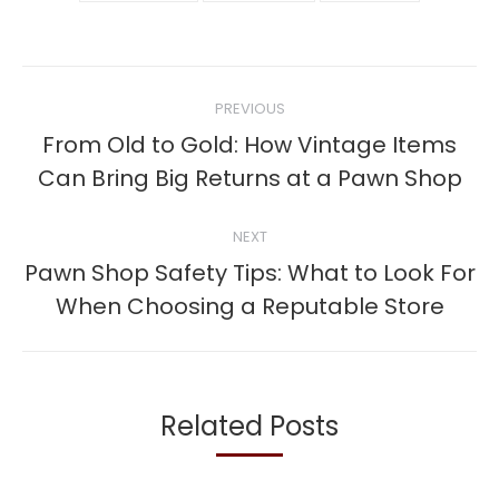
Post
PREVIOUS
navigation
From Old to Gold: How Vintage Items
Previous
Can Bring Big Returns at a Pawn Shop
post:
NEXT
Pawn Shop Safety Tips: What to Look For
Next
When Choosing a Reputable Store
post:
Related Posts