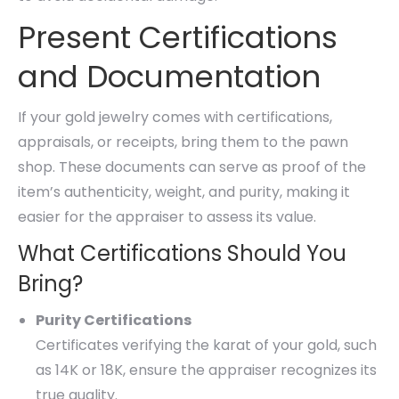
Present Certifications
and Documentation
If your gold jewelry comes with certifications,
appraisals, or receipts, bring them to the pawn
shop. These documents can serve as proof of the
item’s authenticity, weight, and purity, making it
easier for the appraiser to assess its value.
What Certifications Should You
Bring?
Purity Certifications
Certificates verifying the karat of your gold, such
as 14K or 18K, ensure the appraiser recognizes its
true quality.