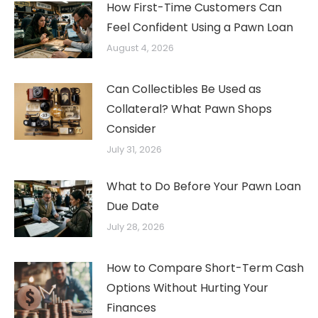
How First-Time Customers Can
Feel Confident Using a Pawn Loan
August 4, 2026
Can Collectibles Be Used as
Collateral? What Pawn Shops
Consider
July 31, 2026
What to Do Before Your Pawn Loan
Due Date
July 28, 2026
How to Compare Short-Term Cash
Options Without Hurting Your
Finances