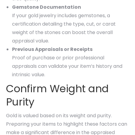
Gemstone Documentation
If your gold jewelry includes gemstones, a
certification detailing the type, cut, or carat
weight of the stones can boost the overall
appraisal value.
Previous Appraisals or Receipts
Proof of purchase or prior professional
appraisals can validate your item’s history and
intrinsic value.
Confirm Weight and
Purity
Gold is valued based on its weight and purity.
Preparing your items to highlight these factors can
make a significant difference in the appraised