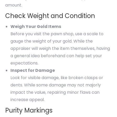
amount.
Check Weight and Condition
Weigh Your Gold Items
Before you visit the pawn shop, use a scale to
gauge the weight of your gold. While the
appraiser will weigh the item themselves, having
a general idea beforehand can help set your
expectations.
Inspect for Damage
Look for visible damage, like broken clasps or
dents. While some damage may not majorly
impact the value, repairing minor flaws can
increase appeal.
Purity Markings