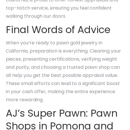
top-notch service, ensuring you feel confident
walking through our doors.
Final Words of Advice
When you’re ready to pawn gold jewelry in
California, preparation is everything. Cleaning your
pieces, presenting certifications, verifying weight
and purity, and choosing a trusted pawn shop can
all help you get the best possible appraisal value.
These small efforts can lead to a significant boost
in your cash offer, making the entire experience
more rewarding.
AJ’s Super Pawn: Pawn
Shops in Pomona and