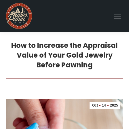
How to Increase the Appraisal
Value of Your Gold Jewelry
Before Pawning
Oct
14
2025