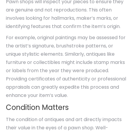
Pawn shops will inspect your pieces to ensure they
are genuine and not reproductions. This often
involves looking for hallmarks, maker’s marks, or
identifying features that confirm the item’s origin.
For example, original paintings may be assessed for
the artist’s signature, brushstroke patterns, or
unique stylistic elements. Similarly, antiques like
furniture or collectibles might include stamp marks
or labels from the year they were produced.
Providing certificates of authenticity or professional
appraisals can greatly expedite this process and
enhance your item’s value.
Condition Matters
The condition of antiques and art directly impacts
their value in the eyes of a pawn shop. Well-