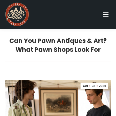
Can You Pawn Antiques & Art?
What Pawn Shops Look For
Oct
28
2025