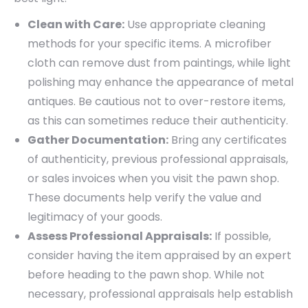
Clean with Care:
Use appropriate cleaning
methods for your specific items. A microfiber
cloth can remove dust from paintings, while light
polishing may enhance the appearance of metal
antiques. Be cautious not to over-restore items,
as this can sometimes reduce their authenticity.
Gather Documentation:
Bring any certificates
of authenticity, previous professional appraisals,
or sales invoices when you visit the pawn shop.
These documents help verify the value and
legitimacy of your goods.
Assess Professional Appraisals:
If possible,
consider having the item appraised by an expert
before heading to the pawn shop. While not
necessary, professional appraisals help establish