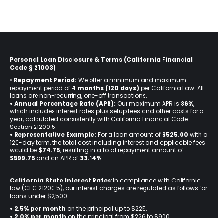
Personal Loan Disclosure & Terms (California Financial
Code § 21003)
•
Repayment Period:
We offer a minimum and maximum
repayment period of
4 months (120 days)
per California Law. All
loans are non-recurring, one-off transactions.
• Annual Percentage Rate (APR):
Our maximum APR is
36%
,
which includes interest rates plus setup fees and other costs for a
year, calculated consistently with California Financial Code
Section 21200.5.
• Representative Example:
For a loan amount of
$525.00
with a
120-day term, the total cost including interest and applicable fees
would be
$74.75
, resulting in a total repayment amount of
$599.75
and an APR of
33.14%
.
California State Interest Rates:
In compliance with California
law (CFC 21200.5), our interest charges are regulated as follows for
loans under $2,500:
• 2.5% per month
on the principal up to $225.
•
2.0% per month
on the principal from $226 to $900.