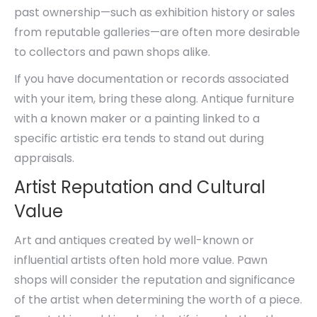
past ownership—such as exhibition history or sales
from reputable galleries—are often more desirable
to collectors and pawn shops alike.
If you have documentation or records associated
with your item, bring these along. Antique furniture
with a known maker or a painting linked to a
specific artistic era tends to stand out during
appraisals.
Artist Reputation and Cultural
Value
Art and antiques created by well-known or
influential artists often hold more value. Pawn
shops will consider the reputation and significance
of the artist when determining the worth of a piece.