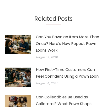
Related Posts
Can You Pawn an Item More Than
Once? Here’s How Repeat Pawn
Loans Work
August 7, 2026
How First-Time Customers Can
Feel Confident Using a Pawn Loan
August 4, 2026
Can Collectibles Be Used as
Collateral? What Pawn Shops