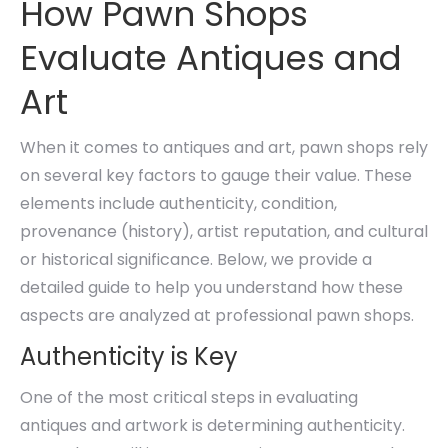
How Pawn Shops
Evaluate Antiques and
Art
When it comes to antiques and art, pawn shops rely
on several key factors to gauge their value. These
elements include authenticity, condition,
provenance (history), artist reputation, and cultural
or historical significance. Below, we provide a
detailed guide to help you understand how these
aspects are analyzed at professional pawn shops.
Authenticity is Key
One of the most critical steps in evaluating
antiques and artwork is determining authenticity.