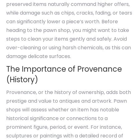
preserved items naturally command higher offers,
while damage such as chips, cracks, fading, or tears
can significantly lower a piece’s worth. Before
heading to the pawn shop, you might want to take
steps to clean your items gently and safely. Avoid
over-cleaning or using harsh chemicals, as this can
damage delicate surfaces.
The Importance of Provenance
(History)
Provenance, or the history of ownership, adds both
prestige and value to antiques and artwork. Pawn
shops will assess whether an item has notable
historical significance or connections to a
prominent figure, period, or event. For instance,
sculptures or paintings with a detailed record of