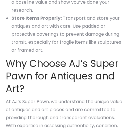
a baseline value and show you’ve done your
research.
Store Items Properly:
Transport and store your
antiques and art with care. Use padded or
protective coverings to prevent damage during
transit, especially for fragile items like sculptures
or framed art.
Why Choose AJ’s Super
Pawn for Antiques and
Art?
At AJ’s Super Pawn, we understand the unique value
of antiques and art pieces and are committed to
providing thorough and transparent evaluations.
With expertise in assessing authenticity, condition,