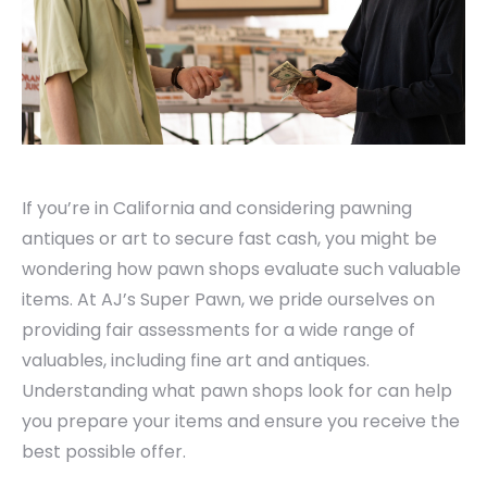
If you’re in California and considering pawning
antiques or art to secure fast cash, you might be
wondering how pawn shops evaluate such valuable
items. At AJ’s Super Pawn, we pride ourselves on
providing fair assessments for a wide range of
valuables, including fine art and antiques.
Understanding what pawn shops look for can help
you prepare your items and ensure you receive the
best possible offer.