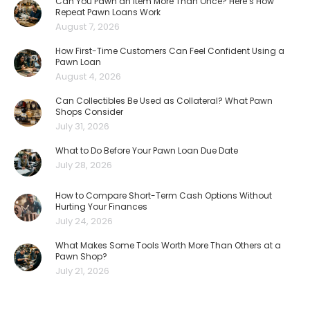
Can You Pawn an Item More Than Once? Here’s How
Repeat Pawn Loans Work
August 7, 2026
How First-Time Customers Can Feel Confident Using a
Pawn Loan
August 4, 2026
Can Collectibles Be Used as Collateral? What Pawn
Shops Consider
July 31, 2026
What to Do Before Your Pawn Loan Due Date
July 28, 2026
How to Compare Short-Term Cash Options Without
Hurting Your Finances
July 24, 2026
What Makes Some Tools Worth More Than Others at a
Pawn Shop?
July 21, 2026