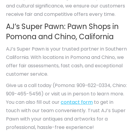
and cultural significance, we ensure our customers
receive fair and competitive offers every time.
AJ’s Super Pawn: Pawn Shops in
Pomona and Chino, California
AJ’s Super Pawn is your trusted partner in Southern
California. With locations in Pomona and Chino, we
offer fair assessments, fast cash, and exceptional
customer service.
Give us a call today (Pomona: 909-622-0334, Chino:
909-465-5456) or visit us in person to learn more.
You can also fill out our
contact form
to get in
touch with our team conveniently. Trust AJ’s Super
Pawn with your antiques and artworks for a
professional, hassle-free experience!