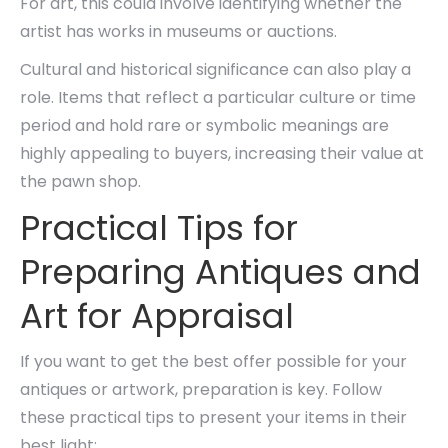
For art, this could involve identifying whether the
artist has works in museums or auctions.
Cultural and historical significance can also play a
role. Items that reflect a particular culture or time
period and hold rare or symbolic meanings are
highly appealing to buyers, increasing their value at
the pawn shop.
Practical Tips for
Preparing Antiques and
Art for Appraisal
If you want to get the best offer possible for your
antiques or artwork, preparation is key. Follow
these practical tips to present your items in their
best light: