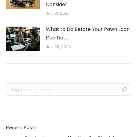
Consider
July 31, 2026
What to Do Before Your Pawn Loan
Due Date
July 28, 2026
Search:
Recent Posts