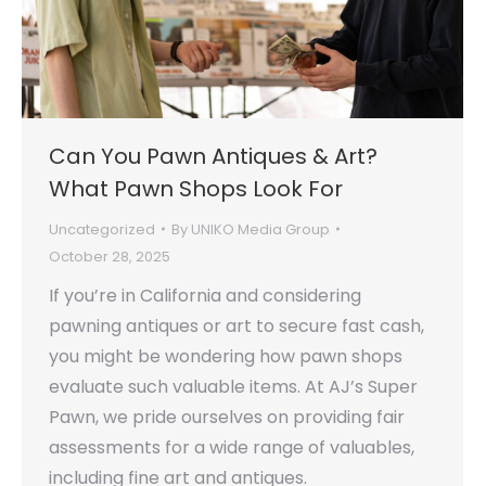
Can You Pawn Antiques & Art?
What Pawn Shops Look For
Uncategorized
By
UNIKO Media Group
October 28, 2025
If you’re in California and considering
pawning antiques or art to secure fast cash,
you might be wondering how pawn shops
evaluate such valuable items. At AJ’s Super
Pawn, we pride ourselves on providing fair
assessments for a wide range of valuables,
including fine art and antiques.