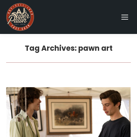
Tag Archives:
pawn art