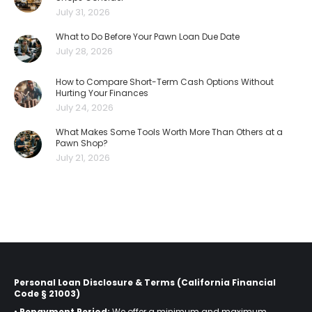
July 31, 2026
What to Do Before Your Pawn Loan Due Date
July 28, 2026
How to Compare Short-Term Cash Options Without
Hurting Your Finances
July 24, 2026
What Makes Some Tools Worth More Than Others at a
Pawn Shop?
July 21, 2026
Personal Loan Disclosure & Terms (California Financial
Code § 21003)
•
Repayment Period:
We offer a minimum and maximum