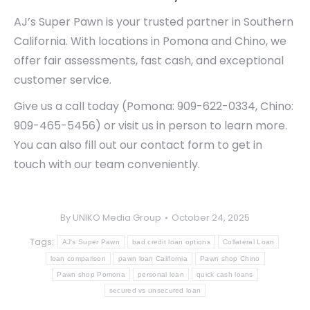
AJ’s Super Pawn is your trusted partner in Southern
California. With locations in Pomona and Chino, we
offer fair assessments, fast cash, and exceptional
customer service.
Give us a call today (Pomona: 909-622-0334, Chino:
909-465-5456) or visit us in person to learn more.
You can also fill out our contact form to get in
touch with our team conveniently.
By
UNIKO Media Group
October 24, 2025
Tags:
AJ's Super Pawn
bad credit loan options
Collateral Loan
loan comparison
pawn loan California
Pawn shop Chino
Pawn shop Pomona
personal loan
quick cash loans
secured vs unsecured loan