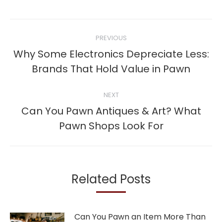
Post
PREVIOUS
navigation
Why Some Electronics Depreciate Less:
Previous
Brands That Hold Value in Pawn
post:
NEXT
Can You Pawn Antiques & Art? What
Next
Pawn Shops Look For
post:
Related Posts
Can You Pawn an Item More Than