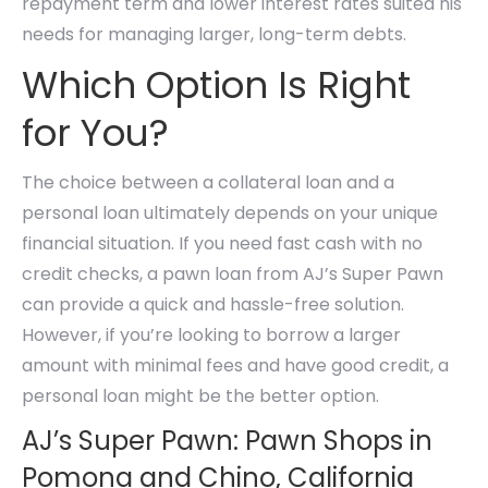
repayment term and lower interest rates suited his
needs for managing larger, long-term debts.
Which Option Is Right
for You?
The choice between a collateral loan and a
personal loan ultimately depends on your unique
financial situation. If you need fast cash with no
credit checks, a pawn loan from AJ’s Super Pawn
can provide a quick and hassle-free solution.
However, if you’re looking to borrow a larger
amount with minimal fees and have good credit, a
personal loan might be the better option.
AJ’s Super Pawn: Pawn Shops in
Pomona and Chino, California