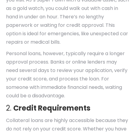
as a gold watch, you could walk out with cash in
hand in under an hour. There’s no lengthy
paperwork or waiting for credit approval. This
option is ideal for emergencies, like unexpected car
repairs or medical bills.
Personal loans, however, typically require a longer
approval process. Banks or online lenders may
need several days to review your application, verify
your credit score, and process the loan. For
someone with immediate financial needs, waiting
could be a disadvantage.
2.
Credit Requirements
Collateral loans are highly accessible because they
do not rely on your credit score. Whether you have