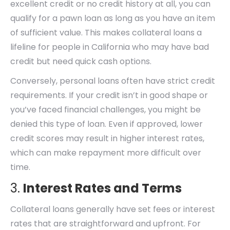
excellent credit or no credit history at all, you can
qualify for a pawn loan as long as you have an item
of sufficient value. This makes collateral loans a
lifeline for people in California who may have bad
credit but need quick cash options.
Conversely, personal loans often have strict credit
requirements. If your credit isn’t in good shape or
you’ve faced financial challenges, you might be
denied this type of loan. Even if approved, lower
credit scores may result in higher interest rates,
which can make repayment more difficult over
time.
3.
Interest Rates and Terms
Collateral loans generally have set fees or interest
rates that are straightforward and upfront. For