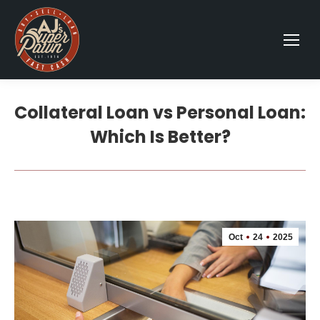
Collateral Loan vs Personal Loan:
Which Is Better?
Oct
24
2025