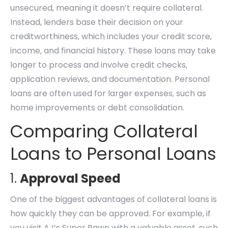
unsecured, meaning it doesn’t require collateral.
Instead, lenders base their decision on your
creditworthiness, which includes your credit score,
income, and financial history. These loans may take
longer to process and involve credit checks,
application reviews, and documentation. Personal
loans are often used for larger expenses, such as
home improvements or debt consolidation.
Comparing Collateral
Loans to Personal Loans
1.
Approval Speed
One of the biggest advantages of collateral loans is
how quickly they can be approved. For example, if
you visit AJ’s Super Pawn with a valuable asset, such