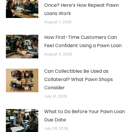
Once? Here’s How Repeat Pawn
Loans Work
August 7, 2026
How First-Time Customers Can
Feel Confident Using a Pawn Loan
August 4, 2026
Can Collectibles Be Used as
Collateral? What Pawn Shops
Consider
July 31, 2026
What to Do Before Your Pawn Loan
Due Date
July 28, 2026