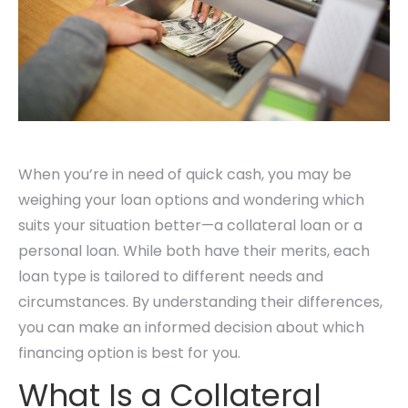
When you’re in need of quick cash, you may be
weighing your loan options and wondering which
suits your situation better—a collateral loan or a
personal loan. While both have their merits, each
loan type is tailored to different needs and
circumstances. By understanding their differences,
you can make an informed decision about which
financing option is best for you.
What Is a Collateral