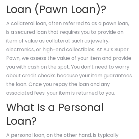
Loan (Pawn Loan)?
A collateral loan, often referred to as a pawn loan,
is a secured loan that requires you to provide an
item of value as collateral, such as jewelry,
electronics, or high-end collectibles. At AJ’s Super
Pawn, we assess the value of your item and provide
you with cash on the spot. You don’t need to worry
about credit checks because your item guarantees
the loan. Once you repay the loan and any
associated fees, your item is returned to you.
What Is a Personal
Loan?
A personal loan, on the other hand, is typically