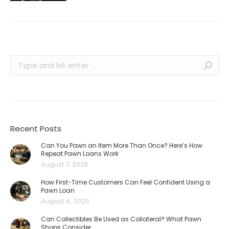
Search:
Recent Posts
Can You Pawn an Item More Than Once? Here’s How
Repeat Pawn Loans Work
August 7, 2026
How First-Time Customers Can Feel Confident Using a
Pawn Loan
August 4, 2026
Can Collectibles Be Used as Collateral? What Pawn
Shops Consider