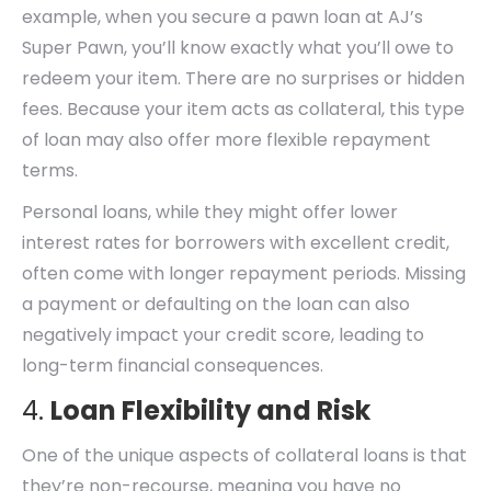
example, when you secure a pawn loan at AJ’s
Super Pawn, you’ll know exactly what you’ll owe to
redeem your item. There are no surprises or hidden
fees. Because your item acts as collateral, this type
of loan may also offer more flexible repayment
terms.
Personal loans, while they might offer lower
interest rates for borrowers with excellent credit,
often come with longer repayment periods. Missing
a payment or defaulting on the loan can also
negatively impact your credit score, leading to
long-term financial consequences.
4.
Loan Flexibility and Risk
One of the unique aspects of collateral loans is that
they’re non-recourse, meaning you have no