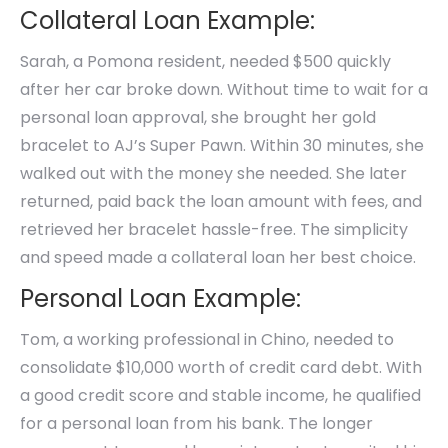
Collateral Loan Example:
Sarah, a Pomona resident, needed $500 quickly
after her car broke down. Without time to wait for a
personal loan approval, she brought her gold
bracelet to AJ’s Super Pawn. Within 30 minutes, she
walked out with the money she needed. She later
returned, paid back the loan amount with fees, and
retrieved her bracelet hassle-free. The simplicity
and speed made a collateral loan her best choice.
Personal Loan Example:
Tom, a working professional in Chino, needed to
consolidate $10,000 worth of credit card debt. With
a good credit score and stable income, he qualified
for a personal loan from his bank. The longer