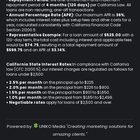
repayment period of
4 months (120 days)
per California Law. All
loans are non-recurring, one-off transactions.
• Annual Percentage Rate (APR):
Our maximum APR is
36%
,
which includes interest rates plus setup fees and other costs for a
year, calculated consistently with California Financial Code
Section 21200.5.
• Representative Example:
For a loan amount of
$525.00
with a
120-day term, the total cost including interest and applicable fees
would be
$74.75
, resulting in a total repayment amount of
$599.75
and an APR of
33.14%
.
California State Interest Rates:
In compliance with California
law (CFC 21200.5), our interest charges are regulated as follows for
loans under $2,500:
• 2.5% per month
on the principal up to $225.
•
2.0% per month
on the principal from $226 to $900.
•
1.5% per month
on the principal from $901 to $1,650.
•
1.0% per month
on the principal from $1,651 to $2,499.
•
Negotiable rates
apply for loans of $2,500 and over.
Powered by:
UNIKO Media
"Creating marketing solutions for
amazing clients."