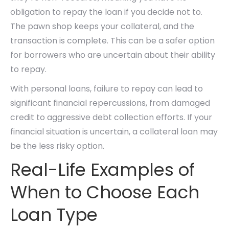
obligation to repay the loan if you decide not to.
The pawn shop keeps your collateral, and the
transaction is complete. This can be a safer option
for borrowers who are uncertain about their ability
to repay.
With personal loans, failure to repay can lead to
significant financial repercussions, from damaged
credit to aggressive debt collection efforts. If your
financial situation is uncertain, a collateral loan may
be the less risky option.
Real-Life Examples of
When to Choose Each
Loan Type