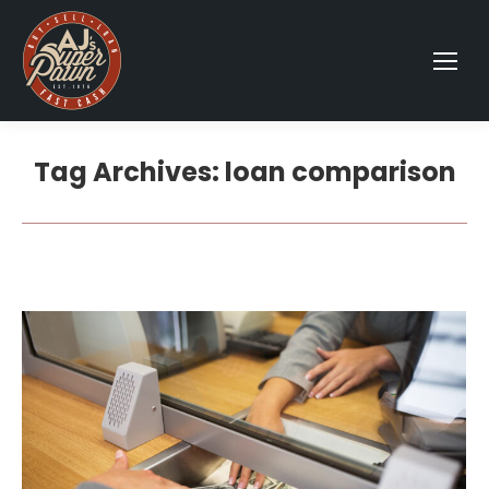
Tag Archives:
loan comparison