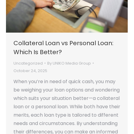
Collateral Loan vs Personal Loan:
Which Is Better?
Uncategorized
By
UNIKO Media Group
October 24, 2025
When you’re in need of quick cash, you may
be weighing your loan options and wondering
which suits your situation better—a collateral
loan or a personal loan. While both have their
merits, each loan type is tailored to different
needs and circumstances. By understanding
their differences, you can make an informed