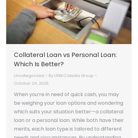
Collateral Loan vs Personal Loan:
Which Is Better?
Uncategorized
By
UNIKO Media Group
October 24, 2025
When you’re in need of quick cash, you may
be weighing your loan options and wondering
which suits your situation better—a collateral
loan or a personal loan. While both have their
merits, each loan type is tailored to different
needs and circumstances. By understanding