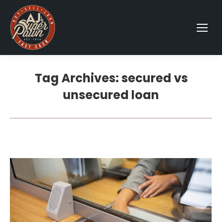
Tag Archives:
secured vs
unsecured loan