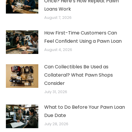
Once? Here’s How Repeat Pawn
Loans Work
August 7, 2026
How First-Time Customers Can
Feel Confident Using a Pawn Loan
August 4, 2026
Can Collectibles Be Used as
Collateral? What Pawn Shops
Consider
July 31, 2026
What to Do Before Your Pawn Loan
Due Date
July 28, 2026