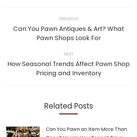
Post
PREVIOUS
navigation
Can You Pawn Antiques & Art? What
Previous
Pawn Shops Look For
post:
NEXT
How Seasonal Trends Affect Pawn Shop
Next
Pricing and Inventory
post:
Related Posts
Can You Pawn an Item More Than