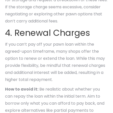
If the storage charge seems excessive, consider
negotiating or exploring other pawn options that
don’t carry additional fees.
4. Renewal Charges
If you can’t pay off your pawn loan within the
agreed-upon timeframe, many shops offer the
option to renew or extend the loan. While this may
provide flexibility, be mindful that renewal charges
and additional interest will be added, resulting in a
higher total repayment.
How to avoid it:
Be realistic about whether you
can repay the loan within the initial term. Aim to
borrow only what you can afford to pay back, and
explore alternatives like partial payments to