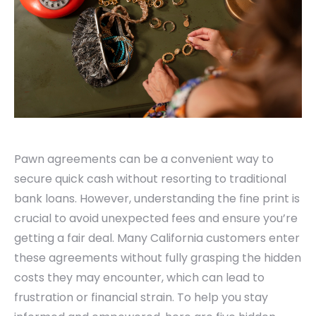
Pawn agreements can be a convenient way to
secure quick cash without resorting to traditional
bank loans. However, understanding the fine print is
crucial to avoid unexpected fees and ensure you’re
getting a fair deal. Many California customers enter
these agreements without fully grasping the hidden
costs they may encounter, which can lead to
frustration or financial strain. To help you stay