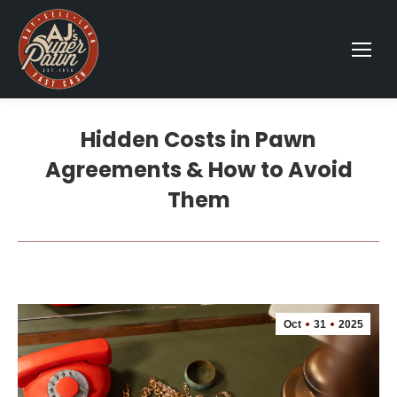
Hidden Costs in Pawn
Agreements & How to Avoid
Them
Oct
31
2025