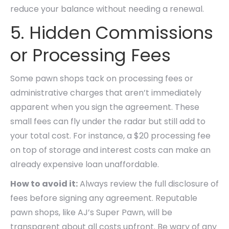
reduce your balance without needing a renewal.
5. Hidden Commissions
or Processing Fees
Some pawn shops tack on processing fees or
administrative charges that aren’t immediately
apparent when you sign the agreement. These
small fees can fly under the radar but still add to
your total cost. For instance, a $20 processing fee
on top of storage and interest costs can make an
already expensive loan unaffordable.
How to avoid it:
Always review the full disclosure of
fees before signing any agreement. Reputable
pawn shops, like AJ’s Super Pawn, will be
transparent about all costs upfront. Be wary of any