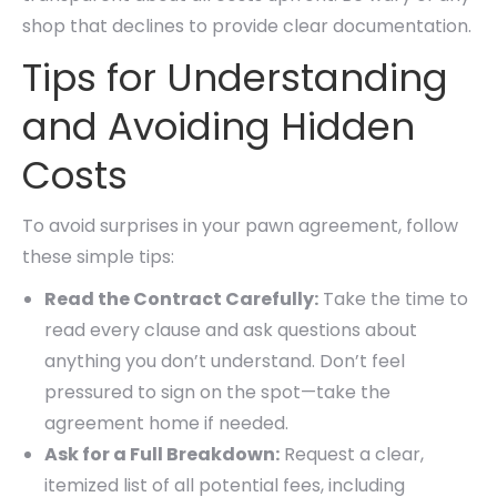
shop that declines to provide clear documentation.
Tips for Understanding
and Avoiding Hidden
Costs
To avoid surprises in your pawn agreement, follow
these simple tips:
Read the Contract Carefully:
Take the time to
read every clause and ask questions about
anything you don’t understand. Don’t feel
pressured to sign on the spot—take the
agreement home if needed.
Ask for a Full Breakdown:
Request a clear,
itemized list of all potential fees, including