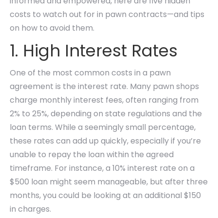
informed and empowered, here are five hidden
costs to watch out for in pawn contracts—and tips
on how to avoid them.
1. High Interest Rates
One of the most common costs in a pawn
agreement is the interest rate. Many pawn shops
charge monthly interest fees, often ranging from
2% to 25%, depending on state regulations and the
loan terms. While a seemingly small percentage,
these rates can add up quickly, especially if you’re
unable to repay the loan within the agreed
timeframe. For instance, a 10% interest rate on a
$500 loan might seem manageable, but after three
months, you could be looking at an additional $150
in charges.