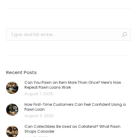
Search:
Recent Posts
Can You Pawn an Item More Than Once? Here’s How
Repeat Pawn Loans Work
August 7, 2026
How First-Time Customers Can Feel Confident Using a
Pawn Loan
August 4, 2026
Can Collectibles Be Used as Collateral? What Pawn
Shops Consider