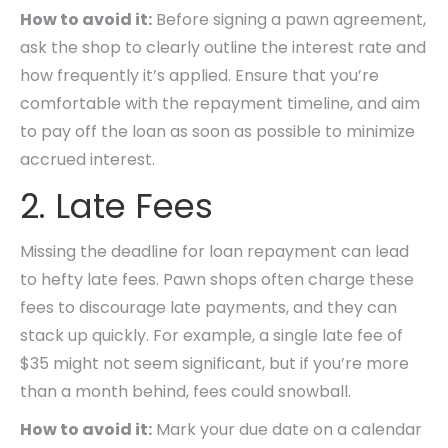
How to avoid it:
Before signing a pawn agreement,
ask the shop to clearly outline the interest rate and
how frequently it’s applied. Ensure that you’re
comfortable with the repayment timeline, and aim
to pay off the loan as soon as possible to minimize
accrued interest.
2. Late Fees
Missing the deadline for loan repayment can lead
to hefty late fees. Pawn shops often charge these
fees to discourage late payments, and they can
stack up quickly. For example, a single late fee of
$35 might not seem significant, but if you’re more
than a month behind, fees could snowball.
How to avoid it:
Mark your due date on a calendar