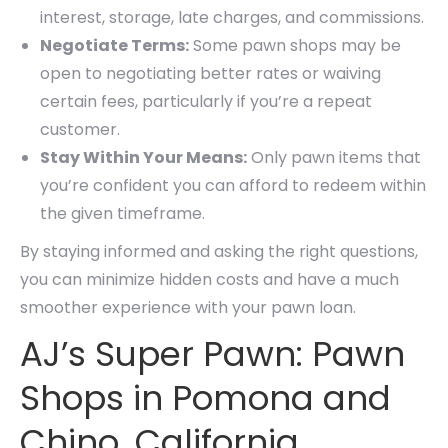
interest, storage, late charges, and commissions.
Negotiate Terms:
Some pawn shops may be
open to negotiating better rates or waiving
certain fees, particularly if you’re a repeat
customer.
Stay Within Your Means:
Only pawn items that
you’re confident you can afford to redeem within
the given timeframe.
By staying informed and asking the right questions,
you can minimize hidden costs and have a much
smoother experience with your pawn loan.
AJ’s Super Pawn: Pawn
Shops in Pomona and
Chino, California