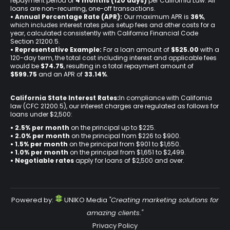
repayment period of
4 months (120 days)
per California Law. All
loans are non-recurring, one-off transactions.
• Annual Percentage Rate (APR):
Our maximum APR is
36%
,
which includes interest rates plus setup fees and other costs for a
year, calculated consistently with California Financial Code
Section 21200.5.
• Representative Example:
For a loan amount of
$525.00
with a
120-day term, the total cost including interest and applicable fees
would be
$74.75
, resulting in a total repayment amount of
$599.75
and an APR of
33.14%
.
California State Interest Rates:
In compliance with California
law (CFC 21200.5), our interest charges are regulated as follows for
loans under $2,500:
• 2.5% per month
on the principal up to $225.
•
2.0% per month
on the principal from $226 to $900.
•
1.5% per month
on the principal from $901 to $1,650.
•
1.0% per month
on the principal from $1,651 to $2,499.
•
Negotiable rates
apply for loans of $2,500 and over.
Powered by:
UNIKO Media
"Creating marketing solutions for
amazing clients."
Privacy Policy