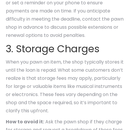
or set a reminder on your phone to ensure
payments are made on time. If you anticipate
difficulty in meeting the deadline, contact the pawn
shop in advance to discuss possible extensions or
renewal options to avoid penalties.
3. Storage Charges
When you pawn an item, the shop typically stores it
until the loan is repaid. What some customers don’t
realize is that storage fees may apply, particularly
for large or valuable items like musical instruments
or electronics. These fees vary depending on the
shop and the space required, so it’s important to
clarify this upfront.
How to avoid it:
Ask the pawn shop if they charge
for storage and request a breakdown of these fees.