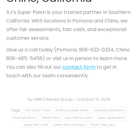
AJ’s Super Pawn is your trusted partner in Southern
California. With locations in Pomona and Chino, we
offer fair assessments, fast cash, and exceptional
customer service.
Give us a call today (Pomona: 909-622-0334, Chino:
909-465-5456) or visit us in person to learn more.
You can also fill out our
contact form
to get in
touch with our team conveniently.
By
UNIKO Media Group
October 31, 2025
Tags:
AJ's Super Pawn
California pawn loans
consumer protection
financial advice
hidden fees
loan interest rates
pawn agreements
pawn loan costs
pawn shop contracts
Pawn shop tips