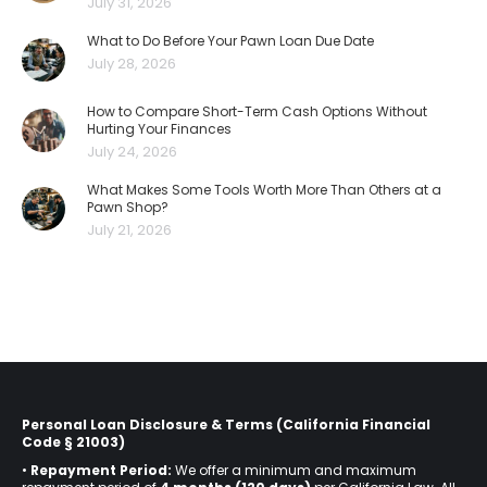
July 31, 2026
What to Do Before Your Pawn Loan Due Date
July 28, 2026
How to Compare Short-Term Cash Options Without
Hurting Your Finances
July 24, 2026
What Makes Some Tools Worth More Than Others at a
Pawn Shop?
July 21, 2026
Personal Loan Disclosure & Terms (California Financial
Code § 21003)
•
Repayment Period:
We offer a minimum and maximum