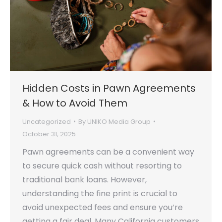
Hidden Costs in Pawn Agreements
& How to Avoid Them
Uncategorized
By
UNIKO Media Group
October 31, 2025
Pawn agreements can be a convenient way
to secure quick cash without resorting to
traditional bank loans. However,
understanding the fine print is crucial to
avoid unexpected fees and ensure you’re
getting a fair deal. Many California customers