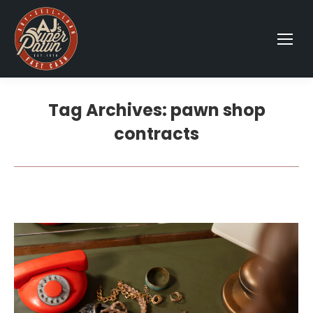
Tag Archives:
pawn shop
contracts