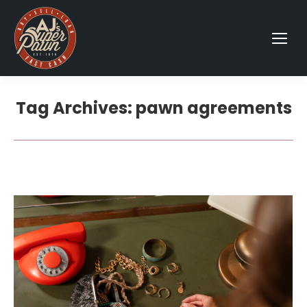
Tag Archives:
pawn agreements