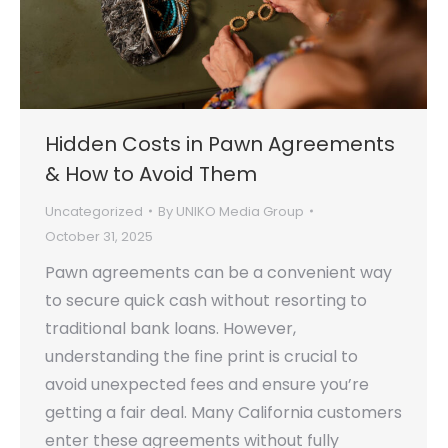
Hidden Costs in Pawn Agreements
& How to Avoid Them
Uncategorized
By
UNIKO Media Group
October 31, 2025
Pawn agreements can be a convenient way
to secure quick cash without resorting to
traditional bank loans. However,
understanding the fine print is crucial to
avoid unexpected fees and ensure you’re
getting a fair deal. Many California customers
enter these agreements without fully