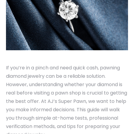
If you’re in a pinch and need quick cash, pawning
diamond jewelry can be a reliable solution.
However, understanding whether your diamond is
real before visiting a pawn shop is crucial to getting
the best offer. At AJ’s Super Pawn, we want to help
you make informed decisions. This guide will walk
you through simple at-home tests, professional
verification methods, and tips for preparing your