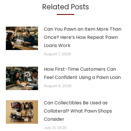
Related Posts
Can You Pawn an Item More Than
Once? Here’s How Repeat Pawn
Loans Work
August 7, 2026
How First-Time Customers Can
Feel Confident Using a Pawn Loan
August 4, 2026
Can Collectibles Be Used as
Collateral? What Pawn Shops
Consider
July 31, 2026