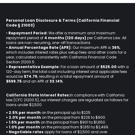
Personal Loan Disclosure & Terms (California Financial
Code § 21003)
•
Repayment Period:
We offer a minimum and maximum
repayment period of
4 months (120 days)
per California Law. All
loans are non-recurring, one-off transactions.
• Annual Percentage Rate (APR):
Our maximum APR is
36%
,
which includes interest rates plus setup fees and other costs for a
year, calculated consistently with California Financial Code
Section 21200.5.
• Representative Example:
For a loan amount of
$525.00
with a
120-day term, the total cost including interest and applicable fees
would be
$74.75
, resulting in a total repayment amount of
$599.75
and an APR of
33.14%
.
California State Interest Rates:
In compliance with California
law (CFC 21200.5), our interest charges are regulated as follows for
loans under $2,500:
• 2.5% per month
on the principal up to $225.
•
2.0% per month
on the principal from $226 to $900.
•
1.5% per month
on the principal from $901 to $1,650.
•
1.0% per month
on the principal from $1,651 to $2,499.
•
Negotiable rates
apply for loans of $2,500 and over.