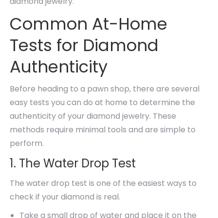
diamond jewelry.
Common At-Home
Tests for Diamond
Authenticity
Before heading to a pawn shop, there are several
easy tests you can do at home to determine the
authenticity of your diamond jewelry. These
methods require minimal tools and are simple to
perform.
1. The Water Drop Test
The water drop test is one of the easiest ways to
check if your diamond is real.
Take a small drop of water and place it on the