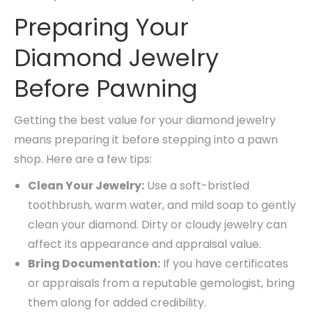
Preparing Your
Diamond Jewelry
Before Pawning
Getting the best value for your diamond jewelry
means preparing it before stepping into a pawn
shop. Here are a few tips:
Clean Your Jewelry:
Use a soft-bristled
toothbrush, warm water, and mild soap to gently
clean your diamond. Dirty or cloudy jewelry can
affect its appearance and appraisal value.
Bring Documentation:
If you have certificates
or appraisals from a reputable gemologist, bring
them along for added credibility.