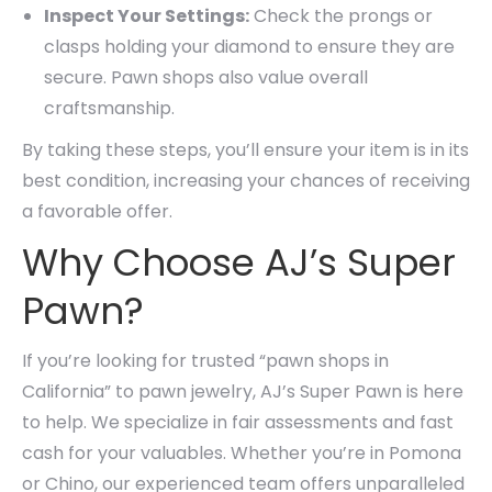
Inspect Your Settings:
Check the prongs or
clasps holding your diamond to ensure they are
secure. Pawn shops also value overall
craftsmanship.
By taking these steps, you’ll ensure your item is in its
best condition, increasing your chances of receiving
a favorable offer.
Why Choose AJ’s Super
Pawn?
If you’re looking for trusted “pawn shops in
California” to pawn jewelry, AJ’s Super Pawn is here
to help. We specialize in fair assessments and fast
cash for your valuables. Whether you’re in Pomona
or Chino, our experienced team offers unparalleled