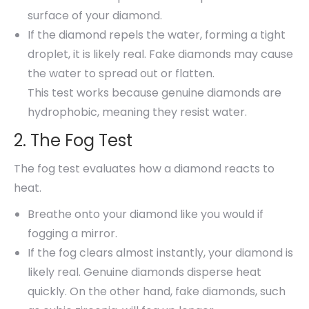
surface of your diamond.
If the diamond repels the water, forming a tight
droplet, it is likely real. Fake diamonds may cause
the water to spread out or flatten.
This test works because genuine diamonds are
hydrophobic, meaning they resist water.
2. The Fog Test
The fog test evaluates how a diamond reacts to
heat.
Breathe onto your diamond like you would if
fogging a mirror.
If the fog clears almost instantly, your diamond is
likely real. Genuine diamonds disperse heat
quickly. On the other hand, fake diamonds, such