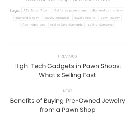
Tags:
AJ's Super Pawn
California pawn shops
diamond authenticity
diamond jewelry
jewelry appraisal
jewelry testing
pawn jewelry
Pawn shop tips
real vs fake diamonds
selling diamonds
Post
PREVIOUS
navigation
High-Tech Gadgets in Pawn Shops:
Previous
What’s Selling Fast
post:
NEXT
Benefits of Buying Pre-Owned Jewelry
Next
from a Pawn Shop
post: