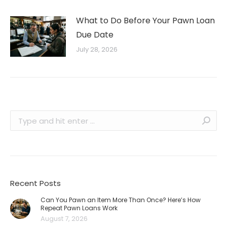
What to Do Before Your Pawn Loan
Due Date
July 28, 2026
Search:
Recent Posts
Can You Pawn an Item More Than Once? Here’s How
Repeat Pawn Loans Work
August 7, 2026