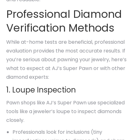
Professional Diamond
Verification Methods
While at-home tests are beneficial, professional
evaluation provides the most accurate results. If
you’re serious about pawning your jewelry, here’s
what to expect at AJ’s Super Pawn or with other
diamond experts:
1. Loupe Inspection
Pawn shops like AJ’s Super Pawn use specialized
tools like a jeweler’s loupe to inspect diamonds
closely.
Professionals look for inclusions (tiny