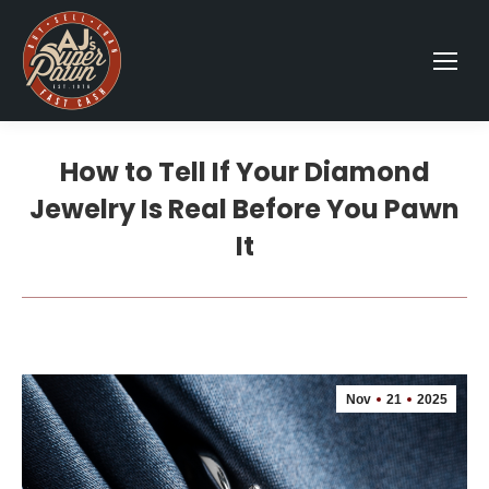
How to Tell If Your Diamond
Jewelry Is Real Before You Pawn
It
Nov
21
2025