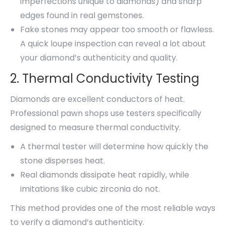
imperfections unique to diamonds) and sharp
edges found in real gemstones.
Fake stones may appear too smooth or flawless.
A quick loupe inspection can reveal a lot about
your diamond’s authenticity and quality.
2. Thermal Conductivity Testing
Diamonds are excellent conductors of heat.
Professional pawn shops use testers specifically
designed to measure thermal conductivity.
A thermal tester will determine how quickly the
stone disperses heat.
Real diamonds dissipate heat rapidly, while
imitations like cubic zirconia do not.
This method provides one of the most reliable ways
to verify a diamond’s authenticity.