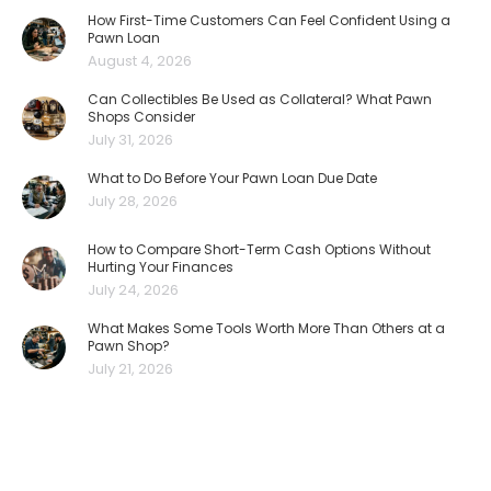
How First-Time Customers Can Feel Confident Using a
Pawn Loan
August 4, 2026
Can Collectibles Be Used as Collateral? What Pawn
Shops Consider
July 31, 2026
What to Do Before Your Pawn Loan Due Date
July 28, 2026
How to Compare Short-Term Cash Options Without
Hurting Your Finances
July 24, 2026
What Makes Some Tools Worth More Than Others at a
Pawn Shop?
July 21, 2026