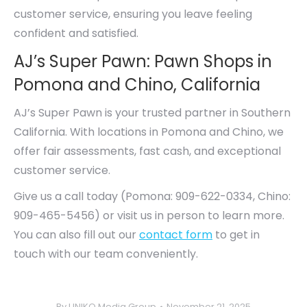
customer service, ensuring you leave feeling
confident and satisfied.
AJ’s Super Pawn: Pawn Shops in
Pomona and Chino, California
AJ’s Super Pawn is your trusted partner in Southern
California. With locations in Pomona and Chino, we
offer fair assessments, fast cash, and exceptional
customer service.
Give us a call today (Pomona: 909-622-0334, Chino:
909-465-5456) or visit us in person to learn more.
You can also fill out our
contact form
to get in
touch with our team conveniently.
By
UNIKO Media Group
November 21, 2025