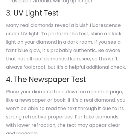
as cubic zirconia, will fog up longer.
3. UV Light Test
Many real diamonds reveal a bluish fluorescence
under UV light. To perform this test, shine a black
light on your diamond in a dark room. If you see a
faint blue glow, it’s probably authentic. Be aware
that not all real diamonds fluoresce, so this isn’t
always foolproof, but it’s a helpful additional check.
4. The Newspaper Test
Place your diamond face down on a printed page,
like a newspaper or book. If it’s a real diamond, you
won’t be able to read the text through it due to its
strong refractive properties. For fake diamonds
with lower refraction, the text may appear clear
and readable.