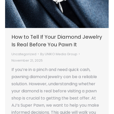
How to Tell If Your Diamond Jewelry
Is Real Before You Pawn It
Uncategorized
By
UNIKO Media Group
November 21, 2025
If you’re in a pinch and need quick cash,
pawning diamond jewelry can be a reliable
solution. However, understanding whether
your diamond is real before visiting a pawn
shop is crucial to getting the best offer. At
AJ’s Super Pawn, we want to help you make
informed decisions. This guide will walk you