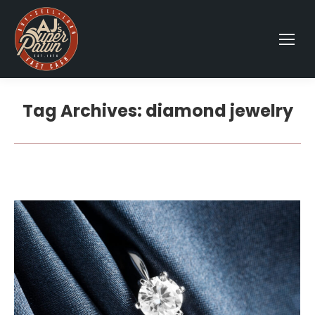
Tag Archives:
diamond jewelry