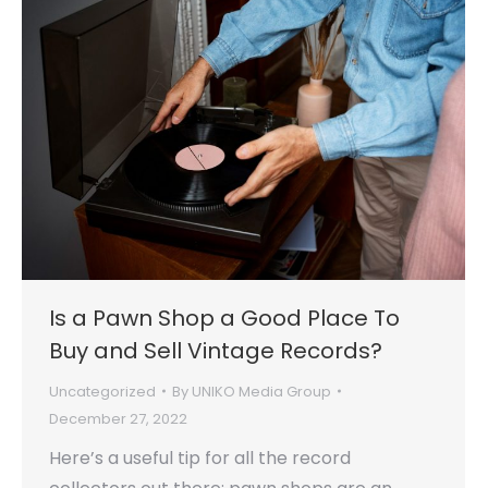
Is a Pawn Shop a Good Place To
Buy and Sell Vintage Records?
Uncategorized
By
UNIKO Media Group
December 27, 2022
Here’s a useful tip for all the record