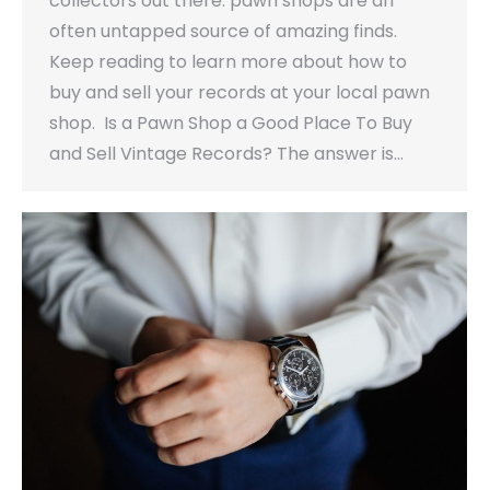
collectors out there: pawn shops are an
often untapped source of amazing finds.
Keep reading to learn more about how to
buy and sell your records at your local pawn
shop. Is a Pawn Shop a Good Place To Buy
and Sell Vintage Records? The answer is…