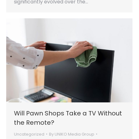
significantly evolved over the…
Will Pawn Shops Take a TV Without
the Remote?
Uncategorized
By
UNIKO Media Group