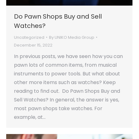
Do Pawn Shops Buy and Sell
Watches?
Uncategorized
By
UNIKO Media Group
December 15, 2022
In previous posts, we have seen how you can
pawn lots of common items, from musical
instruments to power tools. But what about
other more items such as watches? Keep
reading to find out. Do Pawn Shops Buy and
Sell Watches? In general, the answer is yes,
most pawn shops take watches. For
example, at…