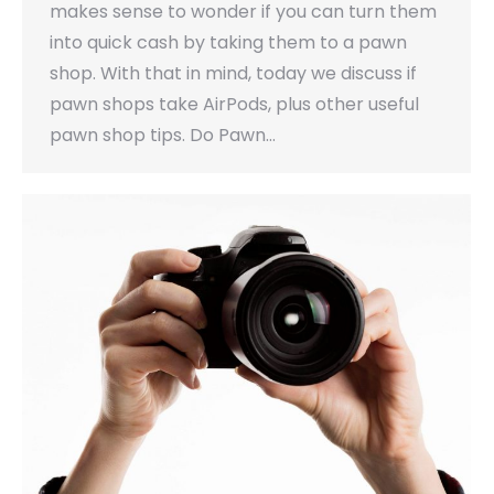
makes sense to wonder if you can turn them
into quick cash by taking them to a pawn
shop. With that in mind, today we discuss if
pawn shops take AirPods, plus other useful
pawn shop tips. Do Pawn…