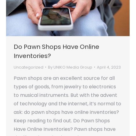
Do Pawn Shops Have Online
Inventories?
Uncategorized
By
UNIKO Media Group
April 4, 2023
Pawn shops are an excellent source for all
types of goods, from jewelry to electronics
to musical instruments. But with the advent
of technology and the internet, it’s normal to
ask: do pawn shops have online inventories?
Keep reading to find out. Do Pawn Shops
Have Online Inventories? Pawn shops have