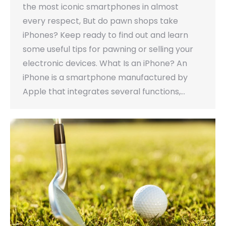
the most iconic smartphones in almost
every respect, But do pawn shops take
iPhones? Keep ready to find out and learn
some useful tips for pawning or selling your
electronic devices. What Is an iPhone? An
iPhone is a smartphone manufactured by
Apple that integrates several functions,…