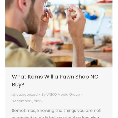
What Items Will a Pawn Shop NOT
Buy?
Uncategorized
By
UNIKO Media Group
December 1, 2022
Sometimes, knowing the things you are not
supposed to do is just as useful as knowing