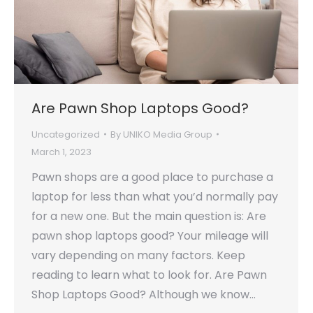
Are Pawn Shop Laptops Good?
Uncategorized
By
UNIKO Media Group
March 1, 2023
Pawn shops are a good place to purchase a
laptop for less than what you’d normally pay
for a new one. But the main question is: Are
pawn shop laptops good? Your mileage will
vary depending on many factors. Keep
reading to learn what to look for. Are Pawn
Shop Laptops Good? Although we know…