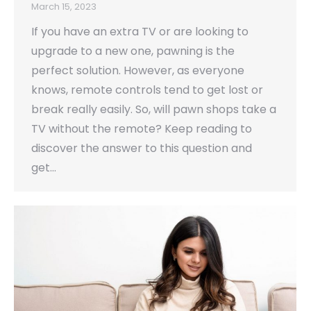
March 15, 2023
If you have an extra TV or are looking to
upgrade to a new one, pawning is the
perfect solution. However, as everyone
knows, remote controls tend to get lost or
break really easily. So, will pawn shops take a
TV without the remote? Keep reading to
discover the answer to this question and
get…