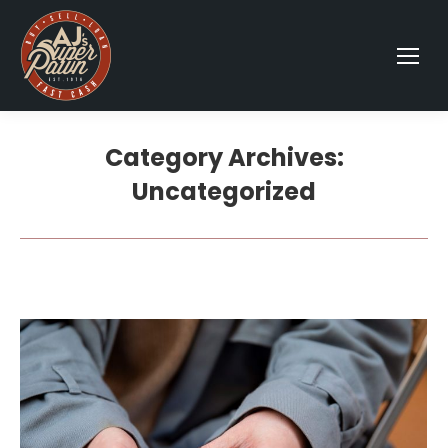
Category Archives:
Uncategorized