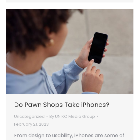
Do Pawn Shops Take iPhones?
Uncategorized
By
UNIKO Media Group
February 21, 2023
From design to usability, iPhones are some of