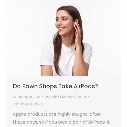
Do Pawn Shops Take AirPods?
Uncategorized
By
UNIKO Media Group
January 18, 2023
Apple products are highly sought-after
these days, so if you own a pair of AirPods, it