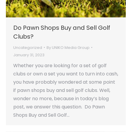
Do Pawn Shops Buy and Sell Golf
Clubs?
Uncategorized
By
UNIKO Media Group
January 31, 2023
Whether you are looking for a set of golf
clubs or own a set you want to turn into cash,
you have probably wondered at some point
if pawn shops buy and sell golf clubs. Well,
wonder no more, because in today’s blog
post, we answer this question. Do Pawn
Shops Buy and Sell Golf…