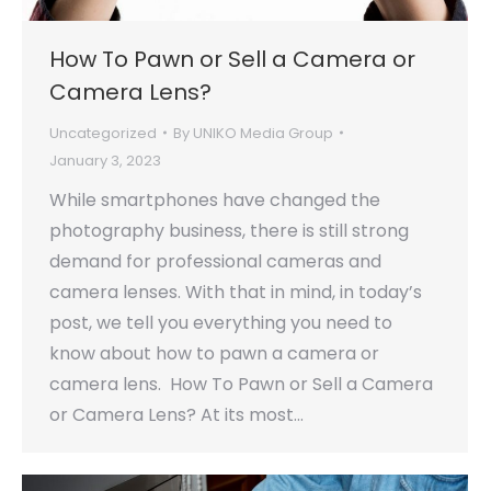
How To Pawn or Sell a Camera or
Camera Lens?
Uncategorized
By
UNIKO Media Group
January 3, 2023
While smartphones have changed the
photography business, there is still strong
demand for professional cameras and
camera lenses. With that in mind, in today’s
post, we tell you everything you need to
know about how to pawn a camera or
camera lens. How To Pawn or Sell a Camera
or Camera Lens? At its most…