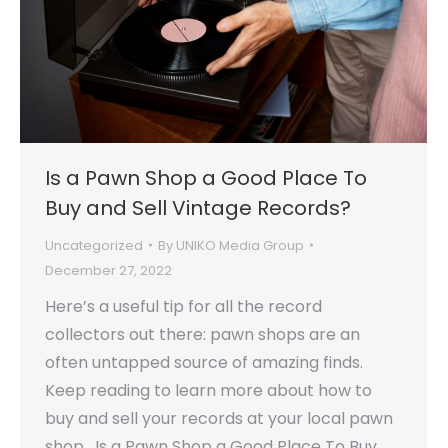
Is a Pawn Shop a Good Place To
Buy and Sell Vintage Records?
Uncategorized
By
UNIKO Media Group
December 27, 2022
Here’s a useful tip for all the record
collectors out there: pawn shops are an
often untapped source of amazing finds.
Keep reading to learn more about how to
buy and sell your records at your local pawn
shop. Is a Pawn Shop a Good Place To Buy