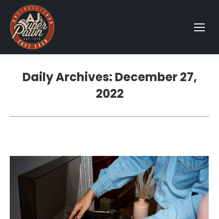
Daily Archives:
December 27,
2022