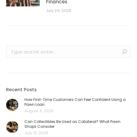
Finances
July 24, 2026
Search:
Recent Posts
How First-Time Customers Can Feel Confident Using a
Pawn Loan
August 4, 2026
Can Collectibles Be Used as Collateral? What Pawn
Shops Consider
July 31, 2026