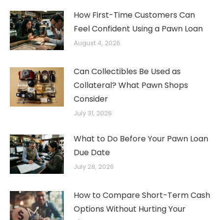
How First-Time Customers Can
Feel Confident Using a Pawn Loan
August 4, 2026
Can Collectibles Be Used as
Collateral? What Pawn Shops
Consider
July 31, 2026
What to Do Before Your Pawn Loan
Due Date
July 28, 2026
How to Compare Short-Term Cash
Options Without Hurting Your