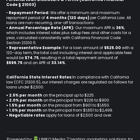
Code § 21003)
•
Repayment Period:
We offer a minimum and maximum
repayment period of
4 months (120 days)
per California Law. All
loans are non-recurring, one-off transactions.
• Annual Percentage Rate (APR):
Our maximum APR is
36%
,
which includes interest rates plus setup fees and other costs for a
year, calculated consistently with California Financial Code
Section 21200.5.
• Representative Example:
For a loan amount of
$525.00
with a
120-day term, the total cost including interest and applicable fees
would be
$74.75
, resulting in a total repayment amount of
$599.75
and an APR of
33.14%
.
California State Interest Rates:
In compliance with California
law (CFC 21200.5), our interest charges are regulated as follows for
loans under $2,500:
• 2.5% per month
on the principal up to $225.
•
2.0% per month
on the principal from $226 to $900.
•
1.5% per month
on the principal from $901 to $1,650.
•
1.0% per month
on the principal from $1,651 to $2,499.
•
Negotiable rates
apply for loans of $2,500 and over.
Powered by:
UNIKO Media
"Creating marketing solutions for