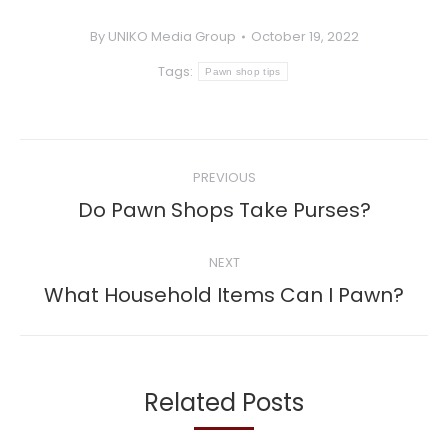
By
UNIKO Media Group
October 19, 2022
Tags:
Pawn shop tips
Post
PREVIOUS
navigation
Previous
Do Pawn Shops Take Purses?
post:
NEXT
Next
What Household Items Can I Pawn?
post:
Related Posts