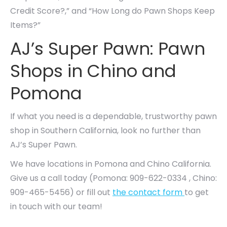
Credit Score?,” and “How Long do Pawn Shops Keep
Items?”
AJ’s Super Pawn: Pawn
Shops in Chino and
Pomona
If what you need is a dependable, trustworthy pawn
shop in Southern California, look no further than
AJ’s Super Pawn.
We have locations in Pomona and Chino California.
Give us a call today (Pomona: 909-622-0334 , Chino:
909-465-5456) or fill out
the contact form
to get
in touch with our team!