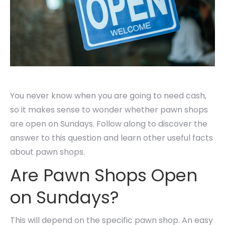
You never know when you are going to need cash,
so it makes sense to wonder whether pawn shops
are open on Sundays. Follow along to discover the
answer to this question and learn other useful facts
about pawn shops.
Are Pawn Shops Open
on Sundays?
This will depend on the specific pawn shop. An easy