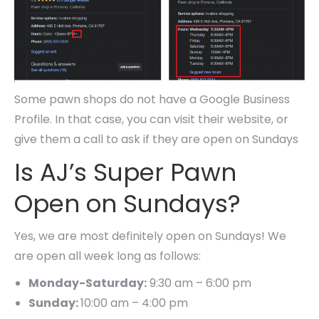
Some pawn shops do not have a Google Business
Profile. In that case, you can visit their website, or
give them a call to ask if they are open on Sundays
Is AJ’s Super Pawn
Open on Sundays?
Yes, we are most definitely open on Sundays! We
are open all week long as follows:
Monday-Saturday:
9:30 am – 6:00 pm
Sunday:
10:00 am – 4:00 pm