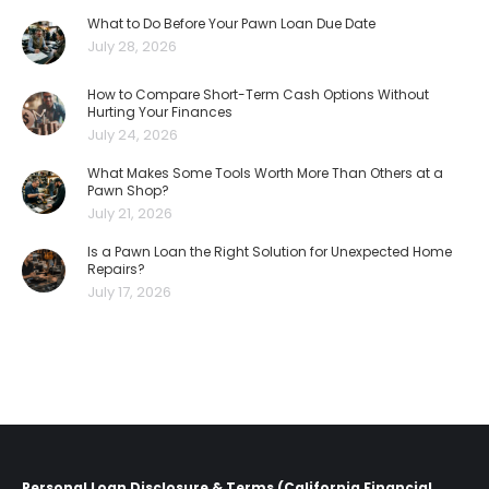
What to Do Before Your Pawn Loan Due Date
July 28, 2026
How to Compare Short-Term Cash Options Without
Hurting Your Finances
July 24, 2026
What Makes Some Tools Worth More Than Others at a
Pawn Shop?
July 21, 2026
Is a Pawn Loan the Right Solution for Unexpected Home
Repairs?
July 17, 2026
Personal Loan Disclosure & Terms (California Financial