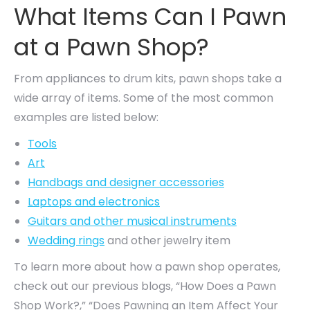
What Items Can I Pawn
at a Pawn Shop?
From appliances to drum kits, pawn shops take a
wide array of items. Some of the most common
examples are listed below:
Tools
Art
Handbags and designer accessories
Laptops and electronics
Guitars and other musical instruments
Wedding rings
and other jewelry item
To learn more about how a pawn shop operates,
check out our previous blogs, “How Does a Pawn
Shop Work?,” “Does Pawning an Item Affect Your