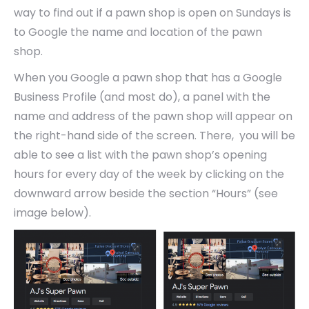
way to find out if a pawn shop is open on Sundays is
to Google the name and location of the pawn
shop.
When you Google a pawn shop that has a Google
Business Profile (and most do), a panel with the
name and address of the pawn shop will appear on
the right-hand side of the screen. There, you will be
able to see a list with the pawn shop’s opening
hours for every day of the week by clicking on the
downward arrow beside the section “Hours” (see
image below).