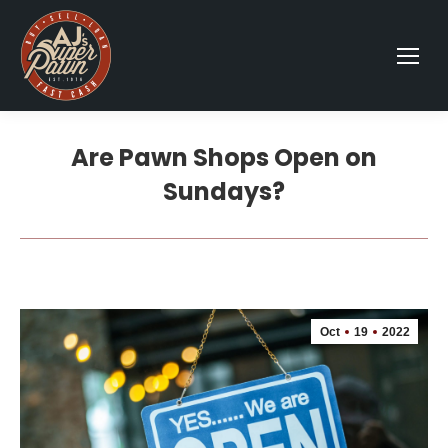
Are Pawn Shops Open on
Sundays?
Oct
19
2022