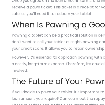
Once you agree on the loan amount, terms, and inter
receive a pawn ticket. This ticket is a receipt for y
safe, as you’ll need it to redeem your tablet.
When Is Pawning a Good
Pawning a tablet can be a practical solution in cert
don’t want to sell your tablet outright, pawning c
your credit score. It allows you to retain ownership
However, it’s essential to approach pawning with ca
a costly, long-term expense. Therefore, it’s cruci
involved.
The Future of Your Paw
If you decide to pawn your tablet, it’s important to
loan amount you require? Can you meet the repaym