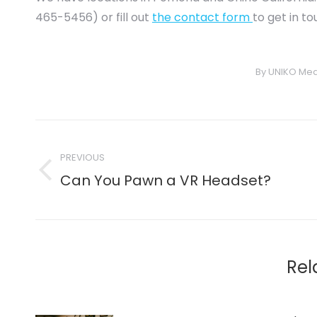
465-5456) or fill out
the contact form
to get in t
By
UNIKO Med
Post
navigation
PREVIOUS
Previous
Can You Pawn a VR Headset?
post:
Rel