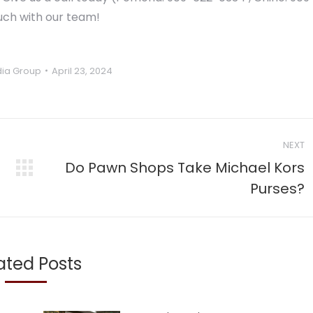
ouch with our team!
ia Group
April 23, 2024
NEXT
Do Pawn Shops Take Michael Kors
Next
Purses?
post:
ated Posts