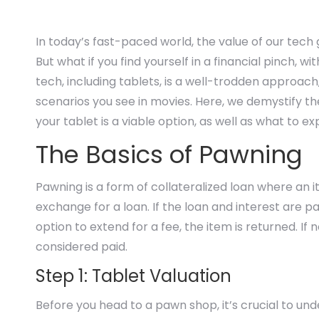
In today’s fast-paced world, the value of our tech
But what if you find yourself in a financial pinch, w
tech, including tablets, is a well-trodden approach
scenarios you see in movies. Here, we demystify 
your tablet is a viable option, as well as what to 
The Basics of Pawning
Pawning is a form of collateralized loan where an it
exchange for a loan. If the loan and interest are pai
option to extend for a fee, the item is returned. I
considered paid.
Step 1: Tablet Valuation
Before you head to a pawn shop, it’s crucial to und