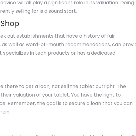
ce will all play a significant role in its valuation. Doing
ntly selling for is a sound start.
n Shop
k out establishments that have a history of fair
s, as well as word-of-mouth recommendations, can provi
t specializes in tech products or has a dedicated
there to get a loan, not sell the tablet outright. The
eir valuation of your tablet. You have the right to
vice. Remember, the goal is to secure a loan that you can
rain.