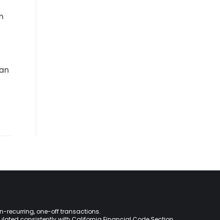
n
oan
on-recurring, one-off transactions.
lculated consistently with California Financial Code Section