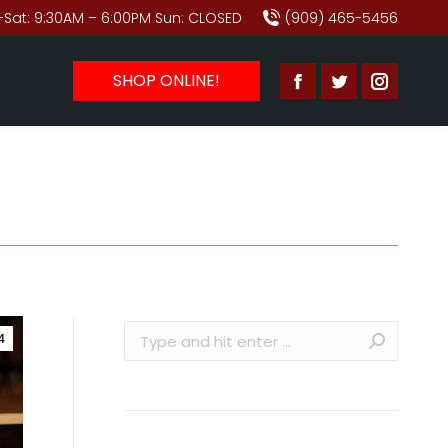
Sat: 9:30AM – 6:00PM Sun: CLOSED
(909) 465-5456
SHOP ONLINE!
Facebook
Twitter
Instagr
page
page
page
opens
opens
opens
in
in
in
new
new
new
window
window
window
Search:
4