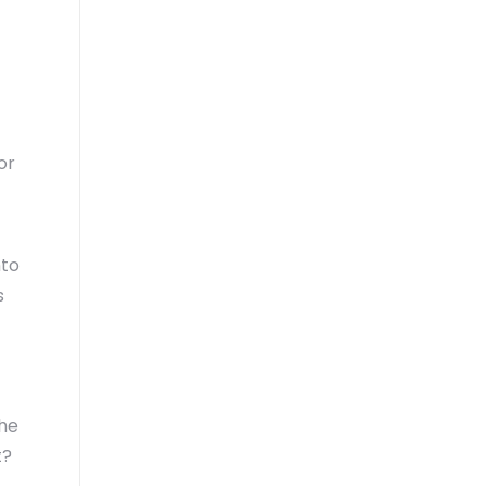
or
nto
s
the
t?