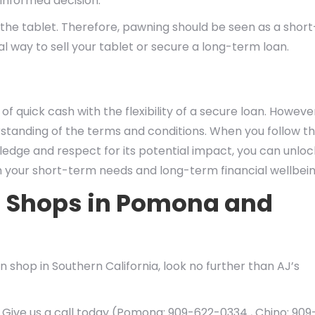
informed decision.
t the tablet. Therefore, pawning should be seen as a short
eal way to sell your tablet or secure a long-term loan.
of quick cash with the flexibility of a secure loan. However,
rstanding of the terms and conditions. When you follow t
dge and respect for its potential impact, you can unloc
th your short-term needs and long-term financial wellbein
n Shops in Pomona and
 shop in Southern California, look no further than AJ’s
 Give us a call today (Pomona: 909-622-0334 , Chino: 909