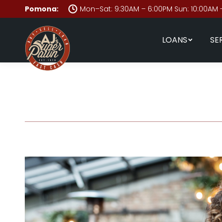
Pomona:
Mon–Sat: 9:30AM – 6:00PM Sun: 10:00AM 
LOANS
SE