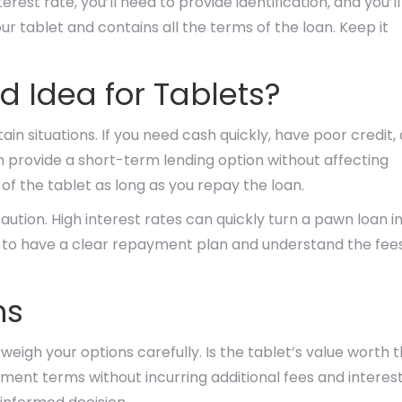
est rate, you’ll need to provide identification, and you’ll
our tablet and contains all the terms of the loan. Keep it
 Idea for Tablets?
ain situations. If you need cash quickly, have poor credit, 
an provide a short-term lending option without affecting
 of the tablet as long as you repay the loan.
ution. High interest rates can quickly turn a pawn loan i
al to have a clear repayment plan and understand the fee
ns
 weigh your options carefully. Is the tablet’s value worth 
ent terms without incurring additional fees and interes