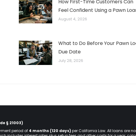
How First-Time Customers Can
Feel Confident Using a Pawn Loa
August 4, 2026
What to Do Before Your Pawn L
Due Date
July 28, 2026
de § 21003)
ment period of
4 months (120 days)
per California Law. All loans are n
hich includes interest rates plus setup fees and other costs for a year, ca