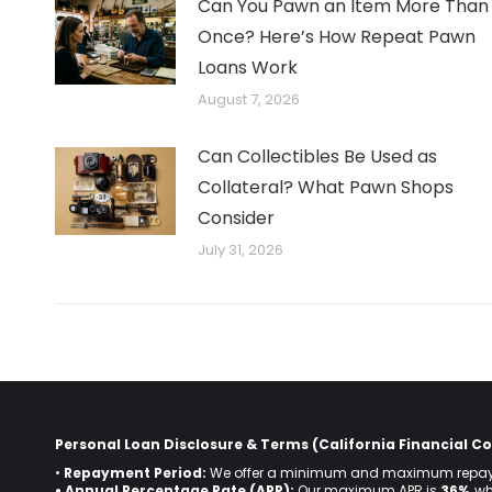
Can You Pawn an Item More Than
Once? Here’s How Repeat Pawn
Loans Work
August 7, 2026
Can Collectibles Be Used as
Collateral? What Pawn Shops
Consider
July 31, 2026
Personal Loan Disclosure & Terms (California Financial Co
•
Repayment Period:
We offer a minimum and maximum repay
• Annual Percentage Rate (APR):
Our maximum APR is
36%
, w