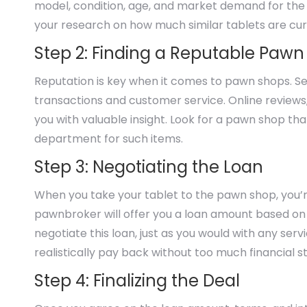
model, condition, age, and market demand for the devi
your research on how much similar tablets are curre
Step 2: Finding a Reputable Paw
Reputation is key when it comes to pawn shops. See
transactions and customer service. Online review
you with valuable insight. Look for a pawn shop tha
department for such items.
Step 3: Negotiating the Loan
When you take your tablet to the pawn shop, you’re 
pawnbroker will offer you a loan amount based on th
negotiate this loan, just as you would with any ser
realistically pay back without too much financial st
Step 4: Finalizing the Deal