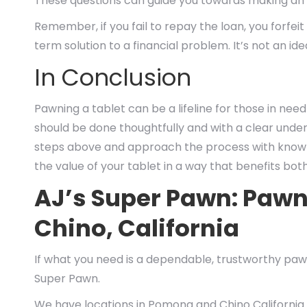
These questions can guide you towards making an 
Remember, if you fail to repay the loan, you forfei
term solution to a financial problem. It’s not an id
In Conclusion
Pawning a tablet can be a lifeline for those in need 
should be done thoughtfully and with a clear unde
steps above and approach the process with knowle
the value of your tablet in a way that benefits bo
AJ’s Super Pawn: Paw
Chino, California
If what you need is a dependable, trustworthy pawn
Super Pawn.
We have locations in Pomona and Chino California.