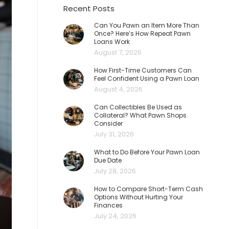
Recent Posts
Can You Pawn an Item More Than
Once? Here’s How Repeat Pawn
Loans Work
August 7, 2026
How First-Time Customers Can
Feel Confident Using a Pawn Loan
August 4, 2026
Can Collectibles Be Used as
Collateral? What Pawn Shops
Consider
July 31, 2026
What to Do Before Your Pawn Loan
Due Date
July 28, 2026
How to Compare Short-Term Cash
Options Without Hurting Your
Finances
July 24, 2026