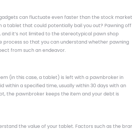
 gadgets can fluctuate even faster than the stock market
ith a tablet that could potentially bail you out? Pawning off
, and it’s not limited to the stereotypical pawn shop
the process so that you can understand whether pawning
expect from such an endeavor.
em (in this case, a tablet) is left with a pawnbroker in
d within a specified time, usually within 30 days with an
f not, the pawnbroker keeps the item and your debt is
erstand the value of your tablet. Factors such as the bra