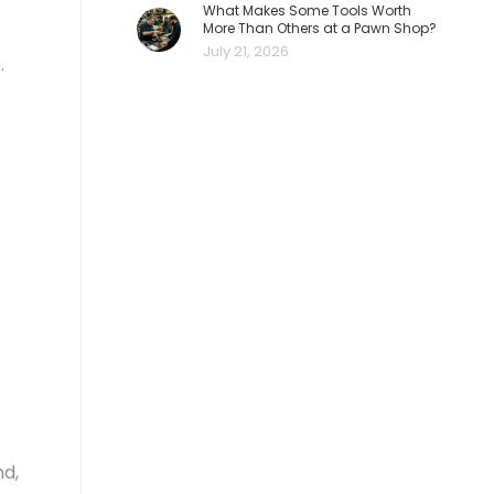
What Makes Some Tools Worth
More Than Others at a Pawn Shop?
July 21, 2026
.
nd,