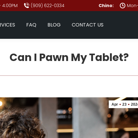
- 4:00PM
(909) 622-0334
Chino:
Mon–
RVICES
FAQ
BLOG
CONTACT US
Can I Pawn My Tablet?
Apr
23
202