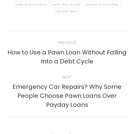
pawn shop questions
pawn shop security
pawned item handling
valuable items
Post
PREVIOUS
navigation
How to Use a Pawn Loan Without Falling
Previous
Into a Debt Cycle
post:
NEXT
Emergency Car Repairs? Why Some
Next
People Choose Pawn Loans Over
post:
Payday Loans