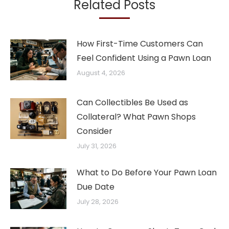
Related Posts
How First-Time Customers Can
Feel Confident Using a Pawn Loan
August 4, 2026
Can Collectibles Be Used as
Collateral? What Pawn Shops
Consider
July 31, 2026
What to Do Before Your Pawn Loan
Due Date
July 28, 2026