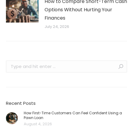
How to Compare Short-Term Cash
Options Without Hurting Your
Finances
July 24, 2026
Search:
Recent Posts
How First-Time Customers Can Feel Confident Using a
Pawn Loan
August 4, 2026