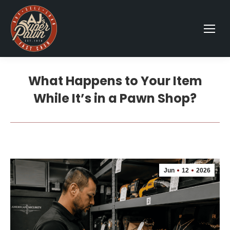
What Happens to Your Item
While It’s in a Pawn Shop?
Jun
12
2026