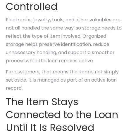
Controlled
Electronics, jewelry, tools, and other valuables are
not all handled the same way, so storage needs to
reflect the type of item involved. Organized
storage helps preserve identification, reduce
unnecessary handling, and support a smoother
process while the loan remains active.
For customers, that means the item is not simply
set aside. It is managed as part of an active loan
record.
The Item Stays
Connected to the Loan
Until It Is Resolved