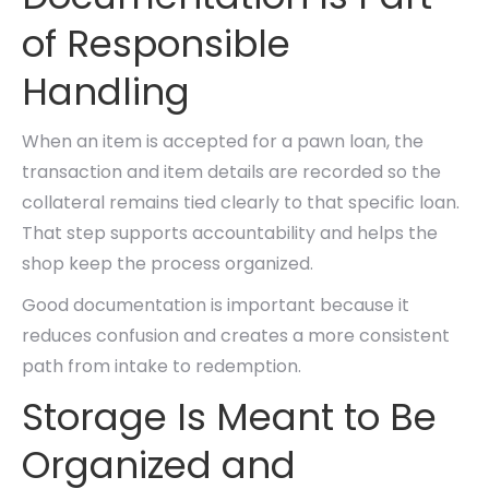
of Responsible
Handling
When an item is accepted for a pawn loan, the
transaction and item details are recorded so the
collateral remains tied clearly to that specific loan.
That step supports accountability and helps the
shop keep the process organized.
Good documentation is important because it
reduces confusion and creates a more consistent
path from intake to redemption.
Storage Is Meant to Be
Organized and