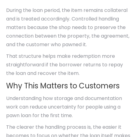
During the loan period, the item remains collateral
and is treated accordingly. Controlled handling
matters because the shop needs to preserve the
connection between the property, the agreement,
and the customer who pawned it.
That structure helps make redemption more
straightforward if the borrower returns to repay
the loan and recover the item.
Why This Matters to Customers
Understanding how storage and documentation
work can reduce uncertainty for people using a
pawn loan for the first time.
The clearer the handling process is, the easier it
becomes to focus on whether the loan itself makes