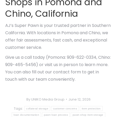
Shops in Pomona and
Chino, California
AJ’s Super Pawn is your trusted partner in Southern
California. With locations in Pomona and Chino, we
offer fair assessments, fast cash, and exceptional
customer service.
Give us a call today (Pomona: 909-622-0334, Chino:
909-465-5456) or visit us in person to learn more.
You can also fill out our contact form to get in
touch with our team conveniently.
By
UNIKO Media Group
June 12, 2026
Tags:
collateral storage
customer concerns
item protection
loan documentation
pawn loan process
pawn shop item storage