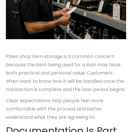
Pawn shop item storage is a common concern
because the item being used for a loan may have
both practical and personal value. Customers
often want to know how it will be handled once the
transaction is complete and the loan period begins.
Clear expectations help people feel more
comfortable with the process and better
understand what they are agreeing to.
Documentation Is Part