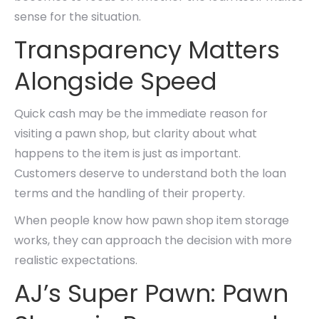
sense for the situation.
Transparency Matters
Alongside Speed
Quick cash may be the immediate reason for
visiting a pawn shop, but clarity about what
happens to the item is just as important.
Customers deserve to understand both the loan
terms and the handling of their property.
When people know how pawn shop item storage
works, they can approach the decision with more
realistic expectations.
AJ’s Super Pawn: Pawn