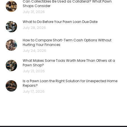
Can Collectibles Be Used as Collateral? What Pawn
Shops Consider
July 31, 2026
What to Do Before Your Pawn Loan Due Date
July 28, 2026
How to Compare Short-Term Cash Options Without
Hurting Your Finances
July 24, 2026
What Makes Some Tools Worth More Than Others at a
Pawn Shop?
July 21, 2026
Is a Pawn Loan the Right Solution for Unexpected Home
Repairs?
July 17, 2026