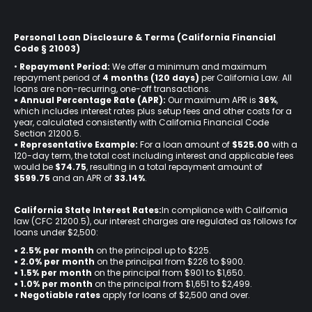
Personal Loan Disclosure & Terms (California Financial
Code § 21003)
•
Repayment Period:
We offer a minimum and maximum
repayment period of
4 months (120 days)
per California Law. All
loans are non-recurring, one-off transactions.
• Annual Percentage Rate (APR):
Our maximum APR is
36%
,
which includes interest rates plus setup fees and other costs for a
year, calculated consistently with California Financial Code
Section 21200.5.
• Representative Example:
For a loan amount of
$525.00
with a
120-day term, the total cost including interest and applicable fees
would be
$74.75
, resulting in a total repayment amount of
$599.75
and an APR of
33.14%
.
California State Interest Rates:
In compliance with California
law (CFC 21200.5), our interest charges are regulated as follows for
loans under $2,500:
• 2.5% per month
on the principal up to $225.
•
2.0% per month
on the principal from $226 to $900.
•
1.5% per month
on the principal from $901 to $1,650.
•
1.0% per month
on the principal from $1,651 to $2,499.
•
Negotiable rates
apply for loans of $2,500 and over.