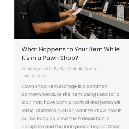
What Happens to Your Item While
It’s in a Pawn Shop?
Uncategorized
By
UNIKO Media Group
June 12, 2026
Pawn shop item storage is a common
concern because the item being used for a
loan may have both practical and personal
value. Customers often want to know how it
will be handled once the transaction is
complete and the loan period begins. Clear