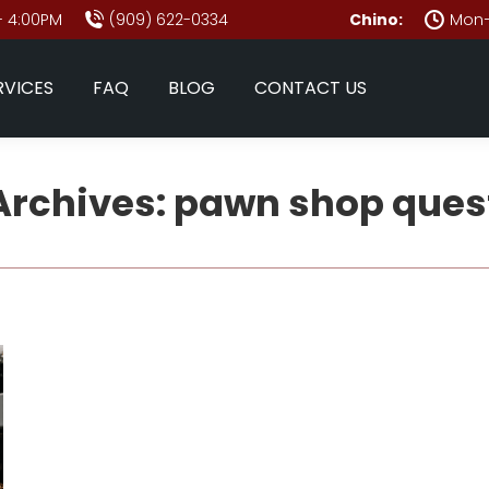
- 4:00PM
(909) 622-0334
Chino:
Mon–
RVICES
FAQ
BLOG
CONTACT US
Archives:
pawn shop ques