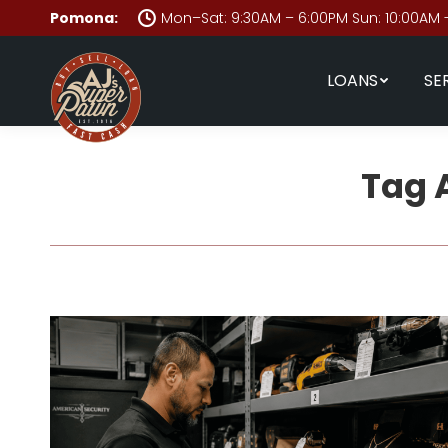
Pomona:
Mon–Sat: 9:30AM – 6:00PM Sun: 10:00AM 
LOANS
SE
Tag 