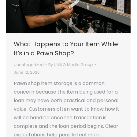
What Happens to Your Item While
It’s in a Pawn Shop?
Uncategorized
By
UNIKO Media Group
June 12, 2026
Pawn shop item storage is a common
concern because the item being used for a
loan may have both practical and personal
value. Customers often want to know how it
will be handled once the transaction is
complete and the loan period begins. Clear
expectations help people feel more