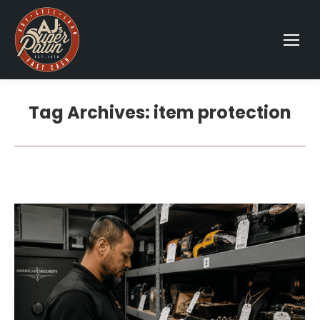
Tag Archives:
item protection