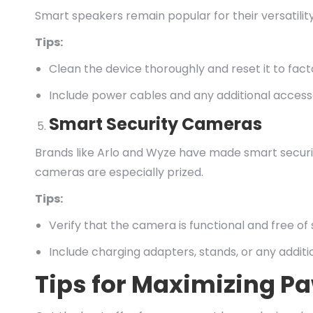
Smart speakers remain popular for their versatilit
Tips:
Clean the device thoroughly and reset it to fact
Include power cables and any additional accesso
Smart Security Cameras
Brands like Arlo and Wyze have made smart securit
cameras are especially prized.
Tips:
Verify that the camera is functional and free of 
Include charging adapters, stands, or any additi
Tips for Maximizing P