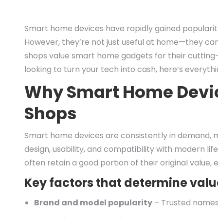
Smart home devices have rapidly gained popularity,
However, they’re not just useful at home—they can
shops value smart home gadgets for their cutting-
looking to turn your tech into cash, here’s everyth
Why Smart Home Devic
Shops
Smart home devices are consistently in demand, m
design, usability, and compatibility with modern lif
often retain a good portion of their original value, 
Key factors that determine valu
Brand and model popularity
– Trusted names l