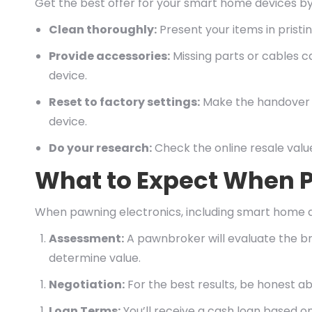
Get the best offer for your smart home devices by 
Clean thoroughly:
Present your items in prist
Provide accessories:
Missing parts or cables c
device.
Reset to factory settings:
Make the handover s
device.
Do your research:
Check the online resale value
What to Expect When P
When pawning electronics, including smart home de
Assessment:
A pawnbroker will evaluate the br
determine value.
Negotiation:
For the best results, be honest a
Loan Terms:
You’ll receive a cash loan based on