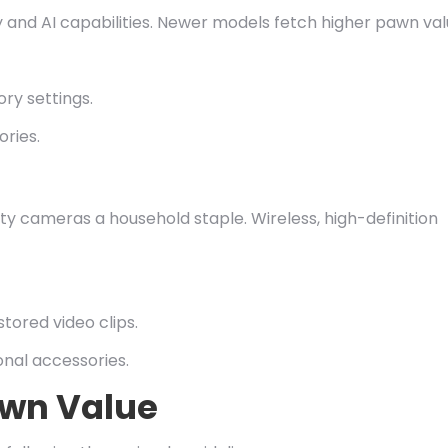
y and AI capabilities. Newer models fetch higher pawn val
ory settings.
ries.
y cameras a household staple. Wireless, high-definition
stored video clips.
onal accessories.
awn Value