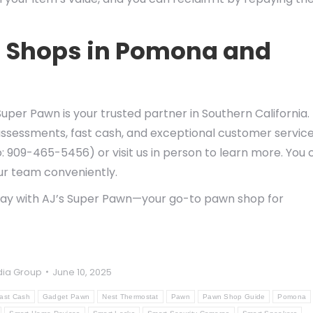
n Shops in Pomona and
uper Pawn is your trusted partner in Southern California.
assessments, fast cash, and exceptional customer service
: 909-465-5456) or visit us in person to learn more. You 
our team conveniently.
day with AJ’s Super Pawn—your go-to pawn shop for
ia Group
June 10, 2025
ast Cash
Gadget Pawn
Nest Thermostat
Pawn
Pawn Shop Guide
Pomona