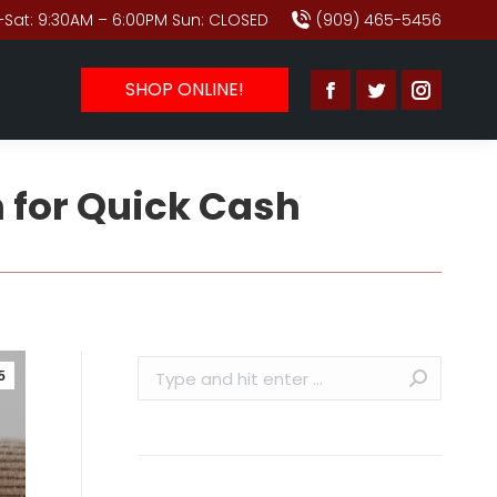
Sat: 9:30AM – 6:00PM Sun: CLOSED
(909) 465-5456
SHOP ONLINE!
Facebook
Twitter
Instagr
page
page
page
opens
opens
opens
 for Quick Cash
in
in
in
new
new
new
window
window
window
Search:
5