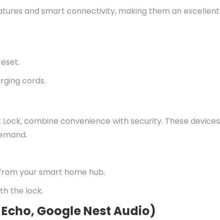
features and smart connectivity, making them an excellent
reset.
rging cords.
t Lock, combine convenience with security. These devices
demand.
 from your smart home hub.
th the lock.
 Echo, Google Nest Audio)