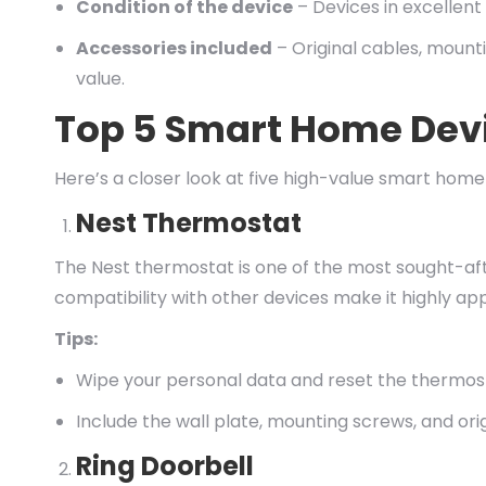
Condition of the device
– Devices in excellent
Accessories included
– Original cables, mount
value.
Top 5 Smart Home Dev
Here’s a closer look at five high-value smart ho
Nest Thermostat
The Nest thermostat is one of the most sought-af
compatibility with other devices make it highly app
Tips:
Wipe your personal data and reset the thermost
Include the wall plate, mounting screws, and orig
Ring Doorbell