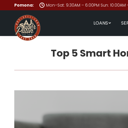
Pomona:
Mon–Sat: 9:30AM – 6:00PM Sun: 10:00AM 
LOANS
SE
Top 5 Smart Ho