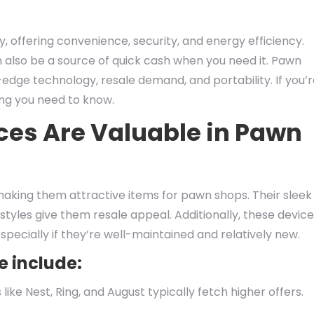
 offering convenience, security, and energy efficiency.
 also be a source of quick cash when you need it. Pawn
edge technology, resale demand, and portability. If you’
ing you need to know.
es Are Valuable in Pawn
aking them attractive items for pawn shops. Their sleek
estyles give them resale appeal. Additionally, these devic
especially if they’re well-maintained and relatively new.
e include:
ike Nest, Ring, and August typically fetch higher offers.