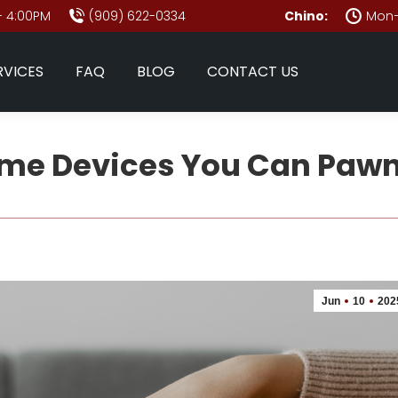
- 4:00PM
(909) 622-0334
Chino:
Mon–
RVICES
FAQ
BLOG
CONTACT US
me Devices You Can Pawn
Jun
10
202