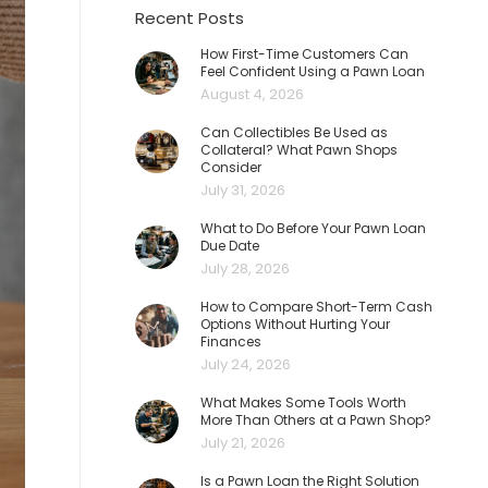
Recent Posts
How First-Time Customers Can
Feel Confident Using a Pawn Loan
August 4, 2026
Can Collectibles Be Used as
Collateral? What Pawn Shops
Consider
July 31, 2026
What to Do Before Your Pawn Loan
Due Date
July 28, 2026
How to Compare Short-Term Cash
Options Without Hurting Your
Finances
July 24, 2026
What Makes Some Tools Worth
More Than Others at a Pawn Shop?
July 21, 2026
Is a Pawn Loan the Right Solution