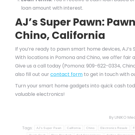
loan amount with interest.
AJ’s Super Pawn: Paw
Chino, California
If you’re ready to pawn smart home devices, AJ’s S
With locations in Pomona and Chino, we offer fair 
Give us a call today (Pomona: 909-622-0334, Chino
also fill out our
contact form
to get in touch with 
Turn your smart home gadgets into quick cash to
valuable electronics!
By
UNIKO Med
Tags:
AJ's Super Pawn
California
Chino
Electronics Resale
F