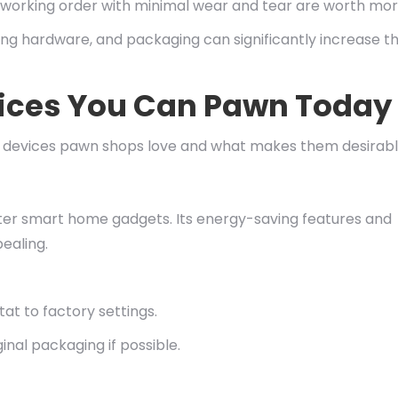
 working order with minimal wear and tear are worth mor
ing hardware, and packaging can significantly increase t
ices You Can Pawn Today
me devices pawn shops love and what makes them desirabl
ter smart home gadgets. Its energy-saving features and
ealing.
at to factory settings.
inal packaging if possible.