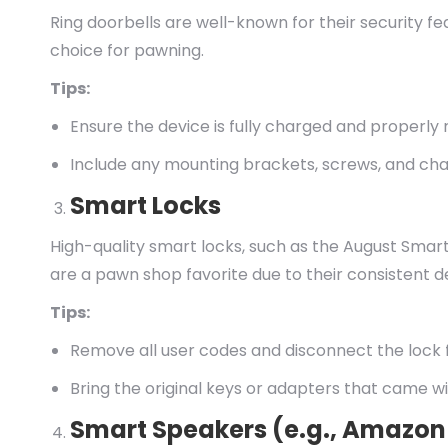
Ring doorbells are well-known for their security 
choice for pawning.
Tips:
Ensure the device is fully charged and properly 
Include any mounting brackets, screws, and cha
Smart Locks
High-quality smart locks, such as the August Smar
are a pawn shop favorite due to their consistent 
Tips:
Remove all user codes and disconnect the lock
Bring the original keys or adapters that came wi
Smart Speakers (e.g., Amazon