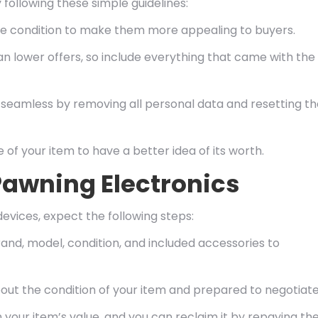
following these simple guidelines:
ine condition to make them more appealing to buyers.
an lower offers, so include everything that came with the
eamless by removing all personal data and resetting th
 of your item to have a better idea of its worth.
awning Electronics
vices, expect the following steps:
and, model, condition, and included accessories to
bout the condition of your item and prepared to negotiate
 your item’s value, and you can reclaim it by repaying th