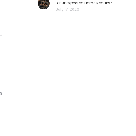
for Unexpected Home Repairs?
July 17, 2026
re
es