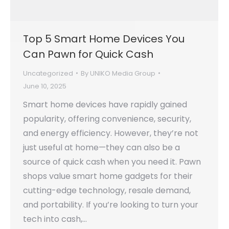
Top 5 Smart Home Devices You
Can Pawn for Quick Cash
Uncategorized
By
UNIKO Media Group
June 10, 2025
Smart home devices have rapidly gained
popularity, offering convenience, security,
and energy efficiency. However, they’re not
just useful at home—they can also be a
source of quick cash when you need it. Pawn
shops value smart home gadgets for their
cutting-edge technology, resale demand,
and portability. If you’re looking to turn your
tech into cash,…