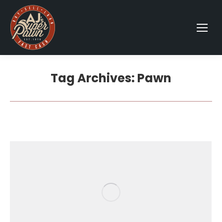
Tag Archives:
Pawn