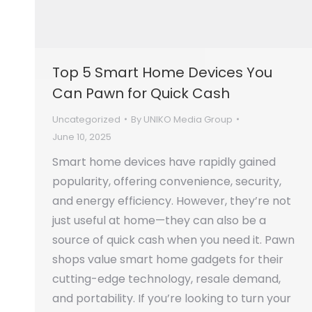
Top 5 Smart Home Devices You
Can Pawn for Quick Cash
Uncategorized
By
UNIKO Media Group
June 10, 2025
Smart home devices have rapidly gained
popularity, offering convenience, security,
and energy efficiency. However, they’re not
just useful at home—they can also be a
source of quick cash when you need it. Pawn
shops value smart home gadgets for their
cutting-edge technology, resale demand,
and portability. If you’re looking to turn your