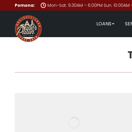
Pomona:
Mon–Sat: 9:30AM – 6:00PM Sun: 10:00AM 
LOANS
SE