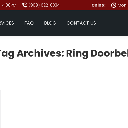
- 4:00PM
(909) 622-0334
Chino:
Mon–
RVICES
FAQ
BLOG
CONTACT US
Tag Archives:
Ring Doorbel