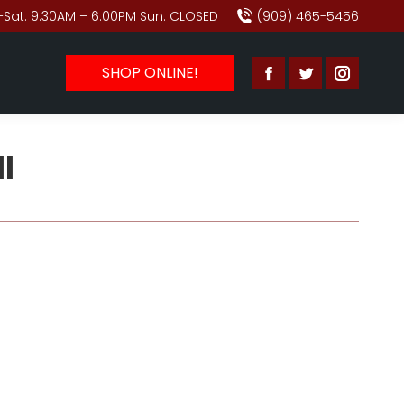
Sat: 9:30AM – 6:00PM Sun: CLOSED
(909) 465-5456
SHOP ONLINE!
Facebook
Twitter
Instagr
page
page
page
opens
opens
opens
l
in
in
in
new
new
new
window
window
window