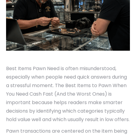
Best Items Pawn Need is often misunderstood,
especially when people need quick answers during
a stressful moment. The Best Items to Pawn When
You Need Cash Fast (And the Worst Ones) is
important because helps readers make smarter
decisions by identifying which categories typically
hold value well and which usually result in low offers.
Pawn transactions are centered on the item being