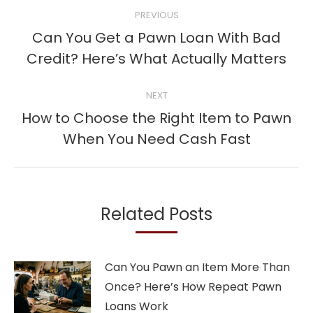
Post
PREVIOUS
navigation
Can You Get a Pawn Loan With Bad
Previous
Credit? Here’s What Actually Matters
post:
NEXT
How to Choose the Right Item to Pawn
Next
When You Need Cash Fast
post:
Related Posts
Can You Pawn an Item More Than
Once? Here’s How Repeat Pawn
Loans Work