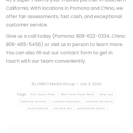
California. With locations in Pomona and Chino, we
offer fair assessments, fast cash, and exceptional
customer service.
Give us a call today (Pomona: 909-622-0334, Chino:
909-465-5456) or visit us in person to learn more.
You can also fill out our contact form to get in
touch with our team conveniently.
By
UNIKO Media Group
July 3, 2026
Tags:
AJ's Super Pawn
Best Items Pawn Need
blog topic
California services
customer education
informed decisions
local business
practical tips
professional advice