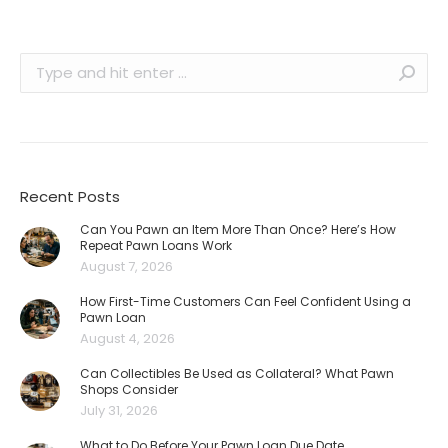
Search:
Recent Posts
Can You Pawn an Item More Than Once? Here’s How
Repeat Pawn Loans Work
August 7, 2026
How First-Time Customers Can Feel Confident Using a
Pawn Loan
August 4, 2026
Can Collectibles Be Used as Collateral? What Pawn
Shops Consider
July 31, 2026
What to Do Before Your Pawn Loan Due Date