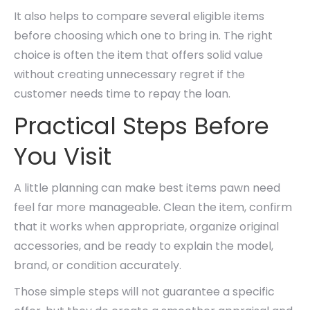
It also helps to compare several eligible items
before choosing which one to bring in. The right
choice is often the item that offers solid value
without creating unnecessary regret if the
customer needs time to repay the loan.
Practical Steps Before
You Visit
A little planning can make best items pawn need
feel far more manageable. Clean the item, confirm
that it works when appropriate, organize original
accessories, and be ready to explain the model,
brand, or condition accurately.
Those simple steps will not guarantee a specific