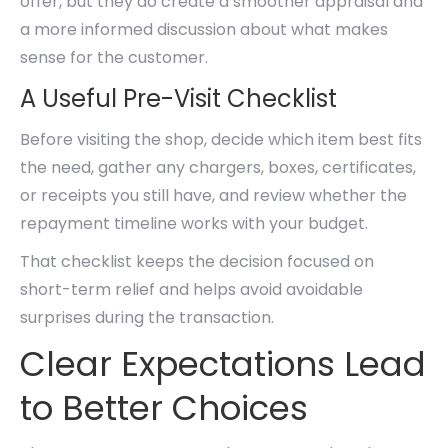
offer, but they do create a smoother appraisal and
a more informed discussion about what makes
sense for the customer.
A Useful Pre-Visit Checklist
Before visiting the shop, decide which item best fits
the need, gather any chargers, boxes, certificates,
or receipts you still have, and review whether the
repayment timeline works with your budget.
That checklist keeps the decision focused on
short-term relief and helps avoid avoidable
surprises during the transaction.
Clear Expectations Lead
to Better Choices