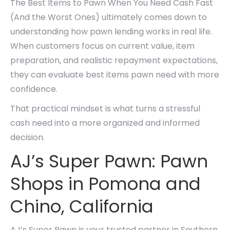
The Best Items to Pawn When You Need Cash Fast
(And the Worst Ones) ultimately comes down to
understanding how pawn lending works in real life.
When customers focus on current value, item
preparation, and realistic repayment expectations,
they can evaluate best items pawn need with more
confidence.
That practical mindset is what turns a stressful
cash need into a more organized and informed
decision.
AJ’s Super Pawn: Pawn
Shops in Pomona and
Chino, California
AJ’s Super Pawn is your trusted partner in Southern