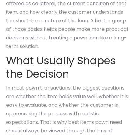
offered as collateral, the current condition of that
item, and how clearly the customer understands
the short-term nature of the loan. A better grasp
of those basics helps people make more practical
decisions without treating a pawn loan like a long-
term solution.
What Usually Shapes
the Decision
In most pawn transactions, the biggest questions
are whether the item holds value well, whether it is
easy to evaluate, and whether the customer is
approaching the process with realistic
expectations. That is why best items pawn need
should always be viewed through the lens of