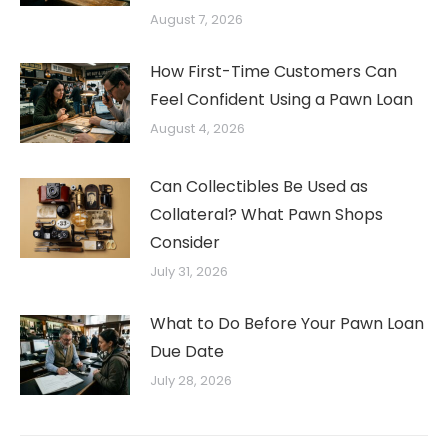
August 7, 2026
How First-Time Customers Can
Feel Confident Using a Pawn Loan
August 4, 2026
Can Collectibles Be Used as
Collateral? What Pawn Shops
Consider
July 31, 2026
What to Do Before Your Pawn Loan
Due Date
July 28, 2026