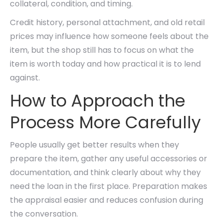
collateral, condition, and timing.
Credit history, personal attachment, and old retail
prices may influence how someone feels about the
item, but the shop still has to focus on what the
item is worth today and how practical it is to lend
against.
How to Approach the
Process More Carefully
People usually get better results when they
prepare the item, gather any useful accessories or
documentation, and think clearly about why they
need the loan in the first place. Preparation makes
the appraisal easier and reduces confusion during
the conversation.