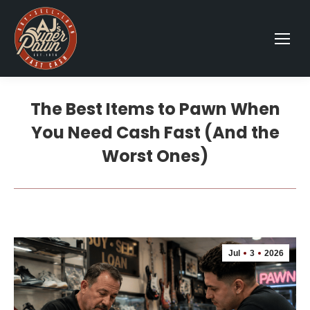
The Best Items to Pawn When
You Need Cash Fast (And the
Worst Ones)
Jul
3
2026