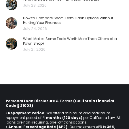
July 28, 2026
How to Compare Short-Term Cash Options Without
Hurting Your Finances
July 24, 2026
What Makes Some Tools Worth More Than Others at a
Pawn Shop?
July 21, 2026
Personal Loan Disclosure & Terms (California Financial
Code § 21003)
•
Repayment Period:
We offer a minimum and maximum
repayment period of
4 months (120 days)
per California Law. All
loans are non-recurring, one-off transactions.
• Annual Percentage Rate (APR):
Our maximum APR is
36%
,