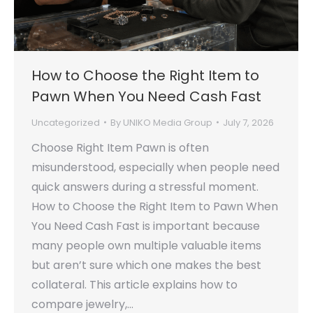
How to Choose the Right Item to
Pawn When You Need Cash Fast
Uncategorized
By
UNIKO Media Group
July 7, 2026
Choose Right Item Pawn is often
misunderstood, especially when people need
quick answers during a stressful moment.
How to Choose the Right Item to Pawn When
You Need Cash Fast is important because
many people own multiple valuable items
but aren’t sure which one makes the best
collateral. This article explains how to
compare jewelry,…