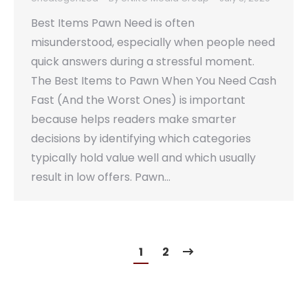
Best Items Pawn Need is often
misunderstood, especially when people need
quick answers during a stressful moment.
The Best Items to Pawn When You Need Cash
Fast (And the Worst Ones) is important
because helps readers make smarter
decisions by identifying which categories
typically hold value well and which usually
result in low offers. Pawn…
1
2