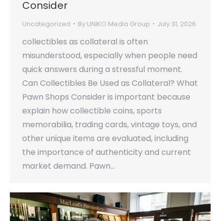
Consider
Uncategorized
By
UNIKO Media Group
July 31, 2026
collectibles as collateral is often
misunderstood, especially when people need
quick answers during a stressful moment.
Can Collectibles Be Used as Collateral? What
Pawn Shops Consider is important because
explain how collectible coins, sports
memorabilia, trading cards, vintage toys, and
other unique items are evaluated, including
the importance of authenticity and current
market demand. Pawn…