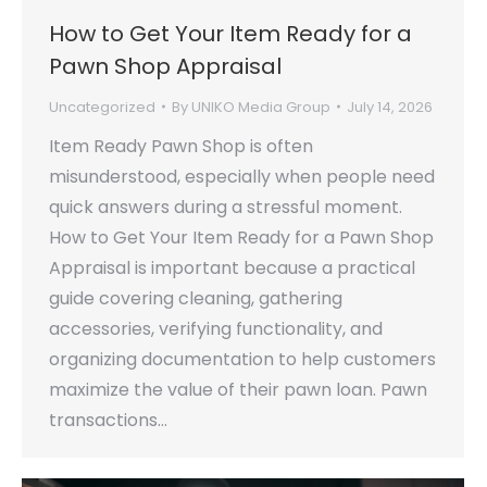
How to Get Your Item Ready for a
Pawn Shop Appraisal
Uncategorized
By
UNIKO Media Group
July 14, 2026
Item Ready Pawn Shop is often
misunderstood, especially when people need
quick answers during a stressful moment.
How to Get Your Item Ready for a Pawn Shop
Appraisal is important because a practical
guide covering cleaning, gathering
accessories, verifying functionality, and
organizing documentation to help customers
maximize the value of their pawn loan. Pawn
transactions…