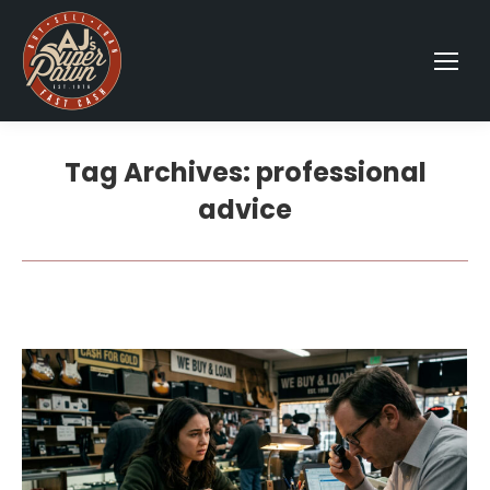
Tag Archives:
professional
advice