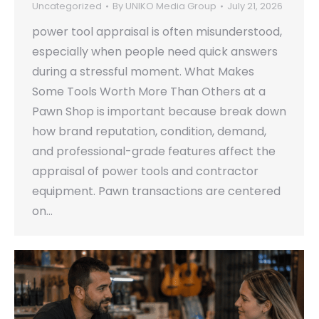
Uncategorized
By
UNIKO Media Group
July 21, 2026
power tool appraisal is often misunderstood,
especially when people need quick answers
during a stressful moment. What Makes
Some Tools Worth More Than Others at a
Pawn Shop is important because break down
how brand reputation, condition, demand,
and professional-grade features affect the
appraisal of power tools and contractor
equipment. Pawn transactions are centered
on…