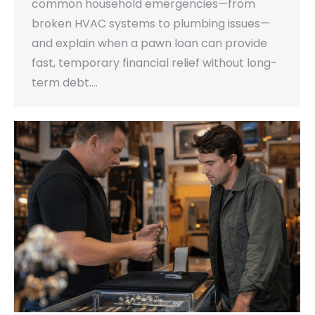
common household emergencies—from
broken HVAC systems to plumbing issues—
and explain when a pawn loan can provide
fast, temporary financial relief without long-
term debt.…