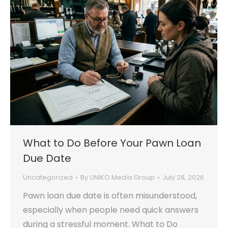
What to Do Before Your Pawn Loan
Due Date
Uncategorized
By
UNIKO Media Group
July 28, 2026
Pawn loan due date is often misunderstood,
especially when people need quick answers
during a stressful moment. What to Do