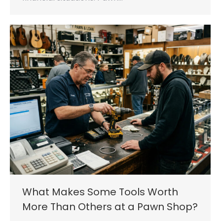
What Makes Some Tools Worth
More Than Others at a Pawn Shop?