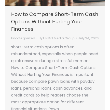
How to Compare Short-Term Cash
Options Without Hurting Your
Finances
Uncategorized
By
UNIKO Media Group
July 24, 2026
short-term cash options is often
misunderstood, especially when people need
quick answers during a stressful moment.
How to Compare Short-Term Cash Options
Without Hurting Your Finances is important
because compare pawn loans with payday
loans, personal loans, cash advances, and
credit cards to help readers choose the
most appropriate option for different
financial situations. Pawn…