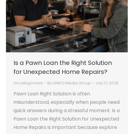
Is a Pawn Loan the Right Solution
for Unexpected Home Repairs?
Uncategorized
By
UNIKO Media Group
July 17, 2026
Pawn Loan Right Solution is often
misunderstood, especially when people need
quick answers during a stressful moment. Is a
Pawn Loan the Right Solution for Unexpected
Home Repairs is important because explore