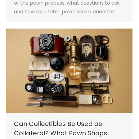
of the pawn process, what questions to ask,
and how reputable pawn shops prioritize…
Can Collectibles Be Used as
Collateral? What Pawn Shops