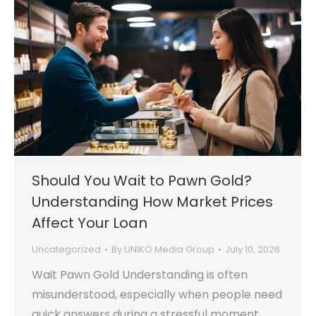
Should You Wait to Pawn Gold?
Understanding How Market Prices
Affect Your Loan
Uncategorized
By
UNIKO Media Group
July 10, 2026
Wait Pawn Gold Understanding is often
misunderstood, especially when people need
quick answers during a stressful moment.