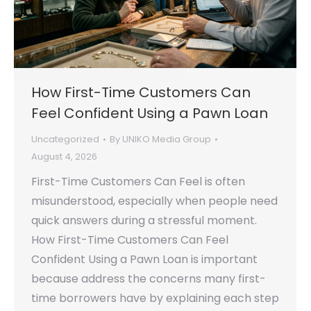
How First-Time Customers Can
Feel Confident Using a Pawn Loan
Uncategorized
By
UNIKO Media Group
August 4, 2026
First-Time Customers Can Feel is often
misunderstood, especially when people need
quick answers during a stressful moment.
How First-Time Customers Can Feel
Confident Using a Pawn Loan is important
because address the concerns many first-
time borrowers have by explaining each step