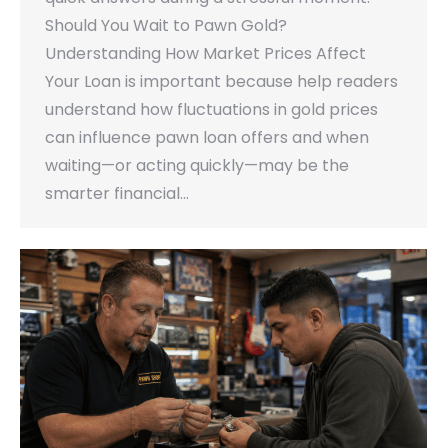
Should You Wait to Pawn Gold?
Understanding How Market Prices Affect
Your Loan is important because help readers
understand how fluctuations in gold prices
can influence pawn loan offers and when
waiting—or acting quickly—may be the
smarter financial…