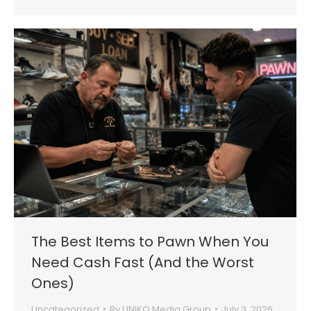
The Best Items to Pawn When You
Need Cash Fast (And the Worst
Ones)
Uncategorized
By
UNIKO Media Group
July 3, 2026