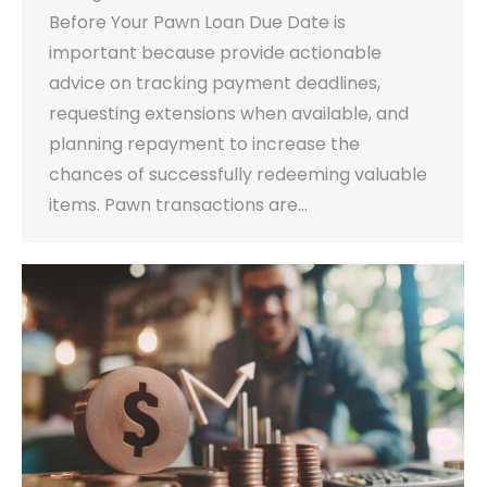
Before Your Pawn Loan Due Date is
important because provide actionable
advice on tracking payment deadlines,
requesting extensions when available, and
planning repayment to increase the
chances of successfully redeeming valuable
items. Pawn transactions are…