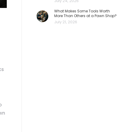
July 24, 2026
What Makes Some Tools Worth
More Than Others at a Pawn Shop?
July 21, 2026
cs
o
awn