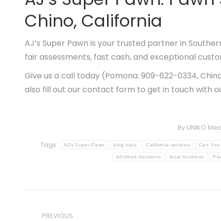
Chino, California
AJ’s Super Pawn is your trusted partner in Souther
fair assessments, fast cash, and exceptional custo
Give us a call today (Pomona: 909-622-0334, Chino
also fill out our contact form to get in touch with 
By
UNIKO Med
Tags:
AJ's Super Pawn
blog topic
California services
Can You 
informed decisions
local business
Paw
Post
PREVIOUS