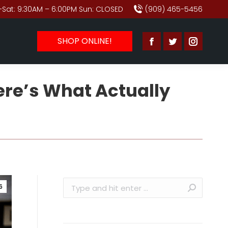
Sat: 9:30AM – 6:00PM Sun: CLOSED
(909) 465-5456
SHOP ONLINE!
Facebook
Twitter
Instagr
page
page
page
ere’s What Actually
opens
opens
opens
in
in
in
new
new
new
window
window
window
Search:
6