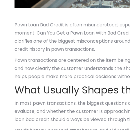
Pawn Loan Bad Credit is often misunderstood, espe
moment. Can You Get a Pawn Loan With Bad Credit
clarifies one of the biggest misconceptions aroun
credit history in pawn transactions.
Pawn transactions are centered on the item being o
and how clearly the customer understands the shor
helps people make more practical decisions withou
What Usually Shapes th
In most pawn transactions, the biggest questions a
evaluate, and whether the customer is approaching
loan bad credit should always be viewed through the