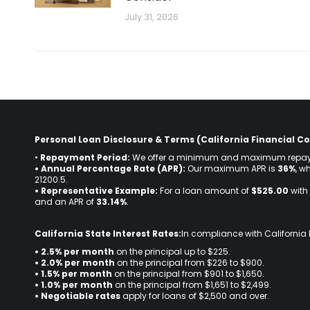
July 31, 2026
Personal Loan Disclosure & Terms (California Financial Co
•
Repayment Period:
We offer a minimum and maximum repay
• Annual Percentage Rate (APR):
Our maximum APR is
36%
, w
21200.5.
• Representative Example:
For a loan amount of
$525.00
with 
and an APR of
33.14%
.
California State Interest Rates:
In compliance with California 
• 2.5% per month
on the principal up to $225.
•
2.0% per month
on the principal from $226 to $900.
•
1.5% per month
on the principal from $901 to $1,650.
•
1.0% per month
on the principal from $1,651 to $2,499.
•
Negotiable rates
apply for loans of $2,500 and over.