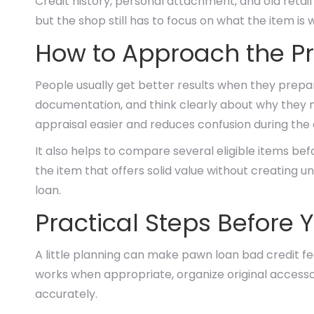
Credit history, personal attachment, and old reta
but the shop still has to focus on what the item is 
How to Approach the Pr
People usually get better results when they prepar
documentation, and think clearly about why they n
appraisal easier and reduces confusion during the
It also helps to compare several eligible items bef
the item that offers solid value without creating 
loan.
Practical Steps Before Y
A little planning can make pawn loan bad credit fe
works when appropriate, organize original accessor
accurately.