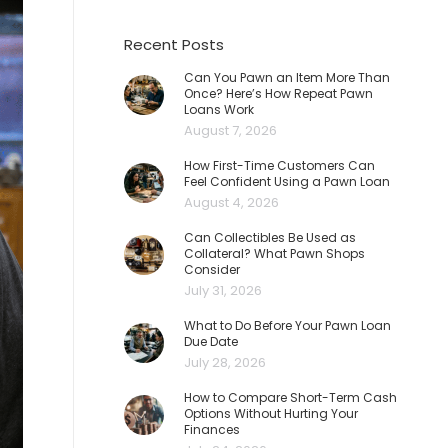
Recent Posts
Can You Pawn an Item More Than
Once? Here’s How Repeat Pawn
Loans Work
August 7, 2026
How First-Time Customers Can
Feel Confident Using a Pawn Loan
August 4, 2026
Can Collectibles Be Used as
Collateral? What Pawn Shops
Consider
July 31, 2026
What to Do Before Your Pawn Loan
Due Date
July 28, 2026
How to Compare Short-Term Cash
Options Without Hurting Your
Finances