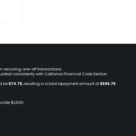
on-recurring, one-off transactions.
lculated consistently with California Financial Code Section
ld be
$74.75
, resulting in a total repayment amount of
$599.75
 under $2,500: