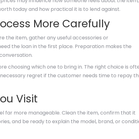
il prices may influence how someone feels about the item,
worth today and how practical it is to lend against.
ocess More Carefully
e the item, gather any useful accessories or
eed the loan in the first place. Preparation makes the
 conversation.
ore choosing which one to bring in. The right choice is oft
unnecessary regret if the customer needs time to repay t
ou Visit
el far more manageable. Clean the item, confirm that it
ies, and be ready to explain the model, brand, or condit