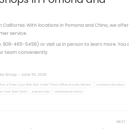
n California. With locations in Pomona and Chino, we offer
mer service.
: 909-465-5456) or visit us in person to learn more. You 
our team conveniently.
ia Group
June 30, 2026
Get a Pawn Loan With Bad Credit? Here’s What Actually Matters
customer education
n Loan Bad Credit
practical tips
professional advice
NEXT