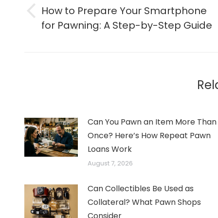
navigation
How to Prepare Your Smartphone
Previous
for Pawning: A Step-by-Step Guide
post:
Rel
Can You Pawn an Item More Than
Once? Here’s How Repeat Pawn
Loans Work
August 7, 2026
Can Collectibles Be Used as
Collateral? What Pawn Shops
Consider