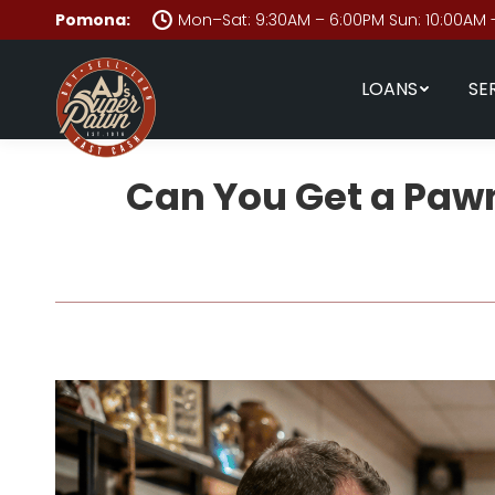
Pomona:
Mon–Sat: 9:30AM – 6:00PM Sun: 10:00AM 
LOANS
SE
Can You Get a Pawn