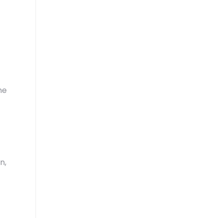
he
n,