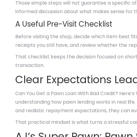
Those simple steps will not guarantee a specific 
informed discussion about what makes sense for 
A Useful Pre-Visit Checklist
Before visiting the shop, decide which item best fit
receipts you still have, and review whether the r
That checklist keeps the decision focused on short
transaction.
Clear Expectations Lead
Can You Get a Pawn Loan With Bad Credit? Here’s
understanding how pawn lending works in real life
and realistic repayment expectations, they can e
That practical mindset is what turns a stressful c
AJ’s Super Pawn: Pawn