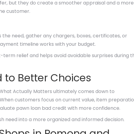
offer, but they do create a smoother appraisal and a more
the customer.
s the need, gather any chargers, boxes, certificates, or
epayment timeline works with your budget.
-term relief and helps avoid avoidable surprises during t
 to Better Choices
 What Actually Matters ultimately comes down to
. When customers focus on current value, item preparatio
valuate pawn loan bad credit with more confidence.
ash need into a more organized and informed decision.
 Shops in Pomona and