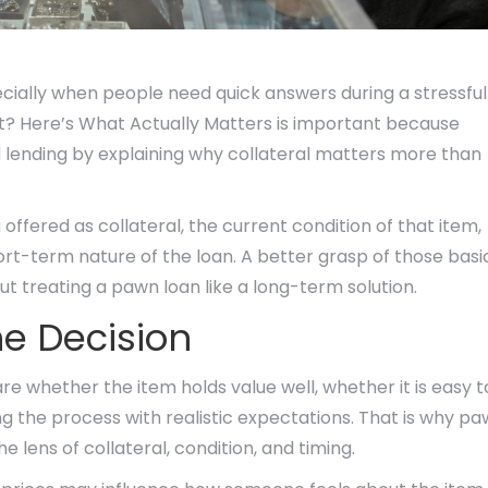
cially when people need quick answers during a stressful
? Here’s What Actually Matters is important because
d lending by explaining why collateral matters more than
ffered as collateral, the current condition of that item,
t-term nature of the loan. A better grasp of those basi
t treating a pawn loan like a long-term solution.
e Decision
re whether the item holds value well, whether it is easy t
 the process with realistic expectations. That is why p
 lens of collateral, condition, and timing.