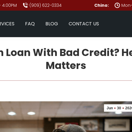
- 4:00PM
(909) 622-0334
Chino:
Mon–
RVICES
FAQ
BLOG
CONTACT US
 Loan With Bad Credit? H
Matters
Jun
30
202