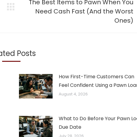
The Best Items to Pawn When You
Next
Need Cash Fast (And the Worst
post:
Ones)
ated Posts
How First-Time Customers Can
Feel Confident Using a Pawn Loa
August 4, 2026
What to Do Before Your Pawn L
Due Date
July 28, 2026