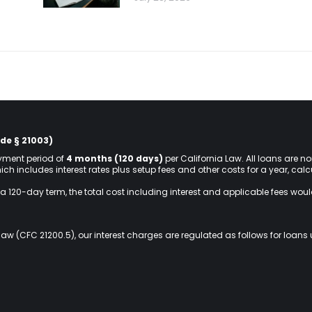
de § 21003)
ment period of
4 months (120 days)
per California Law. All loans are n
hich includes interest rates plus setup fees and other costs for a year, ca
a 120-day term, the total cost including interest and applicable fees wou
law (CFC 21200.5), our interest charges are regulated as follows for loans