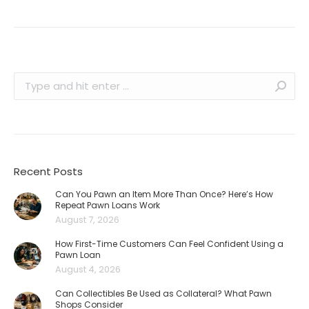
Search:
Recent Posts
Can You Pawn an Item More Than Once? Here’s How
Repeat Pawn Loans Work
August 7, 2026
How First-Time Customers Can Feel Confident Using a
Pawn Loan
August 4, 2026
Can Collectibles Be Used as Collateral? What Pawn
Shops Consider