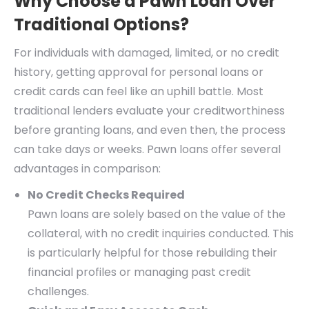
Why Choose a Pawn Loan Over
Traditional Options?
For individuals with damaged, limited, or no credit
history, getting approval for personal loans or
credit cards can feel like an uphill battle. Most
traditional lenders evaluate your creditworthiness
before granting loans, and even then, the process
can take days or weeks. Pawn loans offer several
advantages in comparison:
No Credit Checks Required
Pawn loans are solely based on the value of the
collateral, with no credit inquiries conducted. This
is particularly helpful for those rebuilding their
financial profiles or managing past credit
challenges.