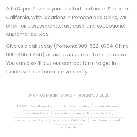
AJ’s Super Pawn is your trusted partner in Southern
California. With locations in Pomona and Chino, we
offer fair assessments, fast cash, and exceptional
customer service.
Give us a call today (Pomona: 909-622-0334, Chino:
909-465-5456) or visit us in person to learn more.
You can also fill out our contact form to get in
touch with our team conveniently.
By
UNIKO Media Group
February 3, 2026
Tags:
AJ's Super Pawn
alternative lending
collateral loans
credit free loans
fast cash solutions
financial flexibility
no credit check loans
pawn loans California
pawn loans no credit
pawn shop loans