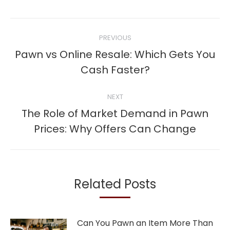
Post
PREVIOUS
navigation
Pawn vs Online Resale: Which Gets You
Previous
Cash Faster?
post:
NEXT
The Role of Market Demand in Pawn
Next
Prices: Why Offers Can Change
post:
Related Posts
Can You Pawn an Item More Than