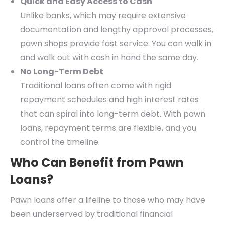
Quick and Easy Access to Cash
Unlike banks, which may require extensive
documentation and lengthy approval processes,
pawn shops provide fast service. You can walk in
and walk out with cash in hand the same day.
No Long-Term Debt
Traditional loans often come with rigid
repayment schedules and high interest rates
that can spiral into long-term debt. With pawn
loans, repayment terms are flexible, and you
control the timeline.
Who Can Benefit from Pawn
Loans?
Pawn loans offer a lifeline to those who may have
been underserved by traditional financial