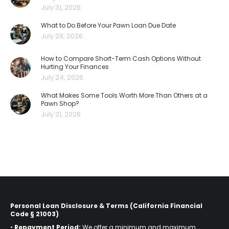
July 31, 2026
What to Do Before Your Pawn Loan Due Date
July 28, 2026
How to Compare Short-Term Cash Options Without
Hurting Your Finances
July 24, 2026
What Makes Some Tools Worth More Than Others at a
Pawn Shop?
July 21, 2026
Personal Loan Disclosure & Terms (California Financial
Code § 21003)
•
Repayment Period:
We offer a minimum and maximum