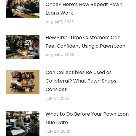
Once? Here’s How Repeat Pawn
Loans Work
August 7, 2026
How First-Time Customers Can
Feel Confident Using a Pawn Loan
August 4, 2026
Can Collectibles Be Used as
Collateral? What Pawn Shops
Consider
July 31, 2026
What to Do Before Your Pawn Loan
Due Date
July 28, 2026