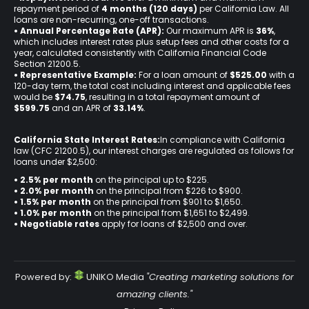
repayment period of
4 months (120 days)
per California Law. All
loans are non-recurring, one-off transactions.
• Annual Percentage Rate (APR):
Our maximum APR is
36%
,
which includes interest rates plus setup fees and other costs for a
year, calculated consistently with California Financial Code
Section 21200.5.
• Representative Example:
For a loan amount of
$525.00
with a
120-day term, the total cost including interest and applicable fees
would be
$74.75
, resulting in a total repayment amount of
$599.75
and an APR of
33.14%
.
California State Interest Rates:
In compliance with California
law (CFC 21200.5), our interest charges are regulated as follows for
loans under $2,500:
• 2.5% per month
on the principal up to $225.
•
2.0% per month
on the principal from $226 to $900.
•
1.5% per month
on the principal from $901 to $1,650.
•
1.0% per month
on the principal from $1,651 to $2,499.
•
Negotiable rates
apply for loans of $2,500 and over.
Powered by:
UNIKO Media
"Creating marketing solutions for
amazing clients."