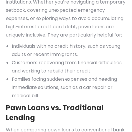
institutions. Whether you’re navigating a temporary
setback, covering unexpected emergency
expenses, or exploring ways to avoid accumulating
high-interest credit card debt, pawn loans are
uniquely inclusive. They are particularly helpful for:
Individuals with no credit history, such as young
adults or recent immigrants.
Customers recovering from financial difficulties
and working to rebuild their credit.
Families facing sudden expenses and needing
immediate solutions, such as a car repair or
medical bill.
Pawn Loans vs. Traditional
Lending
When comparing pawn loans to conventional bank