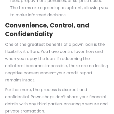
fees, prepayment penalties, or surprise costs.
The terms are agreed upon upfront, allowing you
to make informed decisions.
Convenience, Control, and
Confidentiality
One of the greatest benefits of a pawn loan is the
flexibility it offers. You have control over how and
when you repay the loan. If redeeming the
collateral becomes impossible, there are no lasting
negative consequences—your credit report
remains intact.
Furthermore, the process is discreet and
confidential. Pawn shops don’t share your financial
details with any third parties, ensuring a secure and
private transaction.