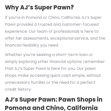
Why AJ’s Super Pawn?
If you’re in Pomona or Chino, California, AJ’s Super
Pawn provides a trusted and customer-focused
experience. Our team of professionals is here to
offer fair assessments, exceptional service, and the
financial flexibility you need.
Whether you’re seeking a short-term loan or
simply exploring other financial options, remember
that AJ’s Super Pawn is here for you. Our pawn
shops make accessing quick cash simple, without
unnecessary hurdles or the need for a perfect
credit history.
AJ’s Super Pawn: Pawn Shops in
Pomona and Chino, California