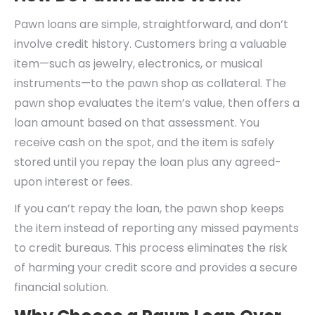
Pawn loans are simple, straightforward, and don’t
involve credit history. Customers bring a valuable
item—such as jewelry, electronics, or musical
instruments—to the pawn shop as collateral. The
pawn shop evaluates the item’s value, then offers a
loan amount based on that assessment. You
receive cash on the spot, and the item is safely
stored until you repay the loan plus any agreed-
upon interest or fees.
If you can’t repay the loan, the pawn shop keeps
the item instead of reporting any missed payments
to credit bureaus. This process eliminates the risk
of harming your credit score and provides a secure
financial solution.