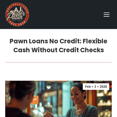
Pawn Loans No Credit: Flexible
Cash Without Credit Checks
Feb
3
2026