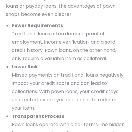
loans or payday loans, the advantages of pawn
shops become even clearer:
Fewer Requirements
Traditional loans often demand proof of
employment, income verification, and a solid
credit history. Pawn loans, on the other hand,
only require a valuable item as collateral.
Lower Risk
Missed payments on traditional loans negatively
impact your credit score and can lead to
collections. With pawn loans, your credit stays
unaffected, even if you decide not to redeem
your item.
Transparent Process
Pawn loans operate with clear terms—no hidden