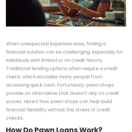
When unexpected expenses arise, finding a
financial solution can be challenging, especially for
individuals with limited or no credit history.
Traditional lending options often require a credit
check, which excludes many people from
accessing quick cash. Fortunately, pawn shops
provide an alternative that doesn’t rely on credit
scores. Here’s how pawn shops can help build
financial flexibility without the stress of credit
checks.
How Do Pawn Loans Work?