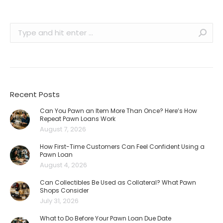
Search:
Recent Posts
Can You Pawn an Item More Than Once? Here’s How
Repeat Pawn Loans Work
August 7, 2026
How First-Time Customers Can Feel Confident Using a
Pawn Loan
August 4, 2026
Can Collectibles Be Used as Collateral? What Pawn
Shops Consider
July 31, 2026
What to Do Before Your Pawn Loan Due Date