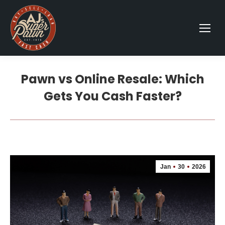
Pawn vs Online Resale: Which
Gets You Cash Faster?
Jan
30
2026