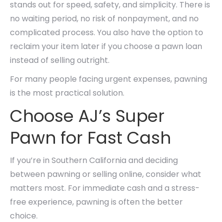
stands out for speed, safety, and simplicity. There is
no waiting period, no risk of nonpayment, and no
complicated process. You also have the option to
reclaim your item later if you choose a pawn loan
instead of selling outright.
For many people facing urgent expenses, pawning
is the most practical solution.
Choose AJ’s Super
Pawn for Fast Cash
If you’re in Southern California and deciding
between pawning or selling online, consider what
matters most. For immediate cash and a stress-
free experience, pawning is often the better
choice.