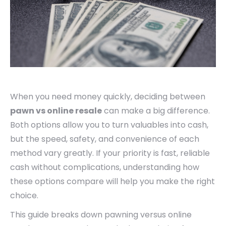
When you need money quickly, deciding between
pawn vs online resale
can make a big difference.
Both options allow you to turn valuables into cash,
but the speed, safety, and convenience of each
method vary greatly. If your priority is fast, reliable
cash without complications, understanding how
these options compare will help you make the right
choice.
This guide breaks down pawning versus online