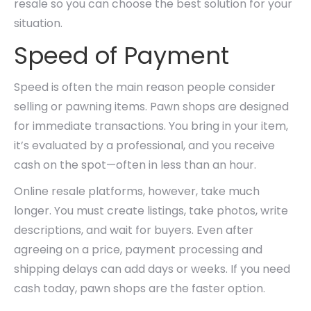
resale so you can choose the best solution for your
situation.
Speed of Payment
Speed is often the main reason people consider
selling or pawning items. Pawn shops are designed
for immediate transactions. You bring in your item,
it’s evaluated by a professional, and you receive
cash on the spot—often in less than an hour.
Online resale platforms, however, take much
longer. You must create listings, take photos, write
descriptions, and wait for buyers. Even after
agreeing on a price, payment processing and
shipping delays can add days or weeks. If you need
cash today, pawn shops are the faster option.