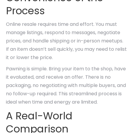
Process
Online resale requires time and effort. You must
manage listings, respond to messages, negotiate
prices, and handle shipping or in-person meetups.
If an item doesn’t sell quickly, you may need to relist
it or lower the price.
Pawning is simple. Bring your item to the shop, have
it evaluated, and receive an offer. There is no
packaging, no negotiating with multiple buyers, and
no follow-up required. This streamlined process is
ideal when time and energy are limited.
A Real-World
Comparison