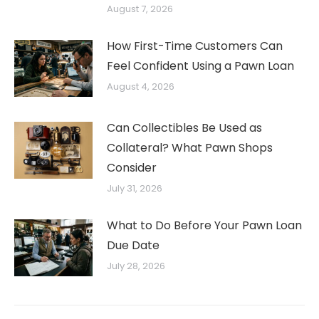
August 7, 2026
How First-Time Customers Can
Feel Confident Using a Pawn Loan
August 4, 2026
Can Collectibles Be Used as
Collateral? What Pawn Shops
Consider
July 31, 2026
What to Do Before Your Pawn Loan
Due Date
July 28, 2026