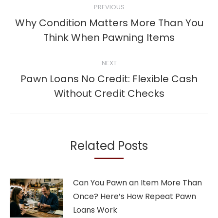
PREVIOUS
navigation
Why Condition Matters More Than You
Previous
Think When Pawning Items
post:
NEXT
Pawn Loans No Credit: Flexible Cash
Next
Without Credit Checks
post:
Related Posts
Can You Pawn an Item More Than
Once? Here’s How Repeat Pawn
Loans Work