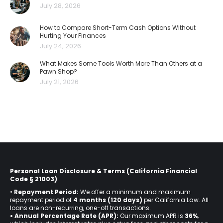
July 28, 2026
How to Compare Short-Term Cash Options Without
Hurting Your Finances
July 24, 2026
What Makes Some Tools Worth More Than Others at a
Pawn Shop?
July 21, 2026
Personal Loan Disclosure & Terms (California Financial
Code § 21003)
•
Repayment Period:
We offer a minimum and maximum
repayment period of
4 months (120 days)
per California Law. All
loans are non-recurring, one-off transactions.
• Annual Percentage Rate (APR):
Our maximum APR is
36%
,