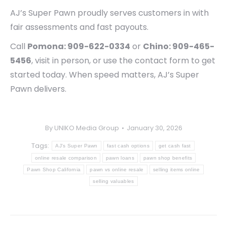
AJ’s Super Pawn proudly serves customers in with
fair assessments and fast payouts.
Call
Pomona: 909-622-0334
or
Chino: 909-465-
5456
, visit in person, or use the contact form to get
started today. When speed matters, AJ’s Super
Pawn delivers.
By
UNIKO Media Group
January 30, 2026
Tags:
AJ's Super Pawn
fast cash options
get cash fast
online resale comparison
pawn loans
pawn shop benefits
Pawn Shop California
pawn vs online resale
selling items online
selling valuables
Post