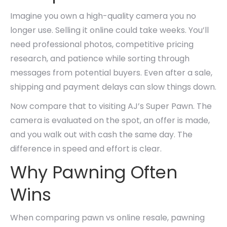
Imagine you own a high-quality camera you no
longer use. Selling it online could take weeks. You’ll
need professional photos, competitive pricing
research, and patience while sorting through
messages from potential buyers. Even after a sale,
shipping and payment delays can slow things down.
Now compare that to visiting AJ’s Super Pawn. The
camera is evaluated on the spot, an offer is made,
and you walk out with cash the same day. The
difference in speed and effort is clear.
Why Pawning Often
Wins
When comparing pawn vs online resale, pawning