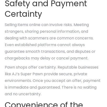
Safety and Payment
Certainty
Selling items online can involve risks. Meeting
strangers, sharing personal information, and
dealing with scammers are common concerns.
Even established platforms cannot always
guarantee smooth transactions, and disputes or
chargebacks may delay or cancel payment.
Pawn shops offer certainty. Reputable businesses
like AJ’s Super Pawn provide secure, private
environments. Once you accept an offer, payment
is immediate and guaranteed. There is no waiting
and no uncertainty.
Convenience of the