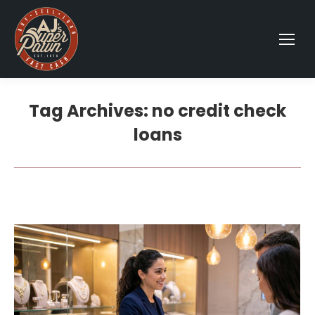
Tag Archives:
no credit check
loans