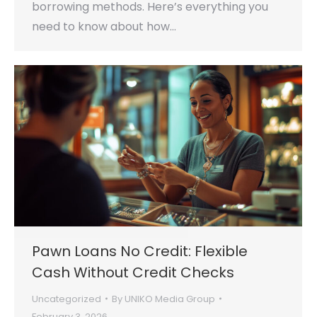
borrowing methods. Here’s everything you
need to know about how…
Pawn Loans No Credit: Flexible
Cash Without Credit Checks
Uncategorized
By
UNIKO Media Group
February 3, 2026