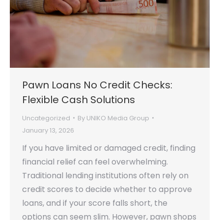
Pawn Loans No Credit Checks:
Flexible Cash Solutions
Uncategorized
By
UNIKO Media Group
January 13, 2026
If you have limited or damaged credit, finding
financial relief can feel overwhelming.
Traditional lending institutions often rely on
credit scores to decide whether to approve
loans, and if your score falls short, the
options can seem slim. However, pawn shops