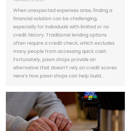
When unexpected expenses arise, finding a
financial solution can be challenging,
especially for individuals with limited or no
credit history. Traditional lending options
often require a credit check, which excludes
many people from accessing quick cash.
Fortunately, pawn shops provide an
alternative that doesn’t rely on credit scores.
Here’s how pawn shops can help build…