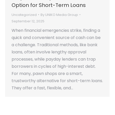
Option for Short-Term Loans
Uncategorized
By
UNIKO Media Group
September 12, 2025
When financial emergencies strike, finding a
quick and convenient source of cash can be
a challenge. Traditional methods, like bank
loans, often involve lengthy approval
processes, while payday lenders can trap
borrowers in cycles of high-interest debt.
For many, pawn shops are a smart,
trustworthy alternative for short-term loans.
They offer a fast, flexible, and…