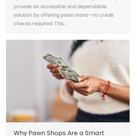
provide an accessible and dependable
solution by offering pawn loans—no credit
checks required. This…
Why Pawn Shops Are a Smart