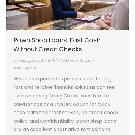
Pawn Shop Loans: Fast Cash
Without Credit Checks
Uncategorized
By
UNIKO Media Group
April 24, 2026
When unexpected expenses arise, finding
fast and reliable financial solutions can feel
overwhelming. Many Californians turn to
pawn shops as a trusted option for quick
cash. With their fast service, no credit check
policy, and confidentiality, pawn shop loans
are an excellent alternative to traditional