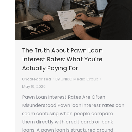
The Truth About Pawn Loan
Interest Rates: What You’re
Actually Paying For
Uncategorized
By
UNIKO Media Group
May 19, 2026
Pawn Loan Interest Rates Are Often
Misunderstood Pawn loan interest rates can
seem confusing when people compare
them directly with credit cards or bank
loans. A pawn loan is structured around