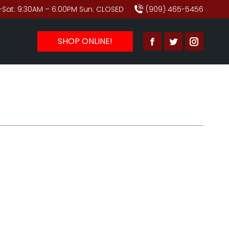
Sat: 9:30AM – 6:00PM Sun: CLOSED
(909) 465-5456
SHOP ONLINE!
Facebook
Twitter
Instagr
page
page
page
opens
opens
opens
in
in
in
new
new
new
window
window
window