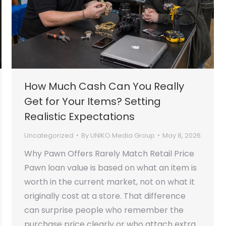
How Much Cash Can You Really
Get for Your Items? Setting
Realistic Expectations
Uncategorized
By
UNIKO Media Group
May 8, 2026
Why Pawn Offers Rarely Match Retail Price
Pawn loan value is based on what an item is
worth in the current market, not on what it
originally cost at a store. That difference
can surprise people who remember the
purchase price clearly or who attach extra