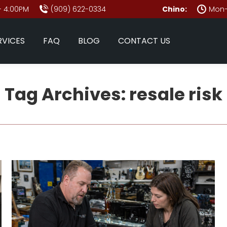
- 4:00PM
(909) 622-0334
Chino:
Mon–
RVICES
FAQ
BLOG
CONTACT US
Tag Archives:
resale risk