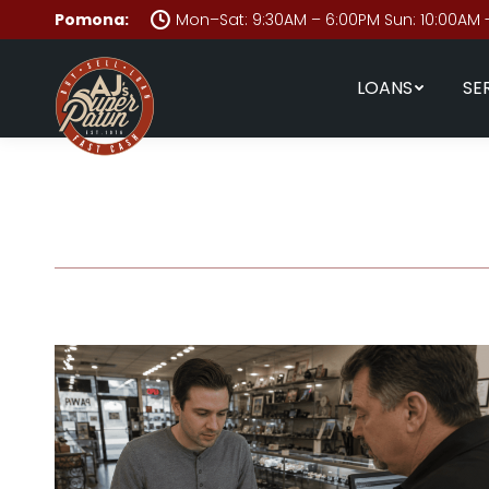
Pomona:
Mon–Sat: 9:30AM – 6:00PM Sun: 10:00AM 
LOANS
SE