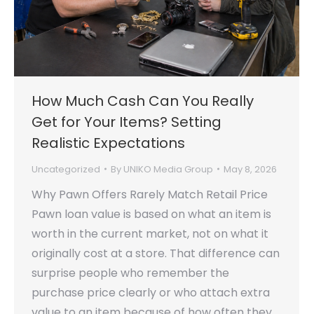
How Much Cash Can You Really
Get for Your Items? Setting
Realistic Expectations
Uncategorized
By
UNIKO Media Group
May 8, 2026
Why Pawn Offers Rarely Match Retail Price
Pawn loan value is based on what an item is
worth in the current market, not on what it
originally cost at a store. That difference can
surprise people who remember the
purchase price clearly or who attach extra
value to an item because of how often they…