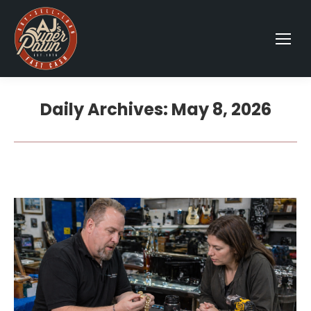
Daily Archives:
May 8, 2026