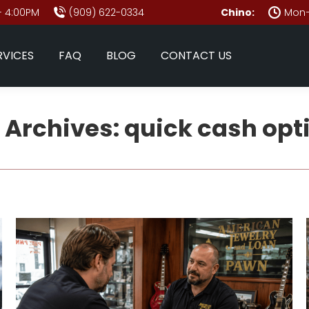
- 4:00PM
(909) 622-0334
Chino:
Mon–
RVICES
FAQ
BLOG
CONTACT US
 Archives:
quick cash opt