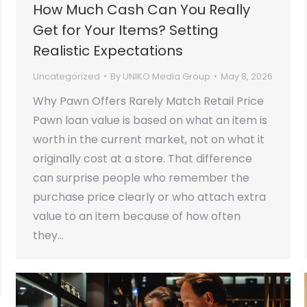
How Much Cash Can You Really
Get for Your Items? Setting
Realistic Expectations
Uncategorized
By
UNIKO Media Group
May 8, 2026
Why Pawn Offers Rarely Match Retail Price
Pawn loan value is based on what an item is
worth in the current market, not on what it
originally cost at a store. That difference
can surprise people who remember the
purchase price clearly or who attach extra
value to an item because of how often
they…