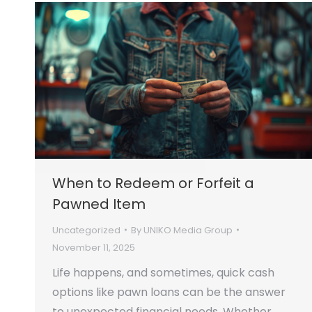
When to Redeem or Forfeit a
Pawned Item
Uncategorized
By
UNIKO Media Group
November 11, 2025
Life happens, and sometimes, quick cash
options like pawn loans can be the answer
to unexpected financial needs. Whether