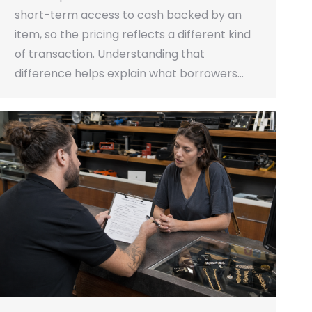
short-term access to cash backed by an
item, so the pricing reflects a different kind
of transaction. Understanding that
difference helps explain what borrowers…