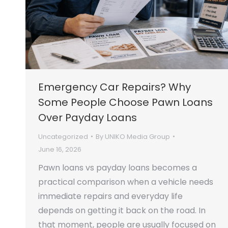
Emergency Car Repairs? Why
Some People Choose Pawn Loans
Over Payday Loans
Uncategorized
By
UNIKO Media Group
June 16, 2026
Pawn loans vs payday loans becomes a
practical comparison when a vehicle needs
immediate repairs and everyday life
depends on getting it back on the road. In
that moment, people are usually focused on