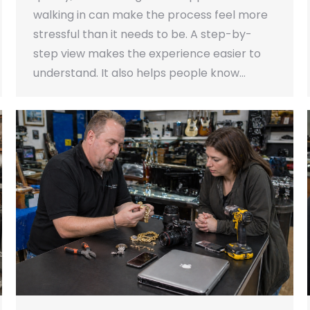
walking in can make the process feel more
stressful than it needs to be. A step-by-
step view makes the experience easier to
understand. It also helps people know…