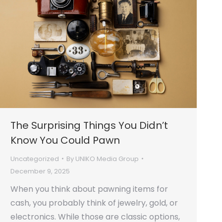
The Surprising Things You Didn’t
Know You Could Pawn
Uncategorized
By
UNIKO Media Group
December 9, 2025
When you think about pawning items for
cash, you probably think of jewelry, gold, or
electronics. While those are classic options,