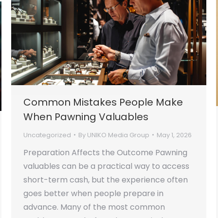
Common Mistakes People Make
When Pawning Valuables
Uncategorized
By
UNIKO Media Group
May 1, 2026
Preparation Affects the Outcome Pawning
valuables can be a practical way to access
short-term cash, but the experience often
goes better when people prepare in
advance. Many of the most common