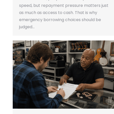
speed, but repayment pressure matters just
as much as access to cash. That is why
emergency borrowing choices should be
judged…