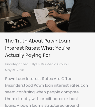
The Truth About Pawn Loan
Interest Rates: What You’re
Actually Paying For
Uncategorized
By
UNIKO Media Group
May 19, 2026
Pawn Loan Interest Rates Are Often
Misunderstood Pawn loan interest rates can
seem confusing when people compare
them directly with credit cards or bank
loans. A pawn loan is structured around