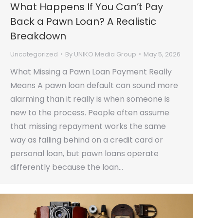
What Happens If You Can’t Pay
Back a Pawn Loan? A Realistic
Breakdown
Uncategorized
By
UNIKO Media Group
May 5, 2026
What Missing a Pawn Loan Payment Really
Means A pawn loan default can sound more
alarming than it really is when someone is
new to the process. People often assume
that missing repayment works the same
way as falling behind on a credit card or
personal loan, but pawn loans operate
differently because the loan…