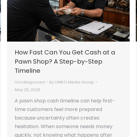
How Fast Can You Get Cash at a
Pawn Shop? A Step-by-Step
Timeline
Uncategorized
By
UNIKO Media Group
May 29, 2026
A pawn shop cash timeline can help first-
time customers feel more prepared
because uncertainty often creates
hesitation. When someone needs money
quickly, not knowing what happens after