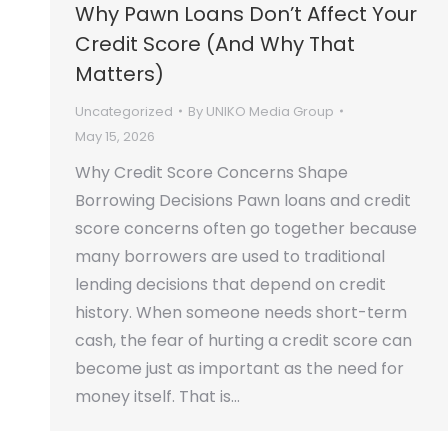
Why Pawn Loans Don’t Affect Your
Credit Score (And Why That
Matters)
Uncategorized
By
UNIKO Media Group
May 15, 2026
Why Credit Score Concerns Shape
Borrowing Decisions Pawn loans and credit
score concerns often go together because
many borrowers are used to traditional
lending decisions that depend on credit
history. When someone needs short-term
cash, the fear of hurting a credit score can
become just as important as the need for
money itself. That is…