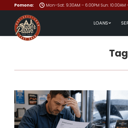
Pomona:
Mon–Sat: 9:30AM – 6:00PM Sun: 10:00AM 
LOANS
SE
Tag