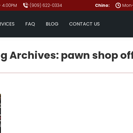
- 4:00PM
(909) 622-0334
Chino:
Mon–
RVICES
FAQ
BLOG
CONTACT US
g Archives:
pawn shop of