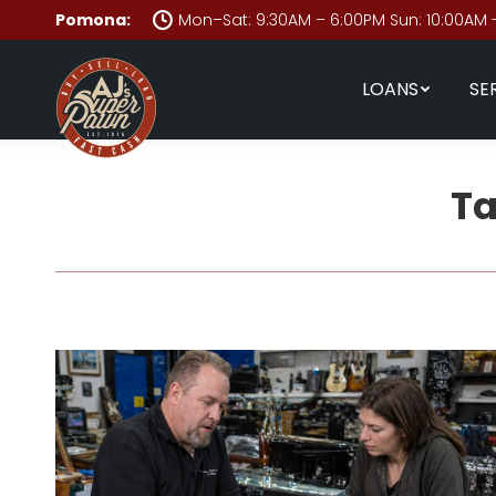
Pomona:
Mon–Sat: 9:30AM – 6:00PM Sun: 10:00AM 
LOANS
SE
Ta