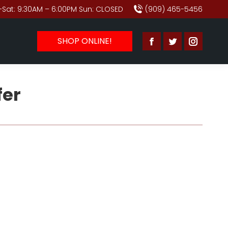
Sat: 9:30AM – 6:00PM Sun: CLOSED
(909) 465-5456
SHOP ONLINE!
Facebook
Twitter
Instagr
page
page
page
opens
opens
opens
fer
in
in
in
new
new
new
window
window
window