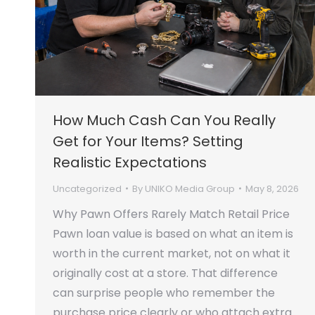
How Much Cash Can You Really
Get for Your Items? Setting
Realistic Expectations
Uncategorized
By
UNIKO Media Group
May 8, 2026
Why Pawn Offers Rarely Match Retail Price
Pawn loan value is based on what an item is
worth in the current market, not on what it
originally cost at a store. That difference
can surprise people who remember the
purchase price clearly or who attach extra