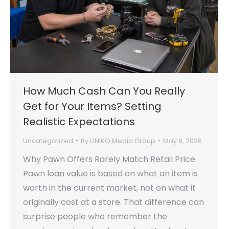
How Much Cash Can You Really
Get for Your Items? Setting
Realistic Expectations
Uncategorized
By
UNIKO Media Group
May 8, 2026
Why Pawn Offers Rarely Match Retail Price
Pawn loan value is based on what an item is
worth in the current market, not on what it
originally cost at a store. That difference can
surprise people who remember the