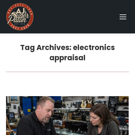
Tag Archives:
electronics
appraisal