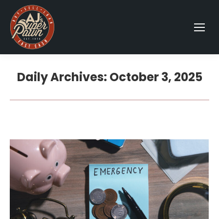
Daily Archives:
October 3, 2025