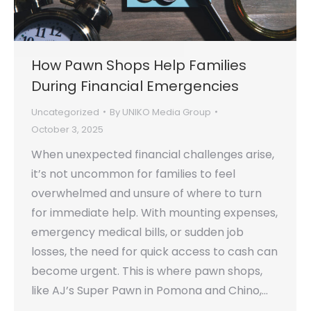
How Pawn Shops Help Families
During Financial Emergencies
Uncategorized
By
UNIKO Media Group
October 3, 2025
When unexpected financial challenges arise,
it’s not uncommon for families to feel
overwhelmed and unsure of where to turn
for immediate help. With mounting expenses,
emergency medical bills, or sudden job
losses, the need for quick access to cash can
become urgent. This is where pawn shops,
like AJ’s Super Pawn in Pomona and Chino,…