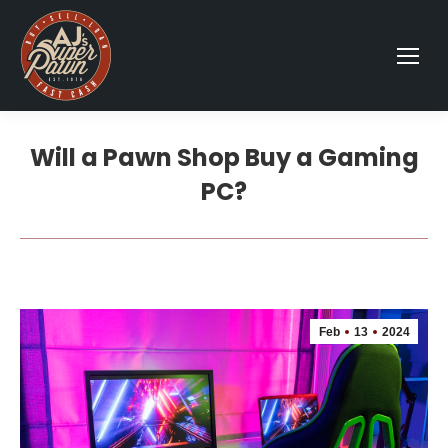
Will a Pawn Shop Buy a Gaming
PC?
Feb
13
2024