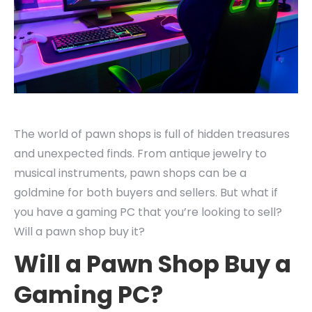
The world of pawn shops is full of hidden treasures
and unexpected finds. From antique jewelry to
musical instruments, pawn shops can be a
goldmine for both buyers and sellers. But what if
you have a gaming PC that you’re looking to sell?
Will a pawn shop buy it?
Will a Pawn Shop Buy a
Gaming PC?