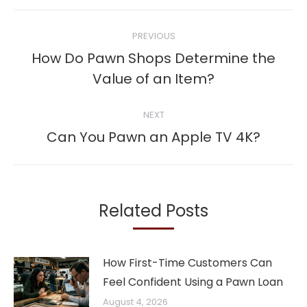
Post
PREVIOUS
navigation
How Do Pawn Shops Determine the
Previous
Value of an Item?
post:
NEXT
Next
Can You Pawn an Apple TV 4K?
post:
Related Posts
How First-Time Customers Can
Feel Confident Using a Pawn Loan
August 4, 2026