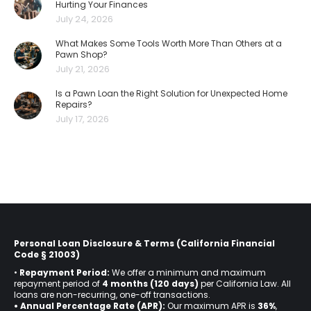
Hurting Your Finances
July 24, 2026
What Makes Some Tools Worth More Than Others at a
Pawn Shop?
July 21, 2026
Is a Pawn Loan the Right Solution for Unexpected Home
Repairs?
July 17, 2026
Personal Loan Disclosure & Terms (California Financial
Code § 21003)
•
Repayment Period:
We offer a minimum and maximum
repayment period of
4 months (120 days)
per California Law. All
loans are non-recurring, one-off transactions.
• Annual Percentage Rate (APR):
Our maximum APR is
36%
,