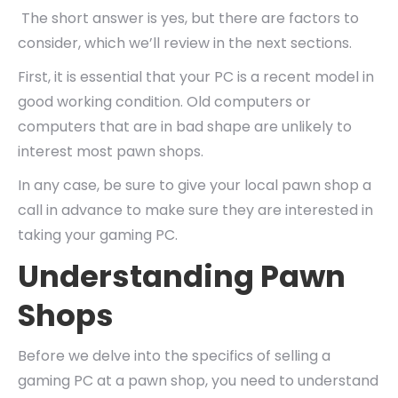
The short answer is yes, but there are factors to
consider, which we’ll review in the next sections.
First, it is essential that your PC is a recent model in
good working condition. Old computers or
computers that are in bad shape are unlikely to
interest most pawn shops.
In any case, be sure to give your local pawn shop a
call in advance to make sure they are interested in
taking your gaming PC.
Understanding Pawn
Shops
Before we delve into the specifics of selling a
gaming PC at a pawn shop, you need to understand