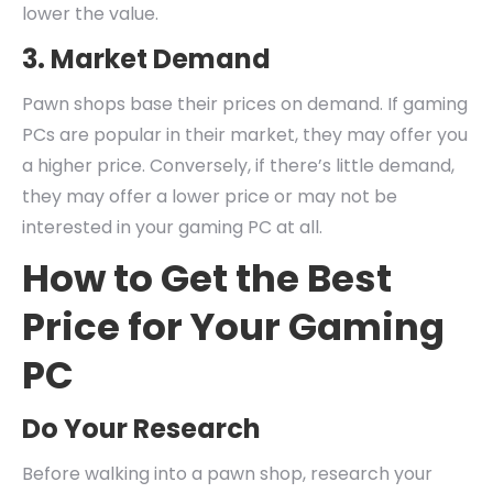
lower the value.
3. Market Demand
Pawn shops base their prices on demand. If gaming
PCs are popular in their market, they may offer you
a higher price. Conversely, if there’s little demand,
they may offer a lower price or may not be
interested in your gaming PC at all.
How to Get the Best
Price for Your Gaming
PC
Do Your Research
Before walking into a pawn shop, research your