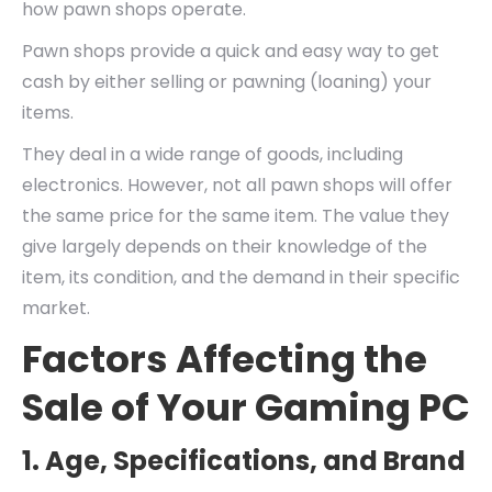
how pawn shops operate.
Pawn shops provide a quick and easy way to get
cash by either selling or pawning (loaning) your
items.
They deal in a wide range of goods, including
electronics. However, not all pawn shops will offer
the same price for the same item. The value they
give largely depends on their knowledge of the
item, its condition, and the demand in their specific
market.
Factors Affecting the
Sale of Your Gaming PC
1. Age, Specifications, and Brand