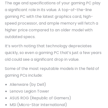
The age and specifications of your gaming PC play
a significant role in its value. A top-of-the-line
gaming PC with the latest graphics card, high-
speed processor, and ample memory will fetch a
higher price compared to an older model with
outdated specs.
It’s worth noting that technology depreciates
quickly, so even a gaming PC that’s just a few years
old could see a significant drop in value.
Some of the most reputable models in the field of
gaming PCs include:
Alienware (by Dell)
Lenovo Legion Tower
ASUS ROG (Republic of Gamers)
MSI (Micro-Star International)