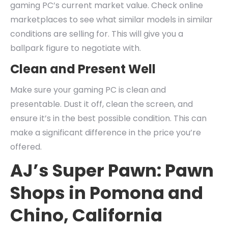
gaming PC’s current market value. Check online
marketplaces to see what similar models in similar
conditions are selling for. This will give you a
ballpark figure to negotiate with.
Clean and Present Well
Make sure your gaming PC is clean and
presentable. Dust it off, clean the screen, and
ensure it’s in the best possible condition. This can
make a significant difference in the price you’re
offered.
AJ’s Super Pawn: Pawn
Shops in Pomona and
Chino, California