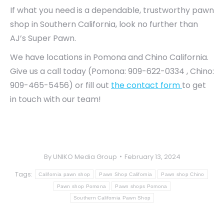
If what you need is a dependable, trustworthy pawn
shop in Southern California, look no further than
AJ’s Super Pawn.
We have locations in Pomona and Chino California.
Give us a call today (Pomona: 909-622-0334 , Chino:
909-465-5456) or fill out
the contact form
to get
in touch with our team!
By
UNIKO Media Group
February 13, 2024
Tags:
California pawn shop
Pawn Shop California
Pawn shop Chino
Pawn shop Pomona
Pawn shops Pomona
Southern California Pawn Shop