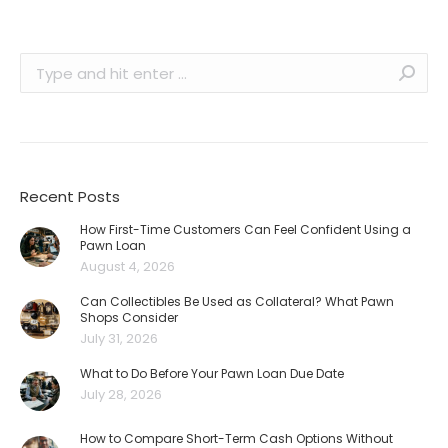
Search:
Recent Posts
How First-Time Customers Can Feel Confident Using a
Pawn Loan
August 4, 2026
Can Collectibles Be Used as Collateral? What Pawn
Shops Consider
July 31, 2026
What to Do Before Your Pawn Loan Due Date
July 28, 2026
How to Compare Short-Term Cash Options Without