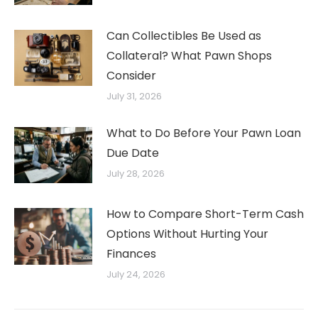
Can Collectibles Be Used as
Collateral? What Pawn Shops
Consider
July 31, 2026
What to Do Before Your Pawn Loan
Due Date
July 28, 2026
How to Compare Short-Term Cash
Options Without Hurting Your
Finances
July 24, 2026