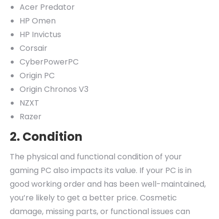
Acer Predator
HP Omen
HP Invictus
Corsair
CyberPowerPC
Origin PC
Origin Chronos V3
NZXT
Razer
2. Condition
The physical and functional condition of your
gaming PC also impacts its value. If your PC is in
good working order and has been well-maintained,
you’re likely to get a better price. Cosmetic
damage, missing parts, or functional issues can