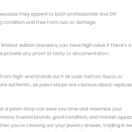
because they appeal to both professionals and DIY
ng condition and free from rust or damage.
or limited-edition sneakers, can have high value if there’s a
d provide any proof of rarity or documentation.
from high-end brands such as Louis Vuitton, Gucci, or
 are authentic, as pawn shops are cautious about replicas
 at a pawn shop can save you time and maximize your
demand, trusted brands, good condition, and market appea
r you’re clearing out your jewelry drawer, trading in t