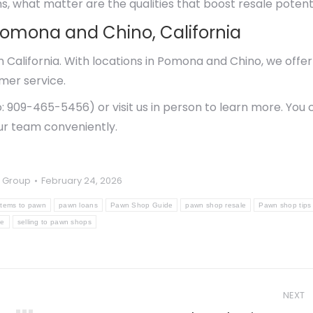
ms, what matter are the qualities that boost resale potenti
Pomona and Chino, California
n California. With locations in Pomona and Chino, we offer
mer service.
: 909-465-5456) or visit us in person to learn more. You 
our team conveniently.
 Group
February 24, 2026
items to pawn
pawn loans
Pawn Shop Guide
pawn shop resale
Pawn shop tips
ue
selling to pawn shops
NEXT