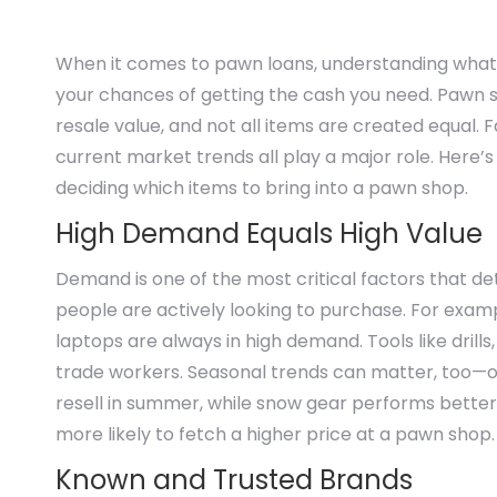
When it comes to pawn loans, understanding what m
your chances of getting the cash you need. Pawn s
resale value, and not all items are created equal.
current market trends all play a major role. Here
deciding which items to bring into a pawn shop.
High Demand Equals High Value
Demand is one of the most critical factors that de
people are actively looking to purchase. For exam
laptops are always in high demand. Tools like dri
trade workers. Seasonal trends can matter, too—out
resell in summer, while snow gear performs better in
more likely to fetch a higher price at a pawn shop.
Known and Trusted Brands