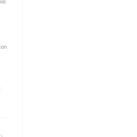
al.
can