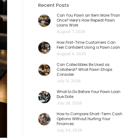
Recent Posts
Can You Pawn an Item More Than
Once? Here’s How Repeat Pawn
Loans Work
August 7, 2026
How First-Time Customers Can
Feel Confident Using a Pawn Loan
August 4, 2026
Can Collectibles Be Used as
Collateral? What Pawn Shops
Consider
July 31, 2026
What to Do Before Your Pawn Loan
Due Date
July 28, 2026
How to Compare Short-Term Cash
Options Without Hurting Your
Finances
July 24, 2026