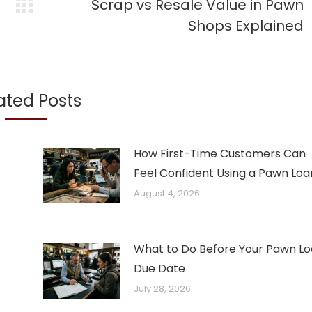
Scrap vs Resale Value in Pawn
Next
Shops Explained
post:
ated Posts
How First-Time Customers Can
Feel Confident Using a Pawn Loa
August 4, 2026
What to Do Before Your Pawn L
Due Date
July 28, 2026