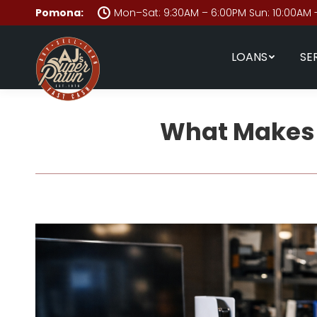
Pomona:
Mon–Sat: 9:30AM – 6:00PM Sun: 10:00AM 
LOANS
SE
What Makes a