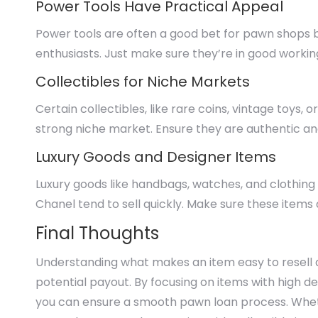
Power Tools Have Practical Appeal
Power tools are often a good bet for pawn shops 
enthusiasts. Just make sure they’re in good worki
Collectibles for Niche Markets
Certain collectibles, like rare coins, vintage toys, 
strong niche market. Ensure they are authentic an
Luxury Goods and Designer Items
Luxury goods like handbags, watches, and clothing 
Chanel tend to sell quickly. Make sure these items
Final Thoughts
Understanding what makes an item easy to resell
potential payout. By focusing on items with high 
you can ensure a smooth pawn loan process. Whethe