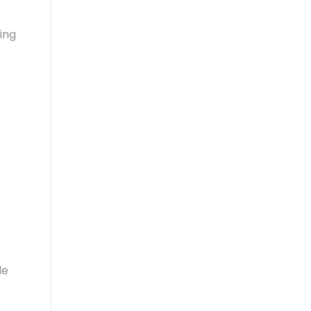
ing
le