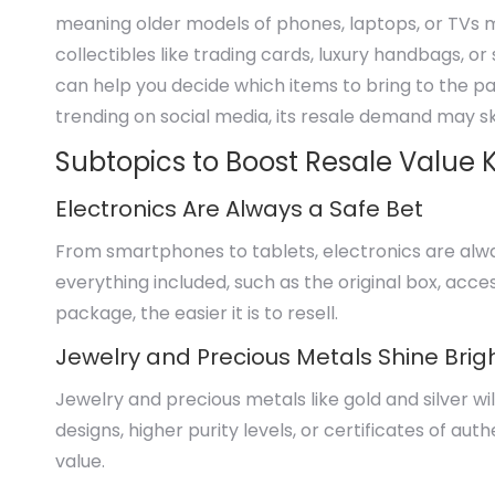
meaning older models of phones, laptops, or TVs ma
collectibles like trading cards, luxury handbags, 
can help you decide which items to bring to the paw
trending on social media, its resale demand may s
Subtopics to Boost Resale Value
Electronics Are Always a Safe Bet
From smartphones to tablets, electronics are alwa
everything included, such as the original box, ac
package, the easier it is to resell.
Jewelry and Precious Metals Shine Brig
Jewelry and precious metals like gold and silver wil
designs, higher purity levels, or certificates of auth
value.