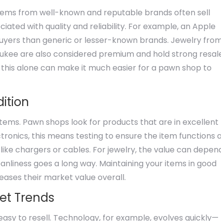
. Items from well-known and reputable brands often sell
iated with quality and reliability. For example, an Apple
buyers than generic or lesser-known brands. Jewelry fro
aukee are also considered premium and hold strong resal
 this alone can make it much easier for a pawn shop to
ition
items. Pawn shops look for products that are in excellent
tronics, this means testing to ensure the item functions 
ike chargers or cables. For jewelry, the value can depen
eanliness goes a long way. Maintaining your items in good
eases their market value overall.
ket Trends
asy to resell. Technology, for example, evolves quickly—