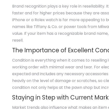
Brand recognition plays a key role in resellability
faster and for higher prices because they are assoc
iPhone or a Rolex watch is far more appealing to 
names like Tiffany & Co. or power tools from Milw
value. If your item has a recognizable brand name,
resell.
The Importance of Excellent Cond
Condition is everything when it comes to reselling 
working order with minimal wear and tear. For elec
expected and includes any necessary accessories l
heavily on the level of damage or scratches, so cl
condition not only helps at the pawn shop but incr
Staying in Step with Current Mar
Market trends also influence what makes an item e