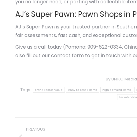
you no longer need, or parting with collectible ite
AJ’s Super Pawn: Pawn Shops in 
AJ’s Super Pawn is your trusted partner in Souther
fair assessments, fast cash, and exceptional custo
Give us a call today (Pomona: 909-622-0334, Chino
also fill out our contact form to get in touch with 
By
UNIKO Media
Tags:
brand resale value
easy to resell items
high demand items
Resale Val
Post
PREVIOUS