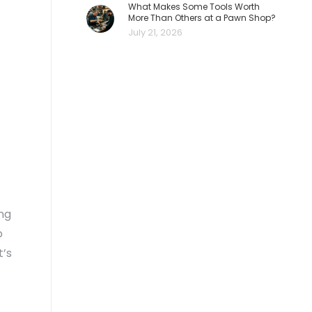
What Makes Some Tools Worth
More Than Others at a Pawn Shop?
July 21, 2026
ong
o
t’s