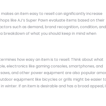
akes an item easy to resell can significantly increase
hops like AJ’s Super Pawn evaluate items based on their
 Factors such as demand, brand recognition, condition, and
’s a breakdown of what you should keep in mind when
termines how easy an item is to resell. Think about what
ple, electronics like gaming consoles, smartphones, and
lls, saws, and other power equipment are also popular am
door equipment like bicycles or grills might be easier t
 winter. If an item is desirable and has a broad appeal, i