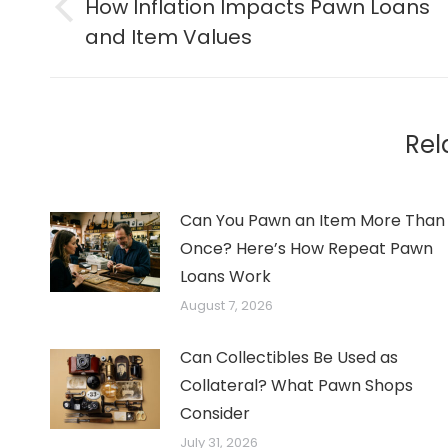
navigation
How Inflation Impacts Pawn Loans
Previous
and Item Values
post:
Rel
Can You Pawn an Item More Than
Once? Here’s How Repeat Pawn
Loans Work
August 7, 2026
Can Collectibles Be Used as
Collateral? What Pawn Shops
Consider
July 31, 2026