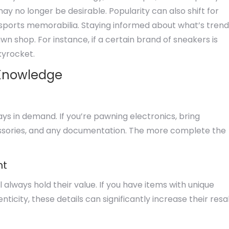
y no longer be desirable. Popularity can also shift for
or sports memorabilia. Staying informed about what’s trend
n shop. For instance, if a certain brand of sneakers is
kyrocket.
 Knowledge
ys in demand. If you’re pawning electronics, bring
cessories, and any documentation. The more complete the
ht
l always hold their value. If you have items with unique
enticity, these details can significantly increase their resa