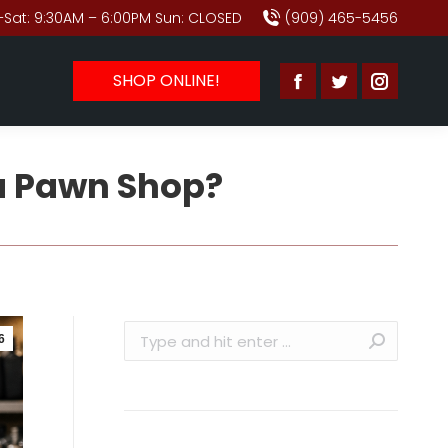
Sat: 9:30AM – 6:00PM Sun: CLOSED
(909) 465-5456
SHOP ONLINE!
Facebook
Twitter
Instagr
page
page
page
opens
opens
opens
 a Pawn Shop?
in
in
in
new
new
new
window
window
window
Search:
6