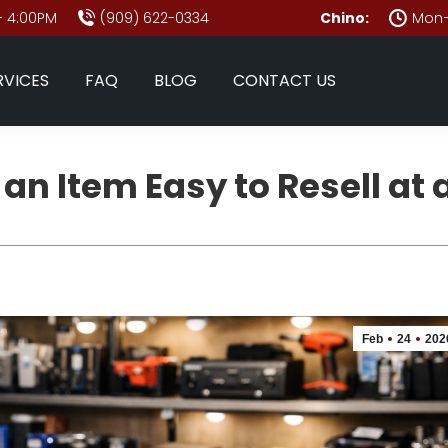
- 4:00PM
(909) 622-0334
Chino:
Mon–
RVICES
FAQ
BLOG
CONTACT US
n Item Easy to Resell at
Feb
24
202