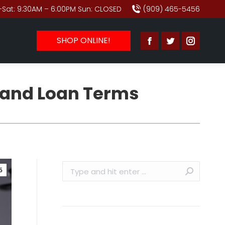
Sat: 9:30AM – 6:00PM Sun: CLOSED
(909) 465-5456
SHOP ONLINE!
Facebook
Twitter
Instagr
page
page
page
opens
opens
opens
 and Loan Terms
in
in
in
new
new
new
window
window
window
Search:
5