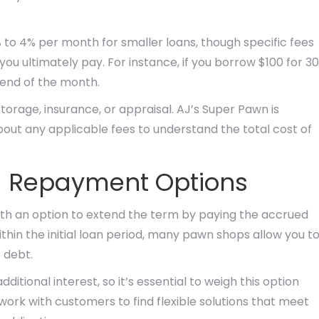
 to 4% per month for smaller loans, though specific fees
ou ultimately pay. For instance, if you borrow $100 for 30
 end of the month.
orage, insurance, or appraisal. AJ’s Super Pawn is
out any applicable fees to understand the total cost of
d Repayment Options
with an option to extend the term by paying the accrued
ithin the initial loan period, many pawn shops allow you t
r debt.
itional interest, so it’s essential to weigh this option
 work with customers to find flexible solutions that meet