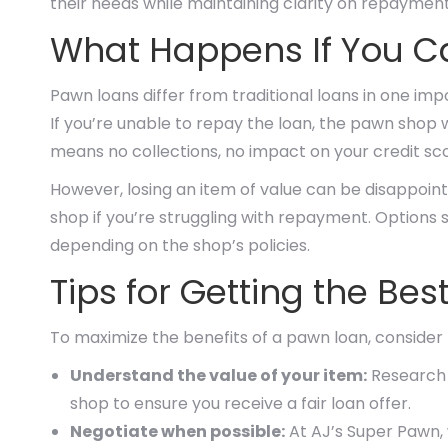
their needs while maintaining clarity on repayment
What Happens If You C
Pawn loans differ from traditional loans in one imp
If you’re unable to repay the loan, the pawn shop wi
means no collections, no impact on your credit sco
However, losing an item of value can be disappoin
shop if you’re struggling with repayment. Options
depending on the shop’s policies.
Tips for Getting the Be
To maximize the benefits of a pawn loan, consider t
Understand the value of your item:
Research t
shop to ensure you receive a fair loan offer.
Negotiate when possible:
At AJ’s Super Pawn, 