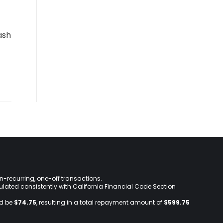
ash
on-recurring, one-off transactions.
lculated consistently with California Financial Code Section
ld be
$74.75
, resulting in a total repayment amount of
$599.75