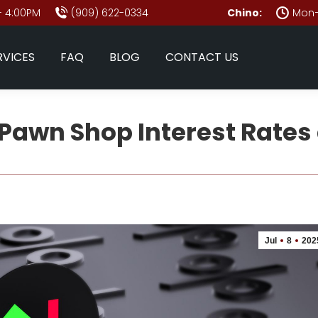
- 4:00PM
(909) 622-0334
Chino:
Mon–
RVICES
FAQ
BLOG
CONTACT US
Pawn Shop Interest Rates
Jul
8
202