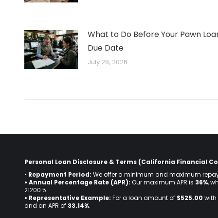
What to Do Before Your Pawn Loa
Due Date
July 28, 2026
Personal Loan Disclosure & Terms (California Financial Co
•
Repayment Period:
We offer a minimum and maximum repay
• Annual Percentage Rate (APR):
Our maximum APR is
36%
, w
21200.5.
• Representative Example:
For a loan amount of
$525.00
with 
and an APR of
33.14%
.