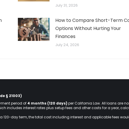
July 31, 2026
n
How to Compare Short-Term C
Options Without Hurting Your
Finances
July 24, 2026
de § 21003)
ment period of
4 months (120 days)
per California Law. All loans are n
hich includes interest rates plus setup fees and other costs for a year, ca
a 120-day term, the total cost including interest and applicable fees wou