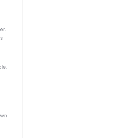
er.
is
le,
awn