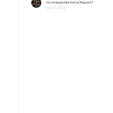
for Unexpected Home Repairs?
July 17, 2026