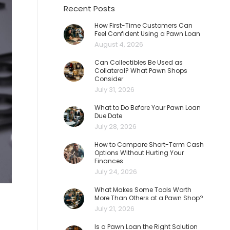
Recent Posts
How First-Time Customers Can
Feel Confident Using a Pawn Loan
August 4, 2026
Can Collectibles Be Used as
Collateral? What Pawn Shops
Consider
July 31, 2026
What to Do Before Your Pawn Loan
Due Date
July 28, 2026
How to Compare Short-Term Cash
Options Without Hurting Your
Finances
July 24, 2026
What Makes Some Tools Worth
More Than Others at a Pawn Shop?
July 21, 2026
Is a Pawn Loan the Right Solution