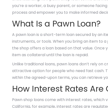
you’re a worker, a busy parent, or someone facing 
process and empower you to make informed decis
What Is a Pawn Loan?
A pawn loan is a short-term loan secured by an item
instruments, or tools. When you bring an item to a 
the shop offers a loan based on that value. Once 
item as collateral until the loan is repaid.
Unlike traditional loans, pawn loans don’t rely on 
attractive option for people who need fast cash. T
within the agreed-upon terms, you can retrieve yo
How Interest Rates Are
Pawn shop loans come with interest rates, which va
California, for example, interest rates are regulate