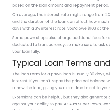
based on the loan amount and repayment period.
On average, the interest rate might range from 2%
and the duration of the loan can affect how much y
days with a 3% interest rate, you’d owe $103 at the
Some pawn shops also charge additional fees for st
dedicated to transparency, so make sure to ask ab
your loan fully.
Typical Loan Terms an
The loan term for a pawn loan is usually 30 days, 
interest. If you can’t repay the principal balance w
renew the loan, giving you extra time to settle you
Extensions can be helpful, but they also generate add
against your ability to pay. At AJ’s Super Pawn, we