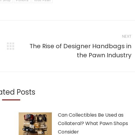
n Shop
Pomona
Tools Pawn
NEXT
The Rise of Designer Handbags in
Next
the Pawn Industry
post:
ated Posts
Can Collectibles Be Used as
Collateral? What Pawn Shops
Consider