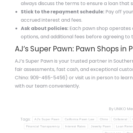
always discuss the terms to ensure a loan that s
Stick to the repayment schedule:
Pay off your
accrued interest and fees.
Ask about policies:
Each pawn shop operates dif
options, and additional fees before agreeing to 
AJ’s Super Pawn: Pawn Shops in 
AJ’s Super Pawn is your trusted partner in Souther
fair assessments, fast cash, and exceptional cust
Chino: 909-465-5456) or visit us in person to learn
with our team conveniently.
By
UNIKO Me
Tags:
AJ's Super Pawn
California Pawn Law
Chino
Collateral
Financial Transparency
Interest Rates
Jewelry Pawn
Loan Rene