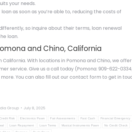
uits your needs.
 loan as soon as you’re able to, reducing the costs of
ferently, so inquire about their terms, loan renewal
the loan.
Pomona and Chino, California
n California. With locations in Pomona and Chino, we offer
omer service. Give us a call today (Pomona: 909-622-0334
 more. You can also fill out our contact form to get in tou
dia Group
July 8, 2025
Credit Risk
Electronics Pawn
Fair Assessments
Fast Cash
Financial Emergency
wal
Loan Repayment
Loan Terms
Musical Instruments Pawn
No Credit Check