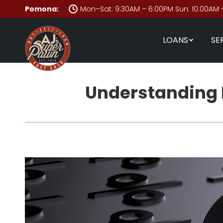
Pomona:
Mon–Sat: 9:30AM – 6:00PM Sun: 10:00AM 
LOANS
SE
Understanding 