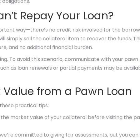
 obligations.
an’t Repay Your Loan?
ortant way—there’s no credit risk involved for the borrow
ll simply sell the collateral item to recover the funds. Th
re, and no additional financial burden.
ting. To avoid this scenario, communicate with your pawn
 such as loan renewals or partial payments may be availab
st Value from a Pawn Loan
hese practical tips:
he market value of your collateral before visiting the p
we’re committed to giving fair assessments, but you can