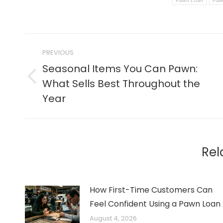
Pawn Loan
Paw
Post
PREVIOUS
navigation
Seasonal Items You Can Pawn:
Previous
What Sells Best Throughout the
post:
Year
Rel
How First-Time Customers Can
Feel Confident Using a Pawn Loan
August 4, 2026