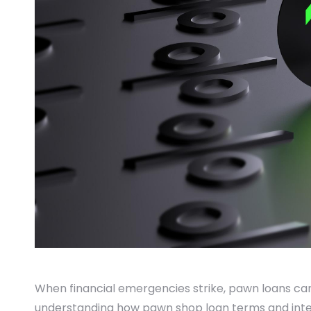
When financial emergencies strike, pawn loans can 
understanding how pawn shop loan terms and inter