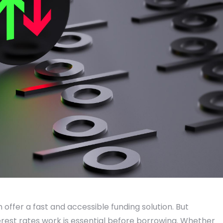
offer a fast and accessible funding solution. But
est rates work is essential before borrowing. Whether