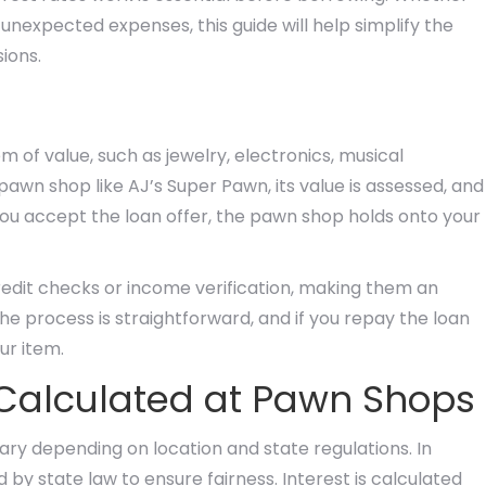
unexpected expenses, this guide will help simplify the
ions.
 of value, such as jewelry, electronics, musical
pawn shop like AJ’s Super Pawn, its value is assessed, and
you accept the loan offer, the pawn shop holds onto your
credit checks or income verification, making them an
he process is straightforward, and if you repay the loan
ur item.
 Calculated at Pawn Shops
ry depending on location and state regulations. In
d by state law to ensure fairness. Interest is calculated