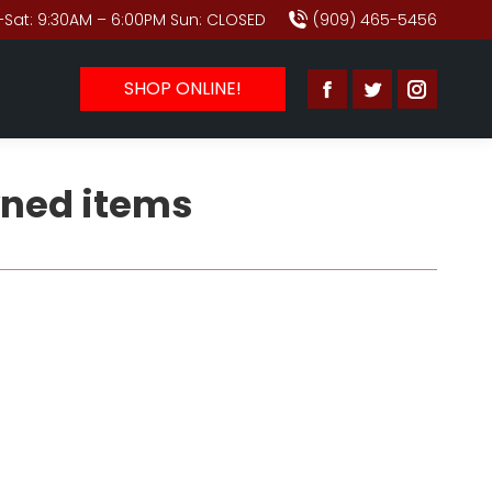
Sat: 9:30AM – 6:00PM Sun: CLOSED
(909) 465-5456
SHOP ONLINE!
Facebook
Twitter
Instagr
page
page
page
opens
opens
opens
ned items
in
in
in
new
new
new
window
window
window