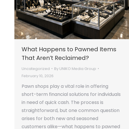
What Happens to Pawned Items
That Aren’t Reclaimed?
Uncategorized
By
UNIKO Media Group
February 10, 2026
Pawn shops play a vital role in offering
short-term financial solutions for individuals
in need of quick cash. The process is
straightforward, but one common question
arises for both new and seasoned
customers alike—what happens to pawned