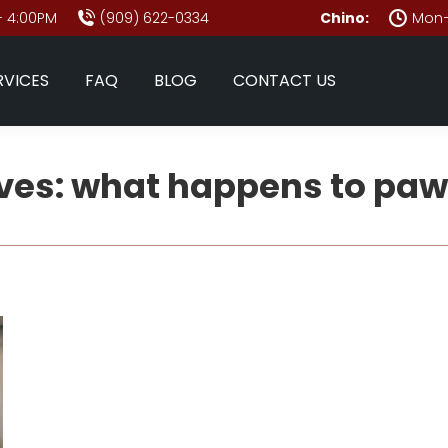
- 4:00PM
(909) 622-0334
Chino:
Mon–
RVICES
FAQ
BLOG
CONTACT US
ves:
what happens to paw