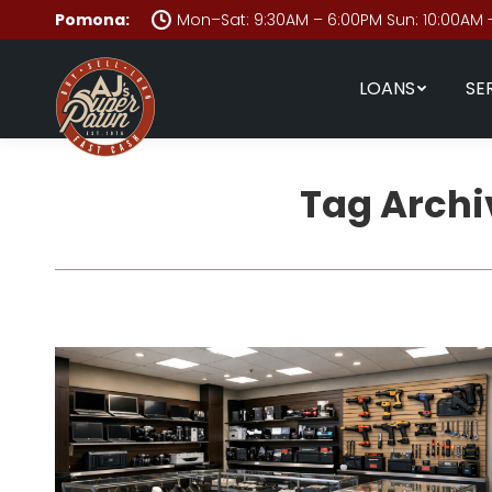
Pomona:
Mon–Sat: 9:30AM – 6:00PM Sun: 10:00AM 
LOANS
SE
Tag Archi