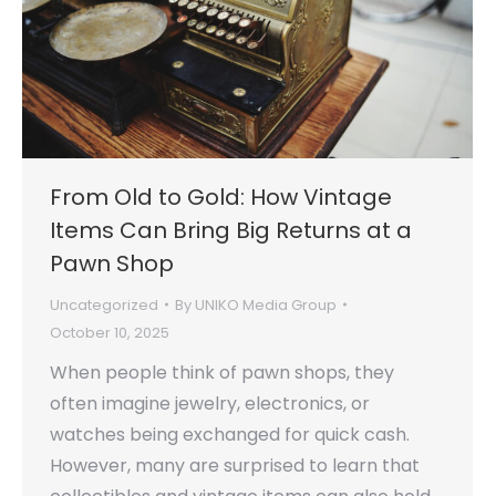
From Old to Gold: How Vintage
Items Can Bring Big Returns at a
Pawn Shop
Uncategorized
By
UNIKO Media Group
October 10, 2025
When people think of pawn shops, they
often imagine jewelry, electronics, or
watches being exchanged for quick cash.
However, many are surprised to learn that