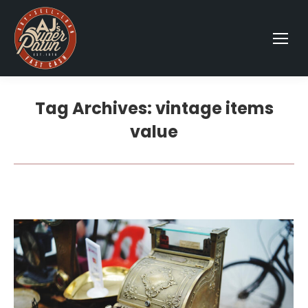
Tag Archives:
vintage items
value