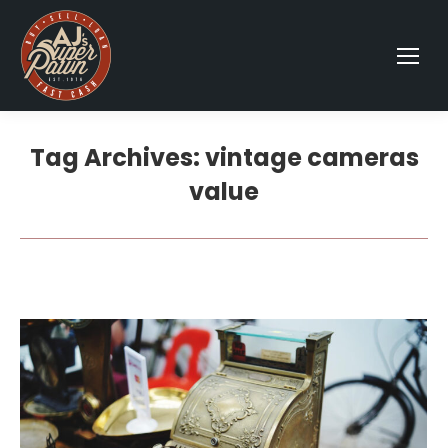
Tag Archives:
vintage cameras
value