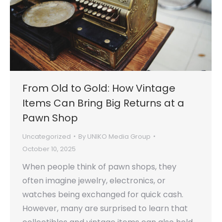
From Old to Gold: How Vintage
Items Can Bring Big Returns at a
Pawn Shop
Uncategorized
By
UNIKO Media Group
October 10, 2025
When people think of pawn shops, they
often imagine jewelry, electronics, or
watches being exchanged for quick cash.
However, many are surprised to learn that