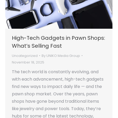
High-Tech Gadgets in Pawn Shops:
What’s Selling Fast
Uncategorized
By
UNIKO Media Group
November 18, 2025
The tech world is constantly evolving, and
with each advancement, high-tech gadgets
find new ways to impact daily life — and the
pawn shop market. Over the years, pawn
shops have gone beyond traditional items
like jewelry and power tools. Today, they’re
hubs for some of the latest technology,