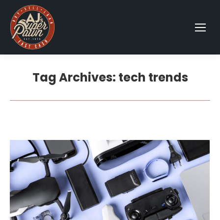
Tag Archives:
tech trends