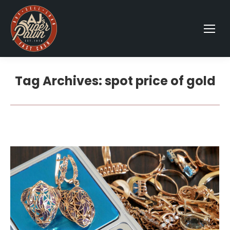
Tag Archives:
spot price of gold