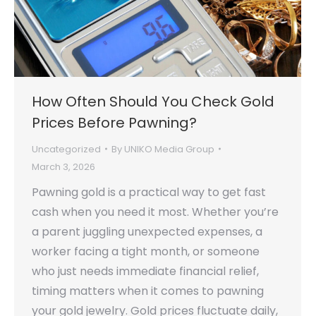
How Often Should You Check Gold
Prices Before Pawning?
Uncategorized
By
UNIKO Media Group
March 3, 2026
Pawning gold is a practical way to get fast
cash when you need it most. Whether you’re
a parent juggling unexpected expenses, a
worker facing a tight month, or someone
who just needs immediate financial relief,
timing matters when it comes to pawning
your gold jewelry. Gold prices fluctuate daily,