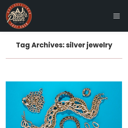
Tag Archives:
silver jewelry