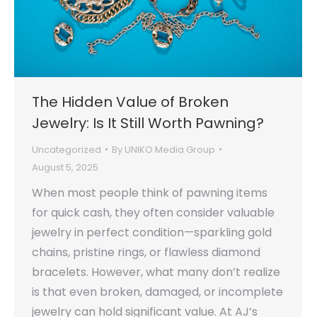
The Hidden Value of Broken
Jewelry: Is It Still Worth Pawning?
Uncategorized
By
UNIKO Media Group
August 5, 2025
When most people think of pawning items
for quick cash, they often consider valuable
jewelry in perfect condition—sparkling gold
chains, pristine rings, or flawless diamond
bracelets. However, what many don’t realize
is that even broken, damaged, or incomplete
jewelry can hold significant value. At AJ’s