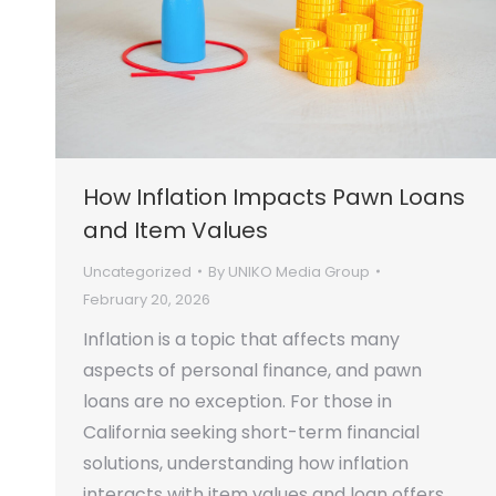
How Inflation Impacts Pawn Loans
and Item Values
Uncategorized
By
UNIKO Media Group
February 20, 2026
Inflation is a topic that affects many
aspects of personal finance, and pawn
loans are no exception. For those in
California seeking short-term financial
solutions, understanding how inflation
interacts with item values and loan offers