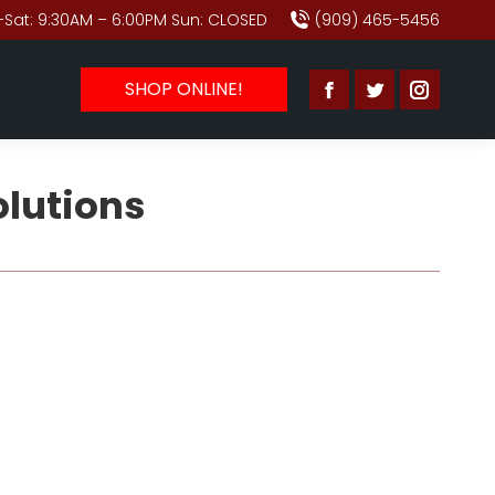
Sat: 9:30AM – 6:00PM Sun: CLOSED
(909) 465-5456
SHOP ONLINE!
Facebook
Twitter
Instagr
page
page
page
opens
opens
opens
olutions
in
in
in
new
new
new
window
window
window