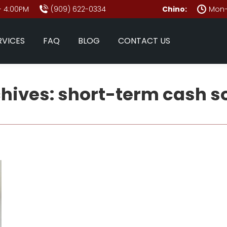
- 4:00PM
(909) 622-0334
Chino:
Mon–
RVICES
FAQ
BLOG
CONTACT US
chives:
short-term cash s