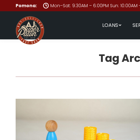
Pomona:
Mon–Sat: 9:30AM – 6:00PM Sun: 10:00AM 
LOANS
SE
Tag Ar