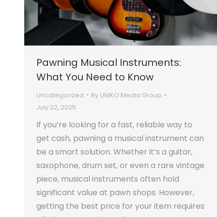
Pawning Musical Instruments:
What You Need to Know
Uncategorized
By
UNIKO Media Group
July 22, 2025
If you’re looking for a fast, reliable way to
get cash, pawning a musical instrument can
be a smart solution. Whether it’s a guitar,
saxophone, drum set, or even a rare vintage
piece, musical instruments often hold
significant value at pawn shops. However,
getting the best price for your item requires