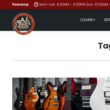
Pomona:
Mon–Sat: 9:30AM – 6:00PM Sun: 10:00AM 
LOANS
SE
Ta