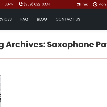
- 4:00PM
(909) 622-0334
Chino:
Mon–
RVICES
FAQ
BLOG
CONTACT US
g Archives:
Saxophone P