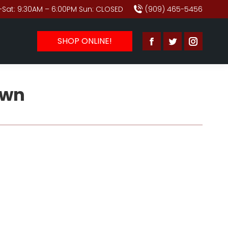
Sat: 9:30AM – 6:00PM Sun: CLOSED
(909) 465-5456
SHOP ONLINE!
Facebook
Twitter
Instagr
page
page
page
opens
opens
opens
awn
in
in
in
new
new
new
window
window
window