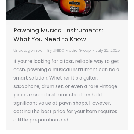
Pawning Musical Instruments:
What You Need to Know
Uncategorized
By
UNIKO Media Group
July 22, 2025
If you’re looking for a fast, reliable way to get
cash, pawning a musical instrument can be a
smart solution. Whether it’s a guitar,
saxophone, drum set, or even a rare vintage
piece, musical instruments often hold
significant value at pawn shops. However,
getting the best price for your item requires
a little preparation and…