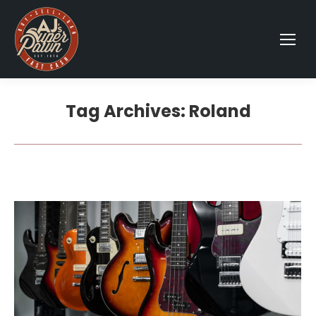
Tag Archives:
Roland